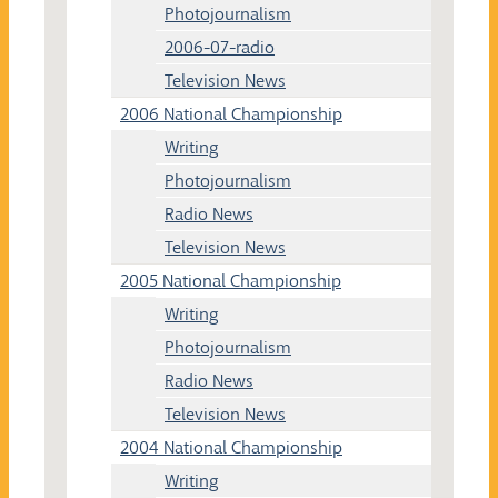
Photojournalism
2006-07-radio
Television News
2006 National Championship
Writing
Photojournalism
Radio News
Television News
2005 National Championship
Writing
Photojournalism
Radio News
Television News
2004 National Championship
Writing