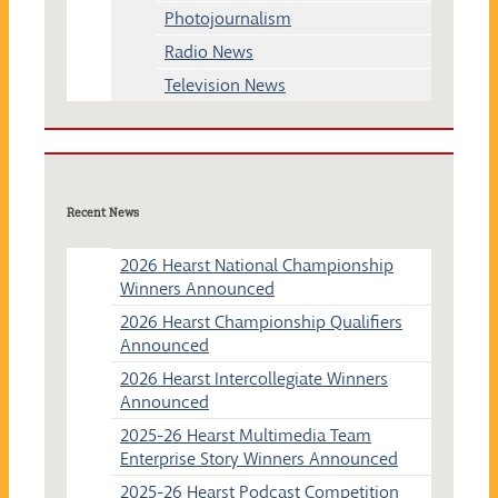
Photojournalism
Radio News
Television News
Recent News
2026 Hearst National Championship
Winners Announced
2026 Hearst Championship Qualifiers
Announced
2026 Hearst Intercollegiate Winners
Announced
2025-26 Hearst Multimedia Team
Enterprise Story Winners Announced
2025-26 Hearst Podcast Competition