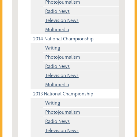
Photojournalism
Radio News
Television News
Multimedia
2014 National Championship
Writing
Photojournalism
Radio News
Television News
Multimedia
2013 National Championship
Writing
Photojournalism
Radio News
Television News