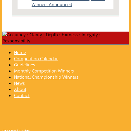
Winners Announced
Home
Competition Calendar
Guidelines
Monthly Competition Winners
National Championship Winners
News
About
Contact