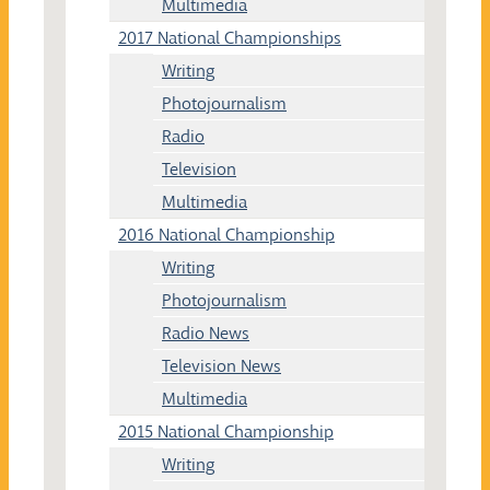
Multimedia
2017 National Championships
Writing
Photojournalism
Radio
Television
Multimedia
2016 National Championship
Writing
Photojournalism
Radio News
Television News
Multimedia
2015 National Championship
Writing