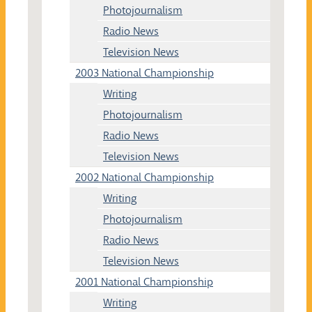
Photojournalism
Radio News
Television News
2003 National Championship
Writing
Photojournalism
Radio News
Television News
2002 National Championship
Writing
Photojournalism
Radio News
Television News
2001 National Championship
Writing