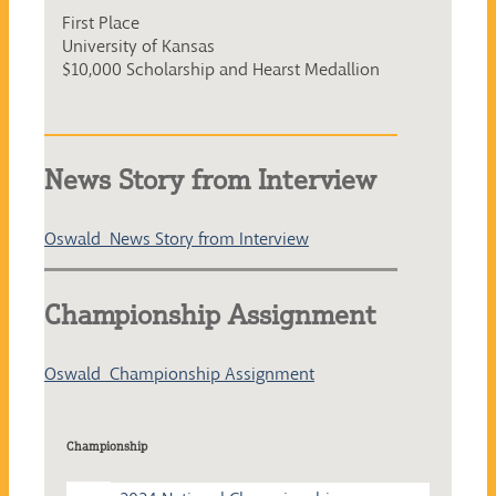
First Place
University of Kansas
$10,000 Scholarship and Hearst Medallion
News Story from Interview
Oswald_News Story from Interview
Championship Assignment
Oswald_Championship Assignment
Championship