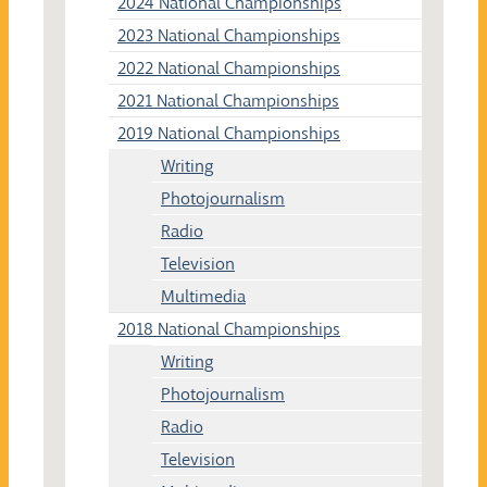
2024 National Championships
2023 National Championships
2022 National Championships
2021 National Championships
2019 National Championships
Writing
Photojournalism
Radio
Television
Multimedia
2018 National Championships
Writing
Photojournalism
Radio
Television