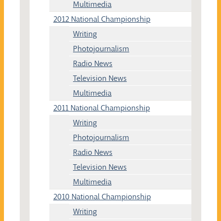
Multimedia
2012 National Championship
Writing
Photojournalism
Radio News
Television News
Multimedia
2011 National Championship
Writing
Photojournalism
Radio News
Television News
Multimedia
2010 National Championship
Writing