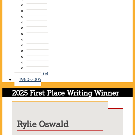
2015-16
2014-15
2013-14
2012-13
2011-12
2010-11
2009-10
2008-09
2007-08
2006-07
2005-06
2004-05
2003-04
1960-2005
2025 First Place Writing Winner
Rylie Oswald