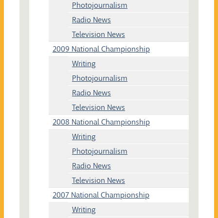
Photojournalism
Radio News
Television News
2009 National Championship
Writing
Photojournalism
Radio News
Television News
2008 National Championship
Writing
Photojournalism
Radio News
Television News
2007 National Championship
Writing