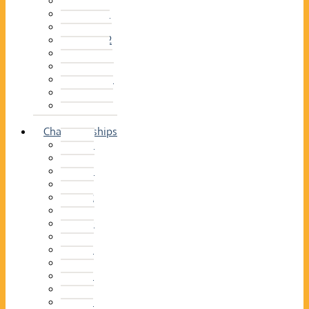
2014–15
2013–14
2012–13
2011 –12
2010–11
2009–10
2008–09
2007–08
2006–07
2005–06
Championships
2026
2025
2024
2023
2022
2021
2020
2019
2018
2017
2016
2015
2014