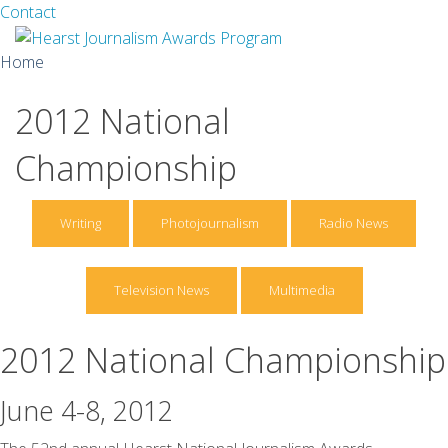
Facebook
Twitter
Contact
Skip
Home
to
content
2012 National
About
Championship
Guidelines
Calendar
Writing
Photojournalism
Radio News
News
Television News
Multimedia
Monthly Competitions
Championships
2012 National Championship
Intercollegiate
June 4-8, 2012
1960-2005