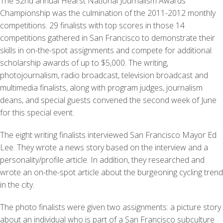
The 52nd annual Hearst National Journalism Awards
Championship was the culmination of the 2011-2012 monthly
competitions. 29 finalists with top scores in those 14
competitions gathered in San Francisco to demonstrate their
skills in on-the-spot assignments and compete for additional
scholarship awards of up to $5,000. The writing,
photojournalism, radio broadcast, television broadcast and
multimedia finalists, along with program judges, journalism
deans, and special guests convened the second week of June
for this special event.
The eight writing finalists interviewed San Francisco Mayor Ed
Lee. They wrote a news story based on the interview and a
personality/profile article. In addition, they researched and
wrote an on-the-spot article about the burgeoning cycling trend
in the city.
The photo finalists were given two assignments: a picture story
about an individual who is part of a San Francisco subculture