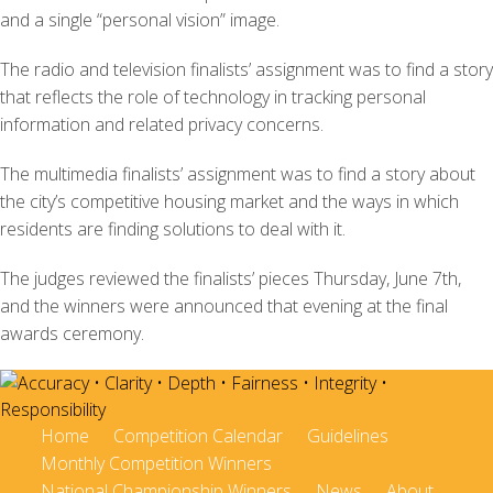
and a single “personal vision” image.
The radio and television finalists’ assignment was to find a story
that reflects the role of technology in tracking personal
information and related privacy concerns.
The multimedia finalists’ assignment was to find a story about
the city’s competitive housing market and the ways in which
residents are finding solutions to deal with it.
The judges reviewed the finalists’ pieces Thursday, June 7th,
and the winners were announced that evening at the final
awards ceremony.
Home
Competition Calendar
Guidelines
Monthly Competition Winners
National Championship Winners
News
About