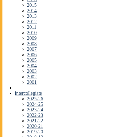
2015
2014
2013
2012
2011
2010
2009
2008
2007
2006
2005
2004
2003
2002
2001
Intercollegiate
2025-26
2024-25
2023-24
2022-23
2021-22
2020-21
2019-20