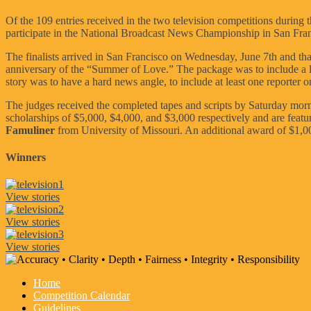
Of the 109 entries received in the two television competitions during t
participate in the National Broadcast News Championship in San Fran
The finalists arrived in San Francisco on Wednesday, June 7th and that
anniversary of the “Summer of Love.” The package was to include a lead
story was to have a hard news angle, to include at least one reporter 
The judges received the completed tapes and scripts by Saturday mor
scholarships of $5,000, $4,000, and $3,000 respectively and are feat
Famuliner
from University of Missouri. An additional award of $1,
Winners
View stories
View stories
View stories
Home
Competition Calendar
Guidelines