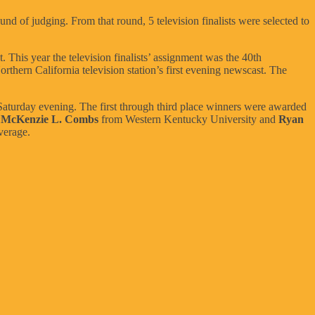
und of judging. From that round, 5 television finalists were selected to
 This year the television finalists’ assignment was the 40th
rthern California television station’s first evening newscast. The
aturday evening. The first through third place winners were awarded
:
McKenzie L. Combs
from Western Kentucky University and
Ryan
verage.