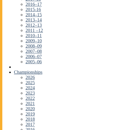
2016–17
2015-16
2014–15
2013–14
2012–13
2011 –12
2010–11
2009–10
2008–09
2007–08
2006–07
2005–06
Championships
2026
2025
2024
2023
2022
2021
2020
2019
2018
2017
2016