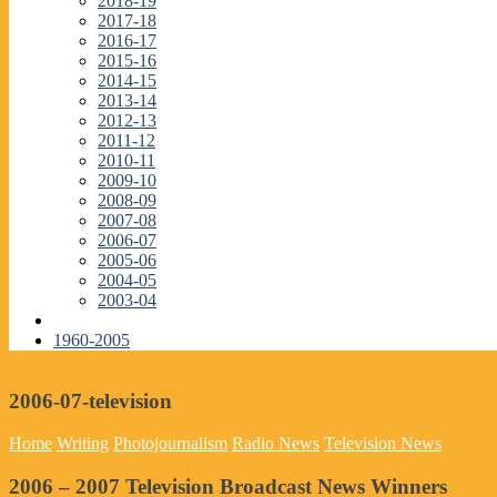
2018-19
2017-18
2016-17
2015-16
2014-15
2013-14
2012-13
2011-12
2010-11
2009-10
2008-09
2007-08
2006-07
2005-06
2004-05
2003-04
1960-2005
2006-07-television
Home
Writing
Photojournalism
Radio News
Television News
2006 – 2007 Television Broadcast News Winners