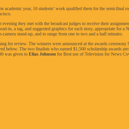
he academic year, 10 students’ work qualified them for the semi-final ro
cisco.
 evening they met with the broadcast judges to receive their assignment.
-in, a tag, and suggested graphics for each story, appropriate for a No
on-camera stand-up, and to range from one to two and a half minutes.
ning for review. The winners were announced at the awards ceremony S
ured below. The two finalists who earned $1,500 scholarship awards are
000 was given to
Elias Johnson
for Best use of Television for News Co