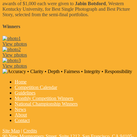
awards of $1,000 each were given to
Jabin Botsford
, Western
Kentucky University, for Best Single Photograph and Best Picture
Story, selected from the semi-final portfolios.
Winners
View photos
View photos
View photos
Home
Competition Calendar
Guidelines
Monthly Competition Winners
National Championship Winners
News
About
Contact
Site Map
|
Credits
90 New Montgomery Street, Suite 1212, San Francisco, CA 94105-