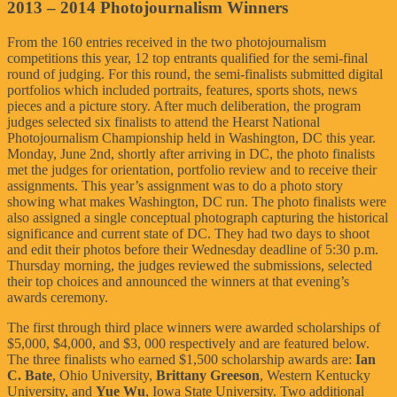
2013 – 2014 Photojournalism Winners
From the 160 entries received in the two photojournalism
competitions this year, 12 top entrants qualified for the semi-final
round of judging. For this round, the semi-finalists submitted digital
portfolios which included portraits, features, sports shots, news
pieces and a picture story. After much deliberation, the program
judges selected six finalists to attend the Hearst National
Photojournalism Championship held in Washington, DC this year.
Monday, June 2nd, shortly after arriving in DC, the photo finalists
met the judges for orientation, portfolio review and to receive their
assignments. This year’s assignment was to do a photo story
showing what makes Washington, DC run. The photo finalists were
also assigned a single conceptual photograph capturing the historical
significance and current state of DC. They had two days to shoot
and edit their photos before their Wednesday deadline of 5:30 p.m.
Thursday morning, the judges reviewed the submissions, selected
their top choices and announced the winners at that evening’s
awards ceremony.
The first through third place winners were awarded scholarships of
$5,000, $4,000, and $3, 000 respectively and are featured below.
The three finalists who earned $1,500 scholarship awards are:
Ian
C. Bate
, Ohio University,
Brittany Greeson
, Western Kentucky
University, and
Yue Wu
, Iowa State University. Two additional