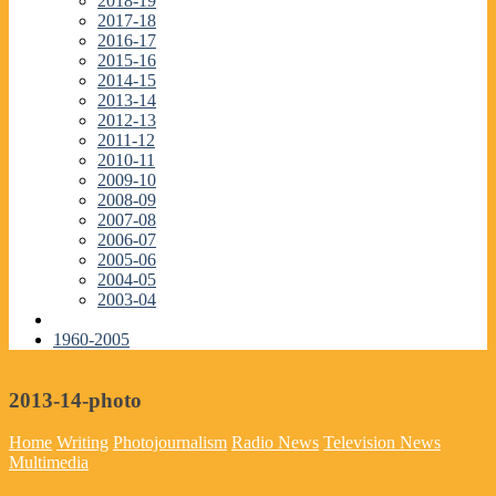
2018-19
2017-18
2016-17
2015-16
2014-15
2013-14
2012-13
2011-12
2010-11
2009-10
2008-09
2007-08
2006-07
2005-06
2004-05
2003-04
1960-2005
2013-14-photo
Home
Writing
Photojournalism
Radio News
Television News
Multimedia