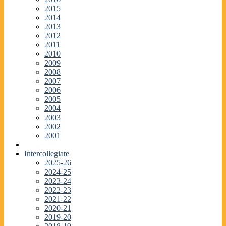
2015
2014
2013
2012
2011
2010
2009
2008
2007
2006
2005
2004
2003
2002
2001
Intercollegiate
2025-26
2024-25
2023-24
2022-23
2021-22
2020-21
2019-20