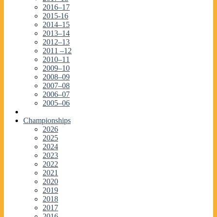
2016–17
2015-16
2014–15
2013–14
2012–13
2011 –12
2010–11
2009–10
2008–09
2007–08
2006–07
2005–06
Championships
2026
2025
2024
2023
2022
2021
2020
2019
2018
2017
2016