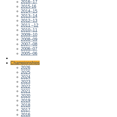
2016–17
2015-16
2014–15
2013–14
2012–13
2011 –12
2010–11
2009–10
2008–09
2007–08
2006–07
2005–06
Championships
2026
2025
2024
2023
2022
2021
2020
2019
2018
2017
2016