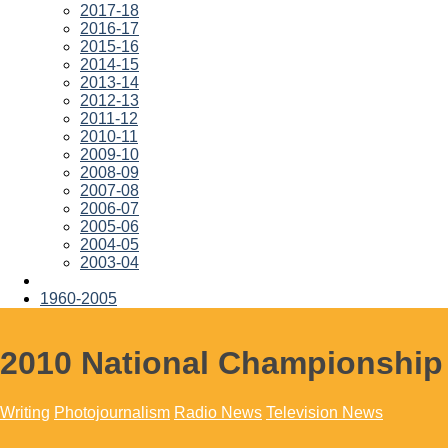
2017-18
2016-17
2015-16
2014-15
2013-14
2012-13
2011-12
2010-11
2009-10
2008-09
2007-08
2006-07
2005-06
2004-05
2003-04
1960-2005
2010 National Championship
Writing
Photojournalism
Radio News
Television News