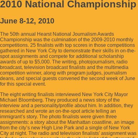
2010 National Championship
June 8-12, 2010
The 50th annual Hearst National Journalism Awards
Championship was the culmination of the 2009-2010 monthly
competitions. 25 finalists with top scores in those competitions
gathered in New York City to demonstrate their skills in on-the-
spot assignments and compete for additional scholarship
awards of up to $5,000. The writing, photojournalism, radio
broadcast, television broadcast finalists and the multimedia
competition winner, along with program judges, journalism
deans, and special guests convened the second week of June
for this special event.
The eight writing finalists interviewed New York City Mayor
Michael Bloomberg. They produced a news story of the
interview and a personality/profile about him. In addition, they
researched and wrote an on-the-spot article telling an
immigrant’s story. The photo finalists were given three
assignments: a story about the Manhattan coastline, an image
from the city’s new High Line Park and a single of New York
City at night. The radio and television finalists’ assignment was