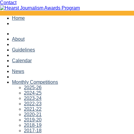
Facebook
Twitter
Contact
Skip
Home
to
content
About
Guidelines
Calendar
News
Monthly Competitions
2025-26
2024-25
2023-24
2022-23
2021-22
2020-21
2019-20
2018-19
2017-18