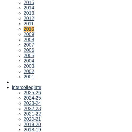
2015
2014
2013
2012
2011
2010
2009
2008
2007
2006
2005
2004
2003
2002
2001
Intercollegiate
2025-26
2024-25
2023-24
2022-23
2021-22
2020-21
2019-20
2018-19