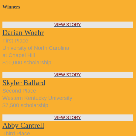
Winners
VIEW STORY
Darian Woehr
First Place
University of North Carolina
at Chapel Hill
$10,000 scholarship
VIEW STORY
Skyler Ballard
Second Place
Western Kentucky University
$7,500 scholarship
VIEW STORY
Abby Cantrell
Third Place