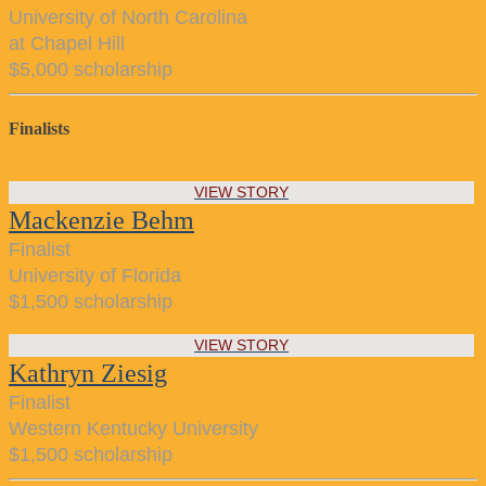
University of North Carolina
at Chapel Hill
$5,000 scholarship
Finalists
VIEW STORY
Mackenzie Behm
Finalist
University of Florida
$1,500 scholarship
VIEW STORY
Kathryn Ziesig
Finalist
Western Kentucky University
$1,500 scholarship