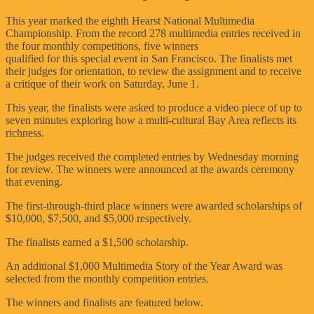
This year marked the eighth Hearst National Multimedia
Championship. From the record 278 multimedia entries received in
the four monthly competitions, five winners
qualified for this special event in San Francisco. The finalists met
their judges for orientation, to review the assignment and to receive
a critique of their work on Saturday, June 1.
This year, the finalists were asked to produce a video piece of up to
seven minutes exploring how a multi-cultural Bay Area reflects its
richness.
The judges received the completed entries by Wednesday morning
for review. The winners were announced at the awards ceremony
that evening.
The first-through-third place winners were awarded scholarships of
$10,000, $7,500, and $5,000 respectively.
The finalists earned a $1,500 scholarship.
An additional $1,000 Multimedia Story of the Year Award was
selected from the monthly competition entries.
The winners and finalists are featured below.