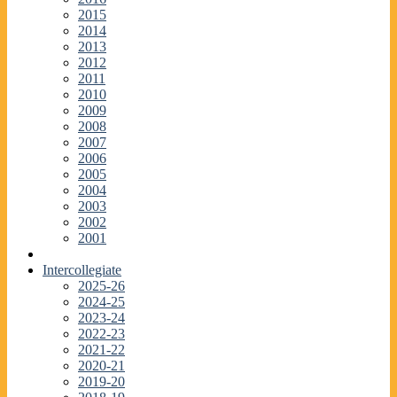
2015
2014
2013
2012
2011
2010
2009
2008
2007
2006
2005
2004
2003
2002
2001
Intercollegiate
2025-26
2024-25
2023-24
2022-23
2021-22
2020-21
2019-20