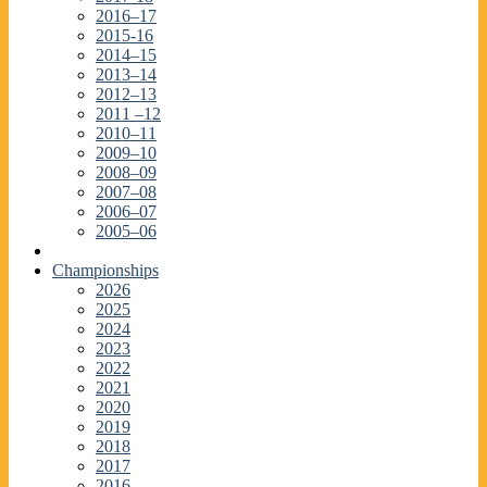
2016–17
2015-16
2014–15
2013–14
2012–13
2011 –12
2010–11
2009–10
2008–09
2007–08
2006–07
2005–06
Championships
2026
2025
2024
2023
2022
2021
2020
2019
2018
2017
2016