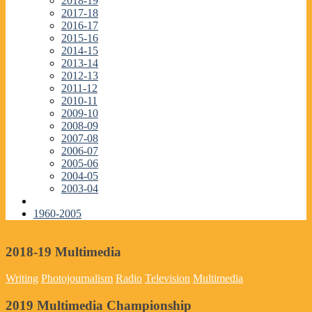
2018-19
2017-18
2016-17
2015-16
2014-15
2013-14
2012-13
2011-12
2010-11
2009-10
2008-09
2007-08
2006-07
2005-06
2004-05
2003-04
1960-2005
2018-19 Multimedia
Writing
Photojournalism
Radio
Television
Multimedia
2019 Multimedia Championship