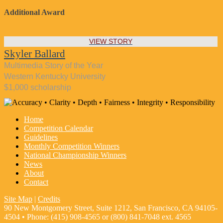
Additional Award
VIEW STORY
Skyler Ballard
Multimedia Story of the Year
Western Kentucky University
$1,000 scholarship
Home
Competition Calendar
Guidelines
Monthly Competition Winners
National Championship Winners
News
About
Contact
Site Map
|
Credits
90 New Montgomery Street, Suite 1212, San Francisco, CA 94105-
4504 • Phone: (415) 908-4565 or (800) 841-7048 ext. 4565