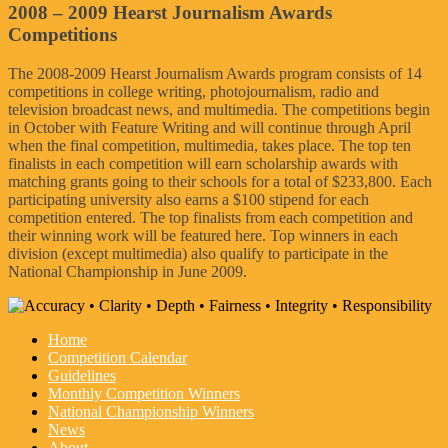
2008 – 2009 Hearst Journalism Awards
Competitions
The 2008-2009 Hearst Journalism Awards program consists of 14
competitions in college writing, photojournalism, radio and
television broadcast news, and multimedia. The competitions begin
in October with Feature Writing and will continue through April
when the final competition, multimedia, takes place. The top ten
finalists in each competition will earn scholarship awards with
matching grants going to their schools for a total of $233,800. Each
participating university also earns a $100 stipend for each
competition entered. The top finalists from each competition and
their winning work will be featured here. Top winners in each
division (except multimedia) also qualify to participate in the
National Championship in June 2009.
Home
Competition Calendar
Guidelines
Monthly Competition Winners
National Championship Winners
News
About