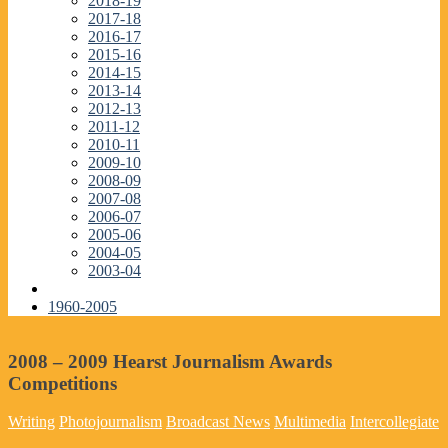
2018-19
2017-18
2016-17
2015-16
2014-15
2013-14
2012-13
2011-12
2010-11
2009-10
2008-09
2007-08
2006-07
2005-06
2004-05
2003-04
1960-2005
2008 – 2009 Hearst Journalism Awards
Competitions
Writing
Photojournalism
Broadcast News
Multimedia
Intercollegiate