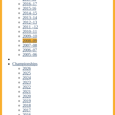
2016–17
2015-16
2014–15
2013–14
2012–13
2011 –12
2010–11
2009–10
2008–09
2007–08
2006–07
2005–06
Championships
2026
2025
2024
2023
2022
2021
2020
2019
2018
2017
2016