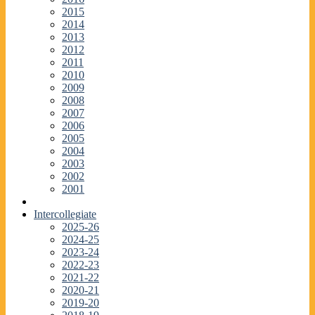
2015
2014
2013
2012
2011
2010
2009
2008
2007
2006
2005
2004
2003
2002
2001
Intercollegiate
2025-26
2024-25
2023-24
2022-23
2021-22
2020-21
2019-20