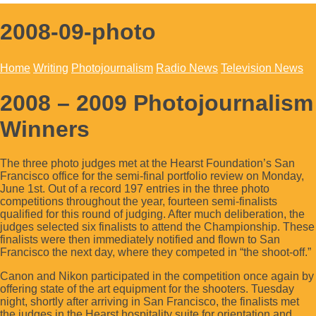
2008-09-photo
Home
Writing
Photojournalism
Radio News
Television News
2008 – 2009 Photojournalism
Winners
The three photo judges met at the Hearst Foundation’s San
Francisco office for the semi-final portfolio review on Monday,
June 1st. Out of a record 197 entries in the three photo
competitions throughout the year, fourteen semi-finalists
qualified for this round of judging. After much deliberation, the
judges selected six finalists to attend the Championship. These
finalists were then immediately notified and flown to San
Francisco the next day, where they competed in “the shoot-off.”
Canon and Nikon participated in the competition once again by
offering state of the art equipment for the shooters. Tuesday
night, shortly after arriving in San Francisco, the finalists met
the judges in the Hearst hospitality suite for orientation and