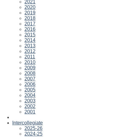
2021
2020
2019
2018
2017
2016
2015
2014
2013
2012
2011
2010
2009
2008
2007
2006
2005
2004
2003
2002
2001
Intercollegiate
2025-26
2024-25