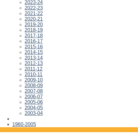
2023-24
2022-23
2021-22
2020-21
2019-20
2018-19
2017-18
2016-17
2015-16
2014-15
2013-14
2012-13
2011-12
2010-11
2009-10
2008-09
2007-08
2006-07
2005-06
2004-05
2003-04
1960-2005