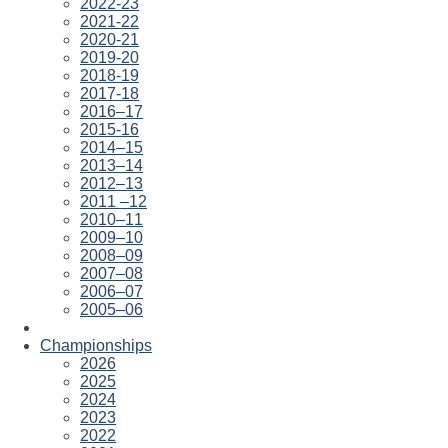
2022-23
2021-22
2020-21
2019-20
2018-19
2017-18
2016–17
2015-16
2014–15
2013–14
2012–13
2011 –12
2010–11
2009–10
2008–09
2007–08
2006–07
2005–06
Championships
2026
2025
2024
2023
2022