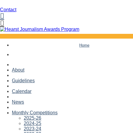
Contact
Facebook
Twitter
Skip
Home
to
content
About
Guidelines
Calendar
News
Monthly Competitions
2025-26
2024-25
2023-24