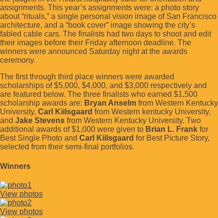
assignments. This year’s assignments were: a photo story
about “rituals,” a single personal vision image of San Francisco
architecture, and a “book cover” image showing the city’s
fabled cable cars. The finalists had two days to shoot and edit
their images before their Friday afternoon deadline. The
winners were announced Saturday night at the awards
ceremony.
The first through third place winners were awarded
scholarships of $5,000, $4,000, and $3,000 respectively and
are featured below. The three finalists who earned $1,500
scholarship awards are:
Bryan Anselm
from Western Kentucky
University,
Carl Kiilsgaard
from Western kentucky University,
and
Jake Stevens
from Western Kentucky University. Two
additional awards of $1,000 were given to
Brian L. Frank
for
Best Single Photo and
Carl Kiilsgaard
for Best Picture Story,
selected from their semi-final portfolios.
Winners
View photos
View photos