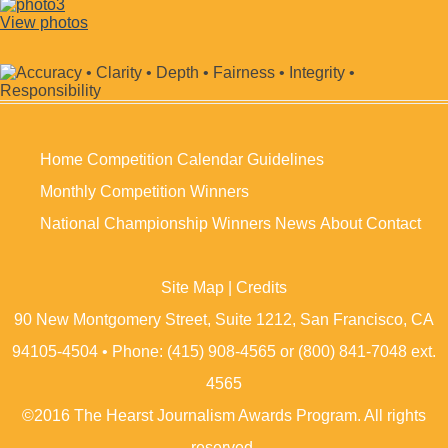
View photos
Home
Competition Calendar
Guidelines
Monthly Competition Winners
National Championship Winners
News
About
Contact
Site Map
|
Credits
90 New Montgomery Street, Suite 1212, San Francisco, CA
94105-4504 • Phone: (415) 908-4565 or (800) 841-7048 ext.
4565
©2016 The Hearst Journalism Awards Program. All rights
reserved.