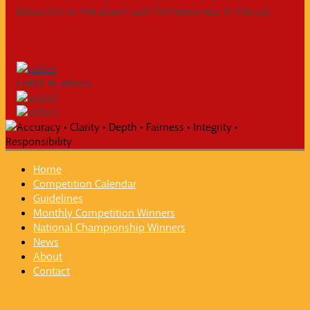
expansion to the airport and Homelessness in the city.
WINNERS
Listen to stories
Home
Competition Calendar
Guidelines
Monthly Competition Winners
National Championship Winners
News
About
Contact