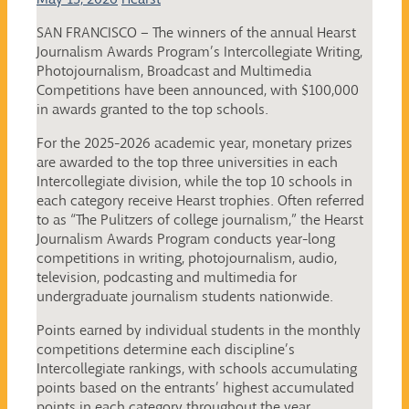
SAN FRANCISCO – The winners of the annual Hearst
Journalism Awards Program’s Intercollegiate Writing,
Photojournalism, Broadcast and Multimedia
Competitions have been announced, with $100,000
in awards granted to the top schools.
For the 2025-2026 academic year, monetary prizes
are awarded to the top three universities in each
Intercollegiate division, while the top 10 schools in
each category receive Hearst trophies. Often referred
to as “The Pulitzers of college journalism,” the Hearst
Journalism Awards Program conducts year-long
competitions in writing, photojournalism, audio,
television, podcasting and multimedia for
undergraduate journalism students nationwide.
Points earned by individual students in the monthly
competitions determine each discipline’s
Intercollegiate rankings, with schools accumulating
points based on the entrants’ highest accumulated
points in each category throughout the year.