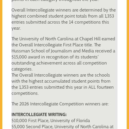
Overall Intercollegiate winners are determined by the
highest combined student point totals from all 1,353
entries submitted across the 14 competitions this
year.
The University of North Carolina at Chapel Hill earned
the Overall Intercollegiate First Place title. The
Hussman School of Journalism and Media received a
$15,000 award in recognition of its students’
outstanding achievement across all competition
categories.
The Overall Intercollegiate winners are the schools
with the highest accumulated student points from
the 1,353 entries submitted this year in ALL fourteen
competitions.
The 2026 Intercollegiate Competition winners are:
INTERCOLLEGIATE WRITING:
$10,000 First Place, University of Florida
$5,000 Second Place, University of North Carolina at