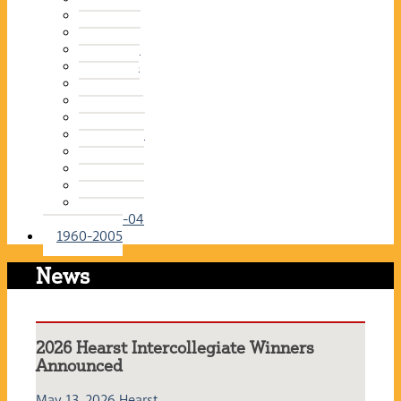
2015-16
2014-15
2013-14
2012-13
2011-12
2010-11
2009-10
2008-09
2007-08
2006-07
2005-06
2004-05
2003-04
1960-2005
News
2026 Hearst Intercollegiate Winners
Announced
May 13, 2026
Hearst