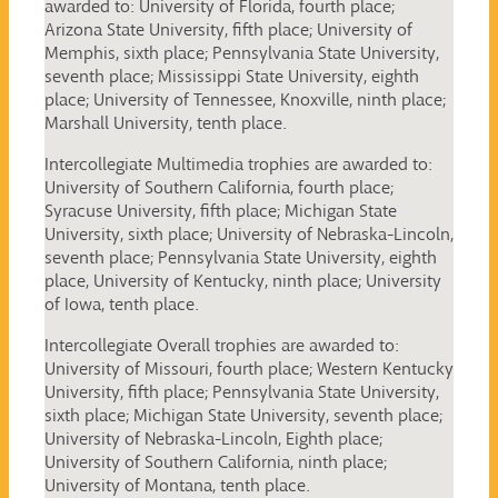
awarded to: University of Florida, fourth place;
Arizona State University, fifth place; University of
Memphis, sixth place; Pennsylvania State University,
seventh place; Mississippi State University, eighth
place; University of Tennessee, Knoxville, ninth place;
Marshall University, tenth place.
Intercollegiate Multimedia trophies are awarded to:
University of Southern California, fourth place;
Syracuse University, fifth place; Michigan State
University, sixth place; University of Nebraska-Lincoln,
seventh place; Pennsylvania State University, eighth
place, University of Kentucky, ninth place; University
of Iowa, tenth place.
Intercollegiate Overall trophies are awarded to:
University of Missouri, fourth place; Western Kentucky
University, fifth place; Pennsylvania State University,
sixth place; Michigan State University, seventh place;
University of Nebraska-Lincoln, Eighth place;
University of Southern California, ninth place;
University of Montana, tenth place.