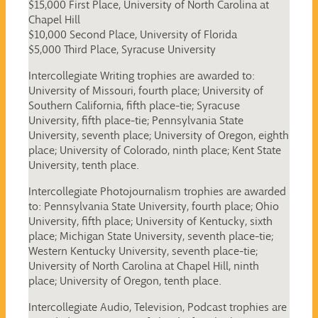
$15,000 First Place, University of North Carolina at
Chapel Hill
$10,000 Second Place, University of Florida
$5,000 Third Place, Syracuse University
Intercollegiate Writing trophies are awarded to:
University of Missouri, fourth place; University of
Southern California, fifth place-tie; Syracuse
University, fifth place-tie; Pennsylvania State
University, seventh place; University of Oregon, eighth
place; University of Colorado, ninth place; Kent State
University, tenth place.
Intercollegiate Photojournalism trophies are awarded
to: Pennsylvania State University, fourth place; Ohio
University, fifth place; University of Kentucky, sixth
place; Michigan State University, seventh place-tie;
Western Kentucky University, seventh place-tie;
University of North Carolina at Chapel Hill, ninth
place; University of Oregon, tenth place.
Intercollegiate Audio, Television, Podcast trophies are