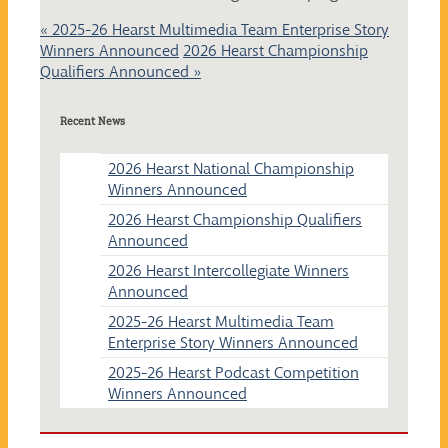
«
2025-26 Hearst Multimedia Team Enterprise Story
Winners Announced
2026 Hearst Championship
Qualifiers Announced
»
Recent News
2026 Hearst National Championship
Winners Announced
2026 Hearst Championship Qualifiers
Announced
2026 Hearst Intercollegiate Winners
Announced
2025-26 Hearst Multimedia Team
Enterprise Story Winners Announced
2025-26 Hearst Podcast Competition
Winners Announced