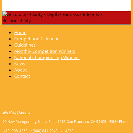
Home
Competition Calendar
Guidelines
Monthly Competition Winners
National Championship Winners
News
About
Contact
Site Map
|
Credits
90 New Montgomery Street, Suite 1212, San Francisco, CA 94105-4504 • Phone:
(415) 908-4565 or (800) 841-7048 ext. 4565