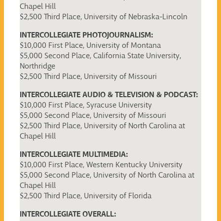
Chapel Hill
$2,500 Third Place, University of Nebraska-Lincoln
INTERCOLLEGIATE PHOTOJOURNALISM:
$10,000 First Place, University of Montana
$5,000 Second Place, California State University,
Northridge
$2,500 Third Place, University of Missouri
INTERCOLLEGIATE AUDIO & TELEVISION & PODCAST:
$10,000 First Place, Syracuse University
$5,000 Second Place, University of Missouri
$2,500 Third Place, University of North Carolina at
Chapel Hill
INTERCOLLEGIATE MULTIMEDIA:
$10,000 First Place, Western Kentucky University
$5,000 Second Place, University of North Carolina at
Chapel Hill
$2,500 Third Place, University of Florida
INTERCOLLEGIATE OVERALL: