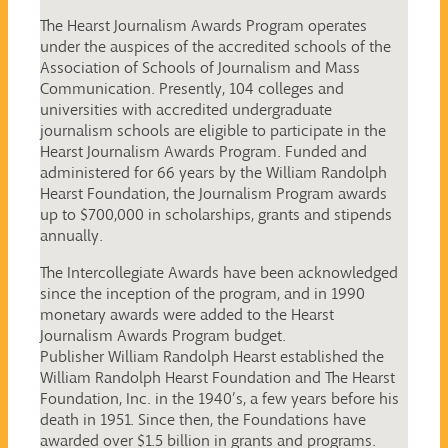
The Hearst Journalism Awards Program operates
under the auspices of the accredited schools of the
Association of Schools of Journalism and Mass
Communication. Presently, 104 colleges and
universities with accredited undergraduate
journalism schools are eligible to participate in the
Hearst Journalism Awards Program. Funded and
administered for 66 years by the William Randolph
Hearst Foundation, the Journalism Program awards
up to $700,000 in scholarships, grants and stipends
annually.
The Intercollegiate Awards have been acknowledged
since the inception of the program, and in 1990
monetary awards were added to the Hearst
Journalism Awards Program budget.
Publisher William Randolph Hearst established the
William Randolph Hearst Foundation and The Hearst
Foundation, Inc. in the 1940’s, a few years before his
death in 1951. Since then, the Foundations have
awarded over $1.5 billion in grants and programs.