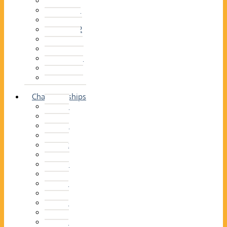
2014–15
2013–14
2012–13
2011 –12
2010–11
2009–10
2008–09
2007–08
2006–07
2005–06
Championships
2026
2025
2024
2023
2022
2021
2020
2019
2018
2017
2016
2015
2014