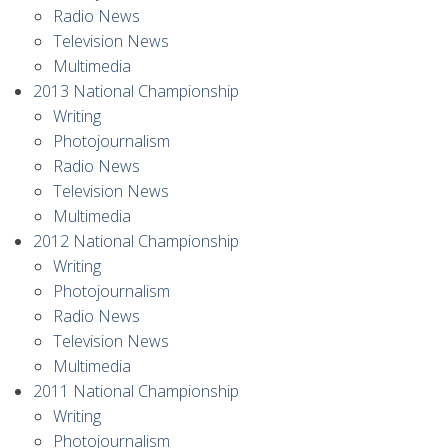
Radio News
Television News
Multimedia
2013 National Championship
Writing
Photojournalism
Radio News
Television News
Multimedia
2012 National Championship
Writing
Photojournalism
Radio News
Television News
Multimedia
2011 National Championship
Writing
Photojournalism