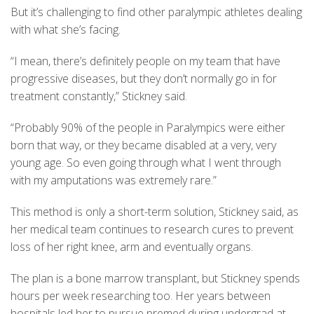
But it’s challenging to find other paralympic athletes dealing
with what she’s facing.
“I mean, there’s definitely people on my team that have
progressive diseases, but they don’t normally go in for
treatment constantly,” Stickney said.
“Probably 90% of the people in Paralympics were either
born that way, or they became disabled at a very, very
young age. So even going through what I went through
with my amputations was extremely rare.”
This method is only a short-term solution, Stickney said, as
her medical team continues to research cures to prevent
loss of her right knee, arm and eventually organs.
The plan is a bone marrow transplant, but Stickney spends
hours per week researching too. Her years between
hospitals led her to pursue premed during undergrad at