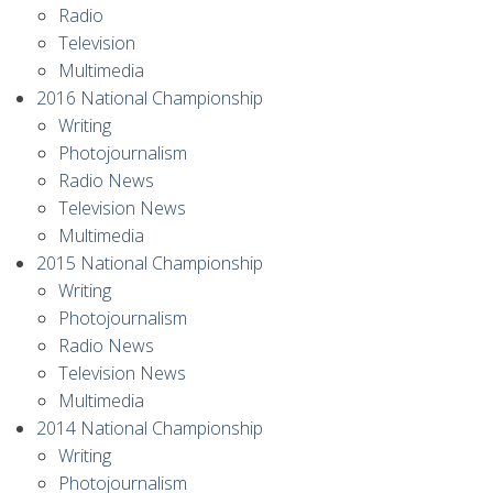
Radio
Television
Multimedia
2016 National Championship
Writing
Photojournalism
Radio News
Television News
Multimedia
2015 National Championship
Writing
Photojournalism
Radio News
Television News
Multimedia
2014 National Championship
Writing
Photojournalism