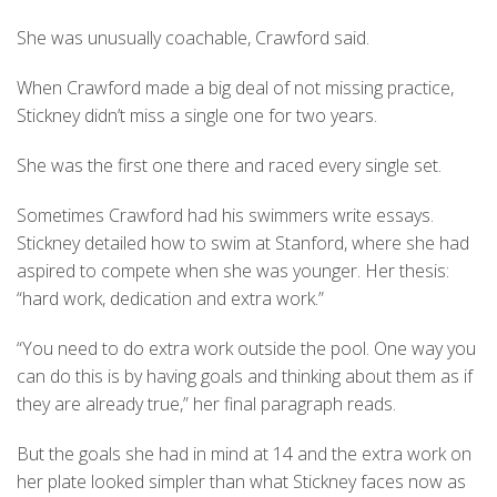
She was unusually coachable, Crawford said.
When Crawford made a big deal of not missing practice,
Stickney didn’t miss a single one for two years.
She was the first one there and raced every single set.
Sometimes Crawford had his swimmers write essays.
Stickney detailed how to swim at Stanford, where she had
aspired to compete when she was younger. Her thesis:
“hard work, dedication and extra work.”
“You need to do extra work outside the pool. One way you
can do this is by having goals and thinking about them as if
they are already true,” her final paragraph reads.
But the goals she had in mind at 14 and the extra work on
her plate looked simpler than what Stickney faces now as