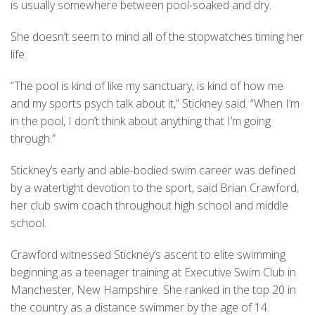
is usually somewhere between pool-soaked and dry.
She doesn’t seem to mind all of the stopwatches timing her
life.
“The pool is kind of like my sanctuary, is kind of how me
and my sports psych talk about it,” Stickney said. “When I’m
in the pool, I don’t think about anything that I’m going
through.”
Stickney’s early and able-bodied swim career was defined
by a watertight devotion to the sport, said Brian Crawford,
her club swim coach throughout high school and middle
school.
Crawford witnessed Stickney’s ascent to elite swimming
beginning as a teenager training at Executive Swim Club in
Manchester, New Hampshire. She ranked in the top 20 in
the country as a distance swimmer by the age of 14.