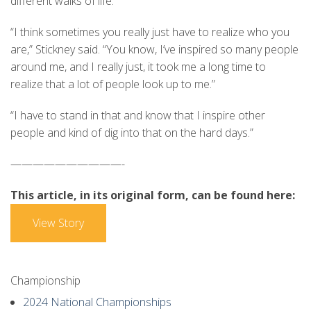
different walks of life.
“I think sometimes you really just have to realize who you
are,” Stickney said. “You know, I’ve inspired so many people
around me, and I really just, it took me a long time to
realize that a lot of people look up to me.”
“I have to stand in that and know that I inspire other
people and kind of dig into that on the hard days.”
——————————-
This article, in its original form, can be found here:
View Story
Championship
2024 National Championships