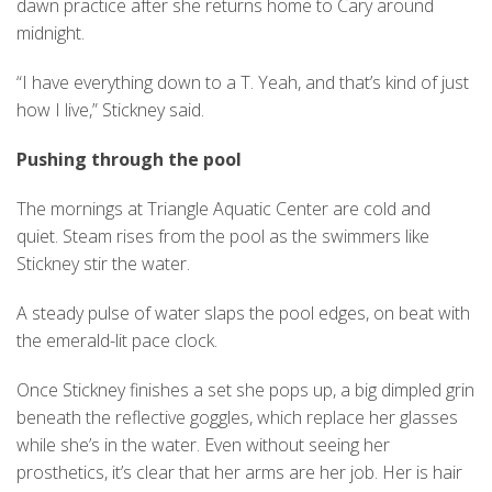
dawn practice after she returns home to Cary around
midnight.
“I have everything down to a T. Yeah, and that’s kind of just
how I live,” Stickney said.
Pushing through the pool
The mornings at Triangle Aquatic Center are cold and
quiet. Steam rises from the pool as the swimmers like
Stickney stir the water.
A steady pulse of water slaps the pool edges, on beat with
the emerald-lit pace clock.
Once Stickney finishes a set she pops up, a big dimpled grin
beneath the reflective goggles, which replace her glasses
while she’s in the water. Even without seeing her
prosthetics, it’s clear that her arms are her job. Her is hair