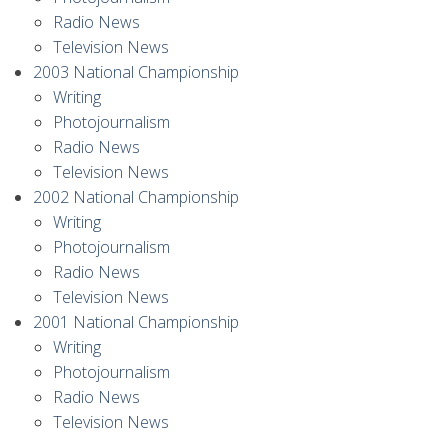
Radio News
Television News
2003 National Championship
Writing
Photojournalism
Radio News
Television News
2002 National Championship
Writing
Photojournalism
Radio News
Television News
2001 National Championship
Writing
Photojournalism
Radio News
Television News