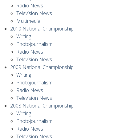
Radio News
Television News
Multimedia
2010 National Championship
Writing
Photojournalism
Radio News
Television News
2009 National Championship
Writing
Photojournalism
Radio News
Television News
2008 National Championship
Writing
Photojournalism
Radio News
Television News