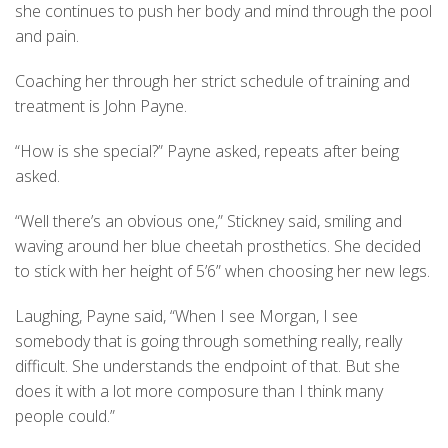
she continues to push her body and mind through the pool
and pain.
Coaching her through her strict schedule of training and
treatment is John Payne.
“How is she special?” Payne asked, repeats after being
asked.
“Well there’s an obvious one,” Stickney said, smiling and
waving around her blue cheetah prosthetics. She decided
to stick with her height of 5’6” when choosing her new legs.
Laughing, Payne said, “When I see Morgan, I see
somebody that is going through something really, really
difficult. She understands the endpoint of that. But she
does it with a lot more composure than I think many
people could.”