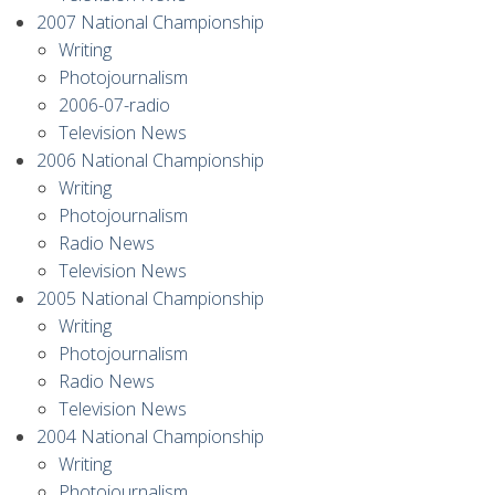
2007 National Championship
Writing
Photojournalism
2006-07-radio
Television News
2006 National Championship
Writing
Photojournalism
Radio News
Television News
2005 National Championship
Writing
Photojournalism
Radio News
Television News
2004 National Championship
Writing
Photojournalism