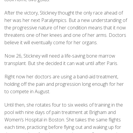
After the victory, Stickney thought the only race ahead of
her was her next Paralympics. But a new understanding of
the progressive nature of her condition means that it now
threatens one of her knees and one of her arms. Doctors
believe it will eventually come for her organs.
Now 26, Stickney will need a life-saving bone marrow
transplant. But she decided it can wait until after Paris.
Right now her doctors are using a band-aid treatment,
holding off the pain and progression long enough for her
to compete in August.
Until then, she rotates four to six weeks of training in the
pool with nine days of pain treatment at Brigham and
Women’s Hospital in Boston. She takes the same flights
each time, practicing before flying out and waking up for