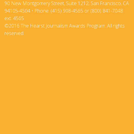
90 New Montgomery Street, Suite 1212, San Francisco, CA
94105-4504 • Phone: (415) 908-4565 or (800) 841-7048
ext. 4565
©2016 The Hearst Journalism Awards Program. All rights
reserved.