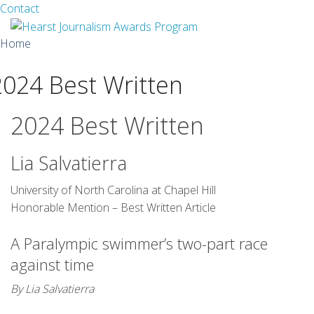
Facebook
Twitter
Contact
Skip
Home
to
content
2024 Best Written
About
Guidelines
2024 Best Written
Calendar
Lia Salvatierra
News
University of North Carolina at Chapel Hill
Honorable Mention – Best Written Article
Monthly Competitions
A Paralympic swimmer’s two-part race
Championships
against time
Intercollegiate
By Lia Salvatierra
1960-2005