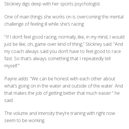
Stickney digs deep with her sports psychologist.
One of main things she works on is overcoming the mental
challenge of feeling ill while she’s racing.
“If I don’t feel good racing, normally, like, in my mind, I would
just be like, oh, game over kind of thing,” Stickney said. “And
my coach always said you don’t have to feel good to race
fast. So that’s always something that I repeatedly tell
myself.”
Payne adds: “We can be honest with each other about
what’s going on in the water and outside of the water. And
that makes the job of getting better that much easier.” he
said.
The volume and intensity they’re training with right now
seem to be working.