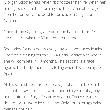
Morgan Stickney has never hit snooze in her life. When her
alarm goes off in the morning she has 27 minutes to get
from her pillow to the pool for practice in Cary, North
Carolina.
Once at the Olympic-grade pool she has less than 45
seconds to swim the 50 meters to the end.
She trains for two hours every day with two races in mind.
The first is training for the 2024 Paris Paralympics where
she will compete in 10 months. The second is a race
against her body: there is no telling when it will betray her.
Again.
At 15, what started as the breakage of a small bone in her
left foot at swim practice worsened into years of agony
and confusion. Surgeries proved as ineffective as the
doctors’ visits were inconclusive. Only potent drugs helped
manage the pain.