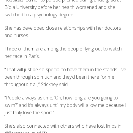
Biola University before her health worsened and she
switched to a psychology degree.
She has developed close relationships with her doctors
and nurses.
Three of them are among the people flying out to watch
her race in Paris.
“That will just be so special to have them in the stands. I’ve
been through so much and they’d been there for me
throughout it all,” Stickney said.
“People always ask me, ‘Oh, how long are you going to
swim?’ and it’s always until my body will allow me because I
just truly love the sport.”
She’s also connected with others who have lost limbs in