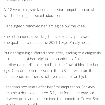
At 18 years old, she faced a decision: amputation or what
was becoming an opioid addiction.
Her surgeon removed her left leg below the knee.
She rebounded, reworking her stroke as a para swimmer.
She qualified to race at the 2021 Tokyo Paralympics.
But her right leg suffered soon after, leading to a diagnosis
— the cause of her original amputation – of a
cardiovascular disease that limits the flow of blood to her
legs. Only one other person in the U.S. suffers from the
same condition. There’s not even a name for it yet.
Less than two years after her first amputation, Stickney
became a double amputee. Still, she found her way back
between pool lanes determined to compete in Tokyo. She
took home two golds.