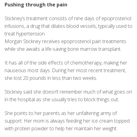
Pushing through the pain
Stickney’s treatment consists of nine days of epoprostenol
infusions, a drug that dilates blood vessels, typically used to
treat hypertension.
Morgan Stickney receives epoprostenol pain treatments
while she awaits a life-saving bone marrow transplant.
It has all of the side effects of chemotherapy, making her
nauseous most days. During her most recent treatment,
she lost 20 pounds in less than two weeks.
Stickney said she doesn’t remember much of what goes on
in the hospital as she usually tries to block things out.
She points to her parents as her unfaltering army of
support. Her mom is always feeding her ice cream topped
with protein powder to help her maintain her weight.