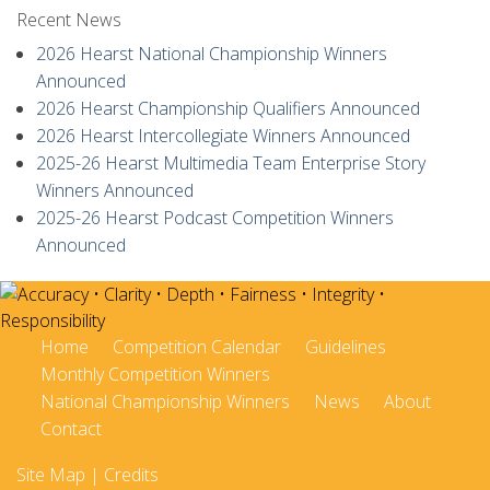
Recent News
2026 Hearst National Championship Winners
Announced
2026 Hearst Championship Qualifiers Announced
2026 Hearst Intercollegiate Winners Announced
2025-26 Hearst Multimedia Team Enterprise Story
Winners Announced
2025-26 Hearst Podcast Competition Winners
Announced
Home
Competition Calendar
Guidelines
Monthly Competition Winners
National Championship Winners
News
About
Contact
Site Map
|
Credits