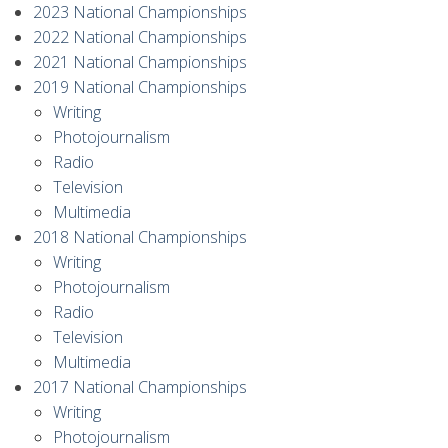
2023 National Championships
2022 National Championships
2021 National Championships
2019 National Championships
Writing
Photojournalism
Radio
Television
Multimedia
2018 National Championships
Writing
Photojournalism
Radio
Television
Multimedia
2017 National Championships
Writing
Photojournalism