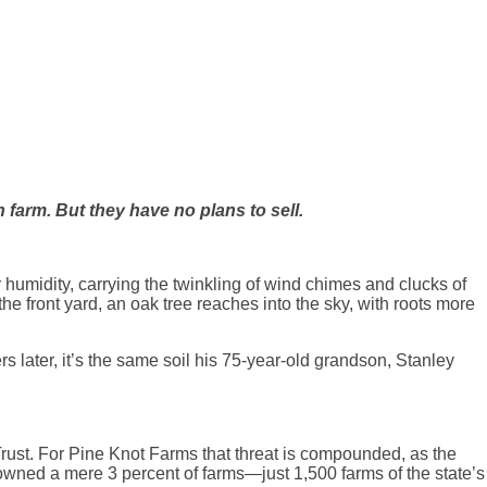
farm. But they have no plans to sell.
humidity, carrying the twinkling of wind chimes and clucks of
the front yard, an oak tree reaches into the sky, with roots more
 later, it’s the same soil his 75-year-old grandson, Stanley
rust. For Pine Knot Farms that threat is compounded, as the
wned a mere 3 percent of farms—just 1,500 farms of the state’s