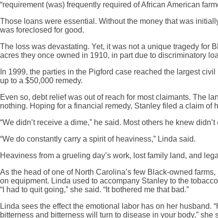
“requirement (was) frequently required of African American farm
Those loans were essential. Without the money that was initiall
was foreclosed for good.
The loss was devastating. Yet, it was not a unique tragedy for 
acres they once owned in 1910, in part due to discriminatory lo
In 1999, the parties in the Pigford case reached the largest ci
up to a $50,000 remedy.
Even so, debt relief was out of reach for most claimants. The l
nothing. Hoping for a financial remedy, Stanley filed a claim of 
“We didn’t receive a dime,” he said. Most others he knew didn’t e
“We do constantly carry a spirit of heaviness,” Linda said.
Heaviness from a grueling day’s work, lost family land, and le
As the head of one of North Carolina’s few Black-owned farms, 
on equipment. Linda used to accompany Stanley to the tobacco m
“I had to quit going,” she said. “It bothered me that bad.”
Linda sees the effect the emotional labor has on her husband. “H
bitterness and bitterness will turn to disease in your body,” she 