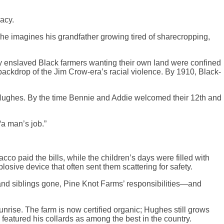
acy.
 he imagines his grandfather growing tired of sharecropping,
rly enslaved Black farmers wanting their own land were confined
backdrop of the Jim Crow-era’s racial violence. By 1910, Black-
ie Hughes. By the time Bennie and Addie welcomed their 12th and
“a man’s job.”
co paid the bills, while the children’s days were filled with
sive device that often sent them scattering for safety.
g and siblings gone, Pine Knot Farms’ responsibilities—and
nrise. The farm is now certified organic; Hughes still grows
eatured his collards as among the best in the country.