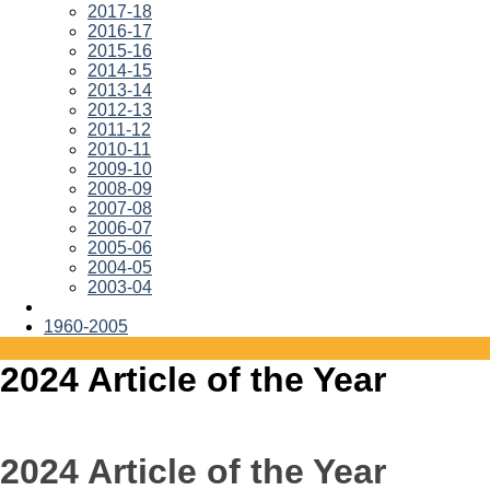
2017-18
2016-17
2015-16
2014-15
2013-14
2012-13
2011-12
2010-11
2009-10
2008-09
2007-08
2006-07
2005-06
2004-05
2003-04
1960-2005
2024 Article of the Year
2024 Article of the Year