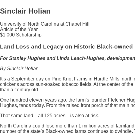
Sinclair Holian
University of North Carolina at Chapel Hill
Article of the Year
$1,000 Scholarship
Land Loss and Legacy on Historic Black-owned
For Stanley Hughes and Linda Leach-Hughes, development pos
By Sinclair Holian
It’s a September day on Pine Knot Farms in Hurdle Mills, north 
chickens across sun-soaked tobacco fields. At the center of the p
than a century old.
One hundred eleven years ago, the farm’s founder Fletcher Hughe
Hughes, tends today. From the raised front porch of that main h
That same land—all 125 acres—is also at risk.
North Carolina could lose more than 1 million acres of farmlan
number of the state’s Black-owned farms continues to dwindle. 