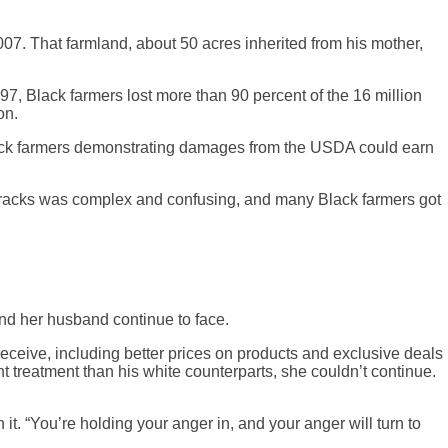
007. That farmland, about 50 acres inherited from his mother,
7, Black farmers lost more than 90 percent of the 16 million
on.
t Black farmers demonstrating damages from the USDA could earn
nt tracks was complex and confusing, and many Black farmers got
and her husband continue to face.
ceive, including better prices on products and exclusive deals
 treatment than his white counterparts, she couldn’t continue.
it. “You’re holding your anger in, and your anger will turn to