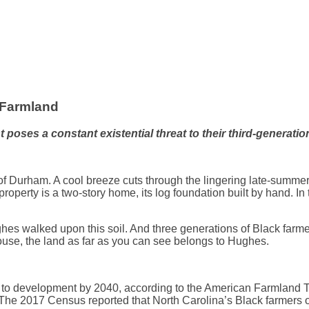
 Farmland
es a constant existential threat to their third-generation 
of Durham. A cool breeze cuts through the lingering late-summer 
roperty is a two-story home, its log foundation built by hand. In 
s walked upon this soil. And three generations of Black farmers
ouse, the land as far as you can see belongs to Hughes.
d to development by 2040, according to the American Farmland T
The 2017 Census reported that North Carolina’s Black farmers o