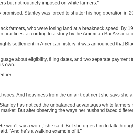
ers but not routinely imposed on white farmers.”
y promised, Stanley was forced to shutter his hog operation in 2
Black farmers, who were losing land at a breakneck speed. By 199
an practices, according to a study by the American Bar Associati
vil rights settlement in American history; it was announced tha
anguage about eligibility, filing dates, and two separate payme
his own.
ither.
gal woes. And heaviness from the unfair treatment she says she 
Stanley has noticed the unbalanced advantages white farmers re
arket. But after observing the ways her husband faced different
e won’t say a word,” she said. But she urges him to talk through 
said. “And he’s a walking example of it.”