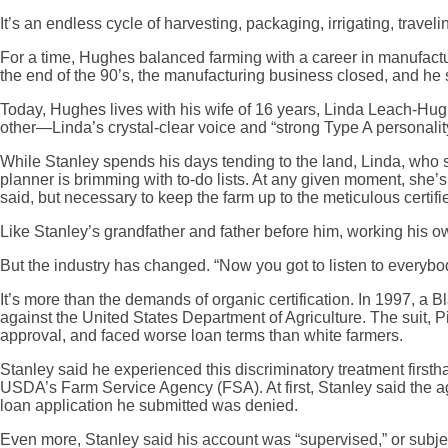
It’s an endless cycle of harvesting, packaging, irrigating, trav
For a time, Hughes balanced farming with a career in manufacturi
the end of the 90’s, the manufacturing business closed, and he sh
Today, Hughes lives with his wife of 16 years, Linda Leach-Hugh
other—Linda’s crystal-clear voice and “strong Type A personalit
While Stanley spends his days tending to the land, Linda, who 
planner is brimming with to-do lists. At any given moment, she’s c
said, but necessary to keep the farm up to the meticulous certif
Like Stanley’s grandfather and father before him, working his o
But the industry has changed. “Now you got to listen to everybod
It’s more than the demands of organic certification. In 1997, a 
against the United States Department of Agriculture. The suit, 
approval, and faced worse loan terms than white farmers.
Stanley said he experienced this discriminatory treatment firsth
USDA’s Farm Service Agency (FSA). At first, Stanley said the age
loan application he submitted was denied.
Even more, Stanley said his account was “supervised,” or subjec