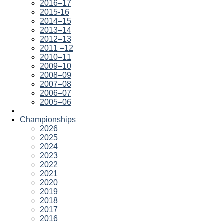
2016–17
2015-16
2014–15
2013–14
2012–13
2011 –12
2010–11
2009–10
2008–09
2007–08
2006–07
2005–06
Championships
2026
2025
2024
2023
2022
2021
2020
2019
2018
2017
2016