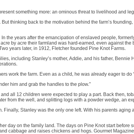
resent something more: an ominous threat to livelihood and leg
But thinking back to the motivation behind the farm’s founding,
. In the years after the emancipation of enslaved people, forme
d acre by acre their farmland was hard-earned, even against the 
Two years later, in 1912, Fletcher founded Pine Knot Farms.
milies, including Stanley’s mother, Addie, and his father, Benn
erations.
hers work the farm. Even as a child, he was already eager to do 
nder him and grab the handles to the plow.”
d all 12 children were expected to play a part. Back then, tobac
 from the well, and splitting logs with a powder wedge, an explo
m. Finally, Stanley was the only one left. With his parents agin
er day on the family land. The days on Pine Knot start before su
, and cabbage and raises chickens and hogs. Gourmet Magazine f