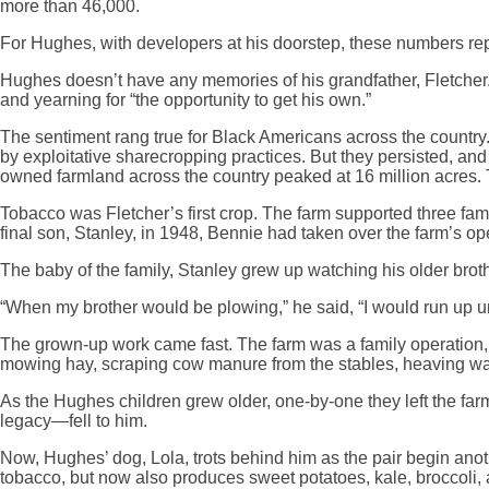
more than 46,000.
For Hughes, with developers at his doorstep, these numbers rep
Hughes doesn’t have any memories of his grandfather, Fletcher. 
and yearning for “the opportunity to get his own.”
The sentiment rang true for Black Americans across the country
by exploitative sharecropping practices. But they persisted, an
owned farmland across the country peaked at 16 million acres. 
Tobacco was Fletcher’s first crop. The farm supported three fa
final son, Stanley, in 1948, Bennie had taken over the farm’s op
The baby of the family, Stanley grew up watching his older brot
“When my brother would be plowing,” he said, “I would run up u
The grown-up work came fast. The farm was a family operation, an
mowing hay, scraping cow manure from the stables, heaving water
As the Hughes children grew older, one-by-one they left the far
legacy—fell to him.
Now, Hughes’ dog, Lola, trots behind him as the pair begin anoth
tobacco, but now also produces sweet potatoes, kale, broccoli