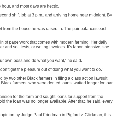
e hour, and most days are hectic.
econd shift job at 3 p.m., and arriving home near midnight. By
eet from the house he was raised in. The pair balances each
ain of paperwork that comes with modern farming. Her daily
 and soil tests, or writing invoices. It’s labor intensive, she
your own boss and do what you want,” he said.
don’t get the pleasure out of doing what you want to do.”
 by two other Black farmers in filing a class action lawsuit
t Black farmers, who were denied loans, waited longer for loan
pansion for the farm and sought loans for support from the
d the loan was no longer available. After that, he said, every
e opinion by Judge Paul Friedman in Pigford v. Glickman, this