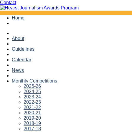
Facebook
Twitter
Contact
Skip
Home
to
content
About
Guidelines
Calendar
News
Monthly Competitions
2025-26
2024-25
2023-24
2022-23
2021-22
2020-21
2019-20
2018-19
2017-18