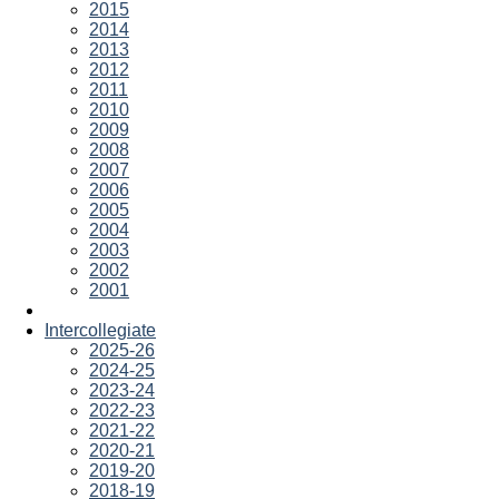
2015
2014
2013
2012
2011
2010
2009
2008
2007
2006
2005
2004
2003
2002
2001
Intercollegiate
2025-26
2024-25
2023-24
2022-23
2021-22
2020-21
2019-20
2018-19