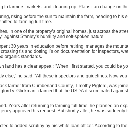
eling to farmers markets, and cleaning up. Plans can change on th
ng, rising before the sun to maintain the farm, heading to his s
ifted to farming full-time.
es, in one of the property’s original homes, just across the str
y” against Stanley’s humility and soft-spoken nature.
spent 30 years in education before retiring, manages the mount
rossing t’s and dotting i’s on documentation for inspectors, water
ied organic standards.
wn land has a clear appeal: “When I first started, you could be 
y else,” he said. “All these inspectors and guidelines. Now you 
Black farmer from Cumberland County, Timothy Pigford, was joined
Pigford v. Glickman, claimed that the USDA discriminated agains
and. Years after returning to farming full-time, he planned an ex
ncy approved his request. But shortly after, he was suddenly tol
ted to added scrutiny by his white loan officer. According to th