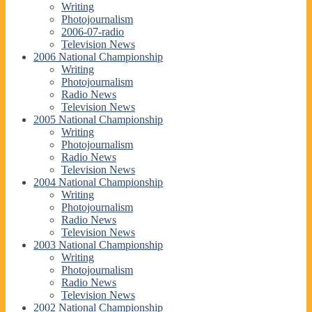
Writing
Photojournalism
2006-07-radio
Television News
2006 National Championship
Writing
Photojournalism
Radio News
Television News
2005 National Championship
Writing
Photojournalism
Radio News
Television News
2004 National Championship
Writing
Photojournalism
Radio News
Television News
2003 National Championship
Writing
Photojournalism
Radio News
Television News
2002 National Championship