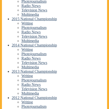
Photojournalism
Radio News
Television News
Multimedia
2015 National Championship
Writing
Photojournalism
Radio News
Television News
Multimedia
2014 National Championship
Writing
Photojournalism
Radio News
Television News
Multimedia
2013 National Championship
Writing
Photojournalism
Radio News
Television News
Multimedia
2012 National Championship
Writing
Photojournalism