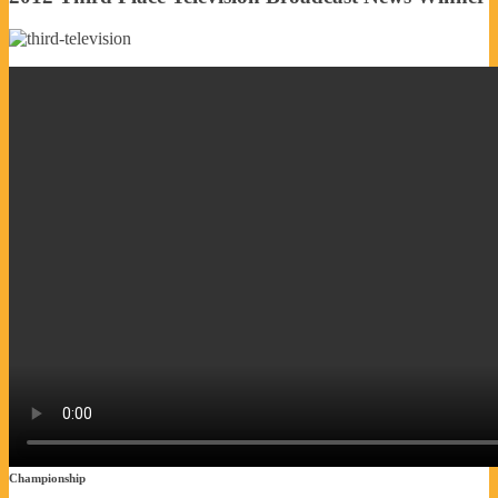
Championship