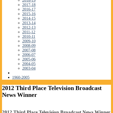
2018-19
2017-18
2016-17
2015-16
2014-15
2013-14
2012-13
2011-12
2010-11
2009-10
2008-09
2007-08
2006-07
2005-06
2004-05
2003-04
1960-2005
2012 Third Place Television Broadcast
News Winner
2012 Third Place Television Broadcast News Winner