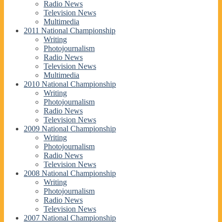
Radio News
Television News
Multimedia
2011 National Championship
Writing
Photojournalism
Radio News
Television News
Multimedia
2010 National Championship
Writing
Photojournalism
Radio News
Television News
2009 National Championship
Writing
Photojournalism
Radio News
Television News
2008 National Championship
Writing
Photojournalism
Radio News
Television News
2007 National Championship