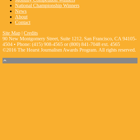
National Championship Winners
News
About
Contact
Site Map
|
Credits
90 New Montgomery Street, Suite 1212, San Francisco, CA 94105-
4504 • Phone: (415) 908-4565 or (800) 841-7048 ext. 4565
©2016 The Hearst Journalism Awards Program. All rights reserved.