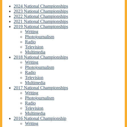
2024 National Championships
2023 National Championships
2022 National Championships
2021 National Championships
2019 National Championships
Writing
Photojournalism
Radio
Television
Multimedia
2018 National Championships
Writing
Photojournalism
Radio
Television
Multimedia
2017 National Championships
Writing
Photojournalism
Radio
Television
Multimedia
2016 National Championship
Writing