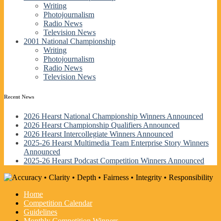
Writing
Photojournalism
Radio News
Television News
2001 National Championship
Writing
Photojournalism
Radio News
Television News
Recent News
2026 Hearst National Championship Winners Announced
2026 Hearst Championship Qualifiers Announced
2026 Hearst Intercollegiate Winners Announced
2025-26 Hearst Multimedia Team Enterprise Story Winners
Announced
2025-26 Hearst Podcast Competition Winners Announced
Home
Competition Calendar
Guidelines
Monthly Competition Winners