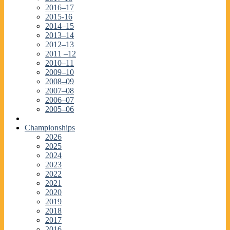
2016–17
2015-16
2014–15
2013–14
2012–13
2011 –12
2010–11
2009–10
2008–09
2007–08
2006–07
2005–06
Championships
2026
2025
2024
2023
2022
2021
2020
2019
2018
2017
2016