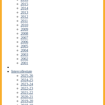
2015
2014
2013
2012
2011
2010
2009
2008
2007
2006
2005
2004
2003
2002
2001
Intercollegiate
2025-26
2024-25
2023-24
2022-23
2021-22
2020-21
2019-20