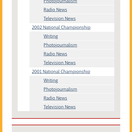
Photojournalism
Radio News
Television News
2002 National Championship
Writing
Photojournalism
Radio News
Television News
2001 National Championship
Writing
Photojournalism
Radio News
Television News