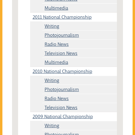
Multimedia
2011 National Championship
Writing
Photojournalism
Radio News
Television News
Multimedia
2010 National Championship
Writing
Photojournalism
Radio News
Television News
2009 National Championship
Writing
Photojournalism