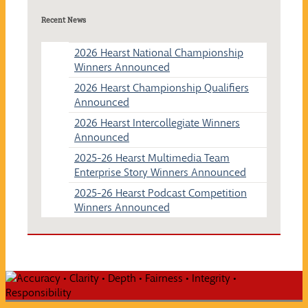
Recent News
2026 Hearst National Championship
Winners Announced
2026 Hearst Championship Qualifiers
Announced
2026 Hearst Intercollegiate Winners
Announced
2025-26 Hearst Multimedia Team
Enterprise Story Winners Announced
2025-26 Hearst Podcast Competition
Winners Announced