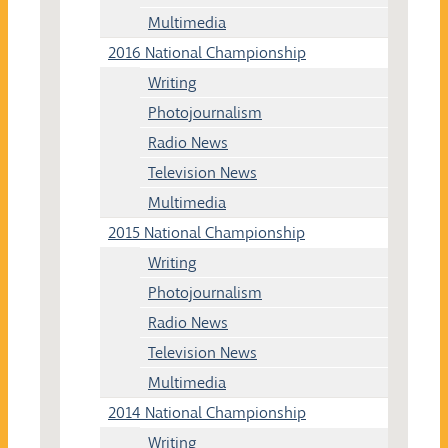
Multimedia
2016 National Championship
Writing
Photojournalism
Radio News
Television News
Multimedia
2015 National Championship
Writing
Photojournalism
Radio News
Television News
Multimedia
2014 National Championship
Writing