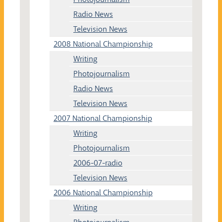
Radio News
Television News
2008 National Championship
Writing
Photojournalism
Radio News
Television News
2007 National Championship
Writing
Photojournalism
2006-07-radio
Television News
2006 National Championship
Writing