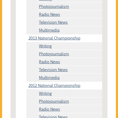
Photojournalism
Radio News
Television News
Multimedia
2013 National Championship
Writing
Photojournalism
Radio News
Television News
Multimedia
2012 National Championship
Writing
Photojournalism
Radio News
Television News