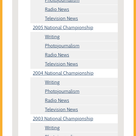
Photojournalism
Radio News
Television News
2005 National Championship
Writing
Photojournalism
Radio News
Television News
2004 National Championship
Writing
Photojournalism
Radio News
Television News
2003 National Championship
Writing