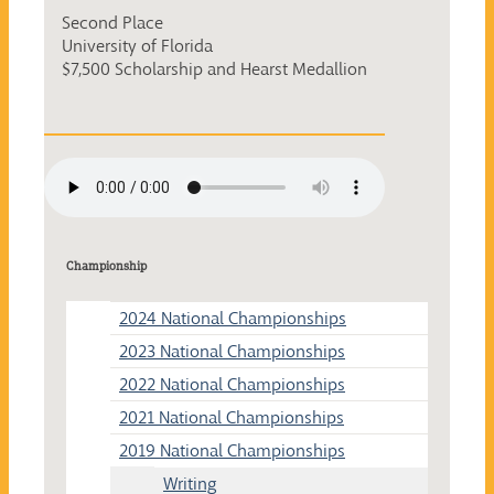
Second Place
University of Florida
$7,500 Scholarship and Hearst Medallion
Championship
2024 National Championships
2023 National Championships
2022 National Championships
2021 National Championships
2019 National Championships
Writing