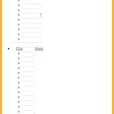
2014–15
2013–14
2012–13
2011 –12
2010–11
2009–10
2008–09
2007–08
2006–07
2005–06
Championships
2026
2025
2024
2023
2022
2021
2020
2019
2018
2017
2016
2015
2014