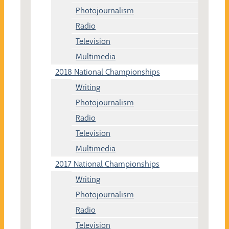
Photojournalism
Radio
Television
Multimedia
2018 National Championships
Writing
Photojournalism
Radio
Television
Multimedia
2017 National Championships
Writing
Photojournalism
Radio
Television