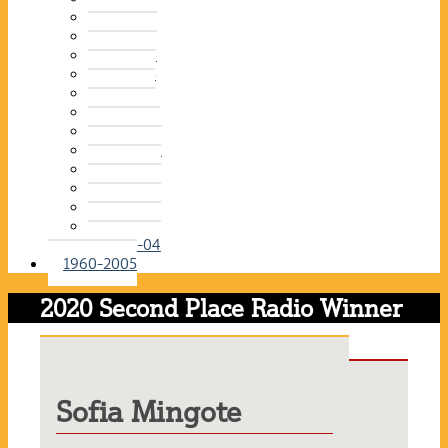
2015-16
2014-15
2013-14
2012-13
2011-12
2010-11
2009-10
2008-09
2007-08
2006-07
2005-06
2004-05
2003-04
1960-2005
2020 Second Place Radio Winner
Sofia Mingote