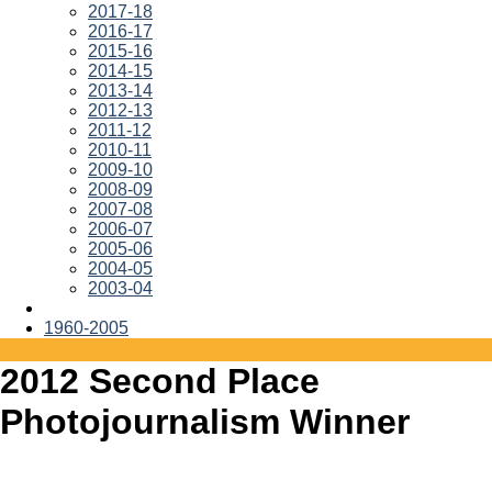
2017-18
2016-17
2015-16
2014-15
2013-14
2012-13
2011-12
2010-11
2009-10
2008-09
2007-08
2006-07
2005-06
2004-05
2003-04
1960-2005
2012 Second Place
Photojournalism Winner