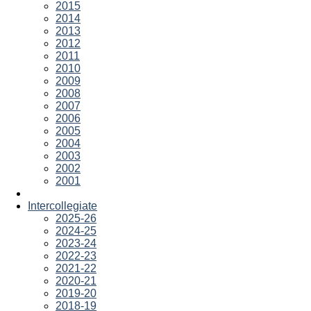
2015
2014
2013
2012
2011
2010
2009
2008
2007
2006
2005
2004
2003
2002
2001
Intercollegiate
2025-26
2024-25
2023-24
2022-23
2021-22
2020-21
2019-20
2018-19