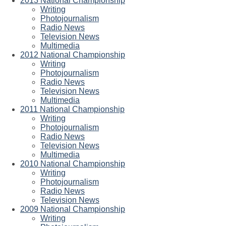
2013 National Championship
Writing
Photojournalism
Radio News
Television News
Multimedia
2012 National Championship
Writing
Photojournalism
Radio News
Television News
Multimedia
2011 National Championship
Writing
Photojournalism
Radio News
Television News
Multimedia
2010 National Championship
Writing
Photojournalism
Radio News
Television News
2009 National Championship
Writing