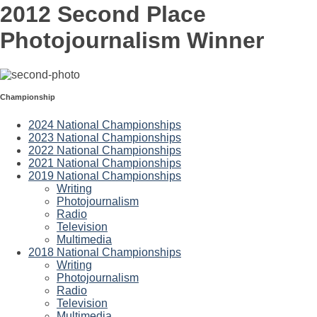
2012 Second Place
Photojournalism Winner
Championship
2024 National Championships
2023 National Championships
2022 National Championships
2021 National Championships
2019 National Championships
Writing
Photojournalism
Radio
Television
Multimedia
2018 National Championships
Writing
Photojournalism
Radio
Television
Multimedia