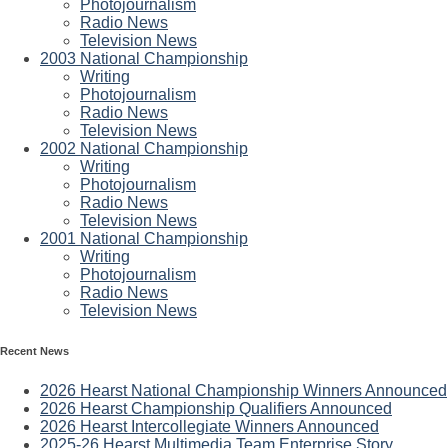
Photojournalism
Radio News
Television News
2003 National Championship
Writing
Photojournalism
Radio News
Television News
2002 National Championship
Writing
Photojournalism
Radio News
Television News
2001 National Championship
Writing
Photojournalism
Radio News
Television News
Recent News
2026 Hearst National Championship Winners Announced
2026 Hearst Championship Qualifiers Announced
2026 Hearst Intercollegiate Winners Announced
2025-26 Hearst Multimedia Team Enterprise Story