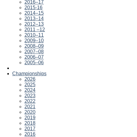
2016–17
2015-16
2014–15
2013–14
2012–13
2011 –12
2010–11
2009–10
2008–09
2007–08
2006–07
2005–06
Championships
2026
2025
2024
2023
2022
2021
2020
2019
2018
2017
2016