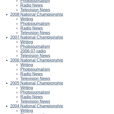
Photojournalism
Radio News
Television News
2008 National Championship
Writing
Photojournalism
Radio News
Television News
2007 National Championship
Writing
Photojournalism
2006-07-radio
Television News
2006 National Championship
Writing
Photojournalism
Radio News
Television News
2005 National Championship
Writing
Photojournalism
Radio News
Television News
2004 National Championship
Writing