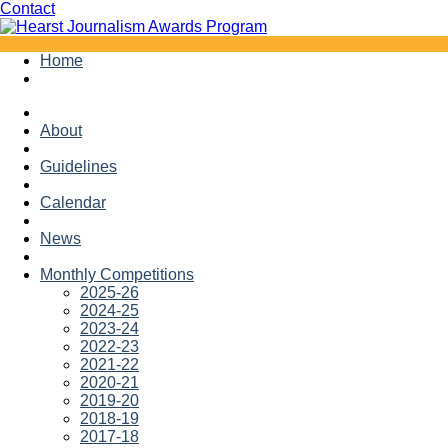
Facebook
Twitter
Contact
Skip
Home
to
content
About
Guidelines
Calendar
News
Monthly Competitions
2025-26
2024-25
2023-24
2022-23
2021-22
2020-21
2019-20
2018-19
2017-18