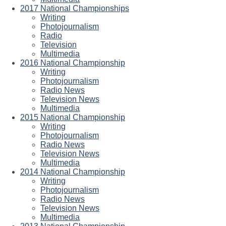
2017 National Championships
Writing
Photojournalism
Radio
Television
Multimedia
2016 National Championship
Writing
Photojournalism
Radio News
Television News
Multimedia
2015 National Championship
Writing
Photojournalism
Radio News
Television News
Multimedia
2014 National Championship
Writing
Photojournalism
Radio News
Television News
Multimedia