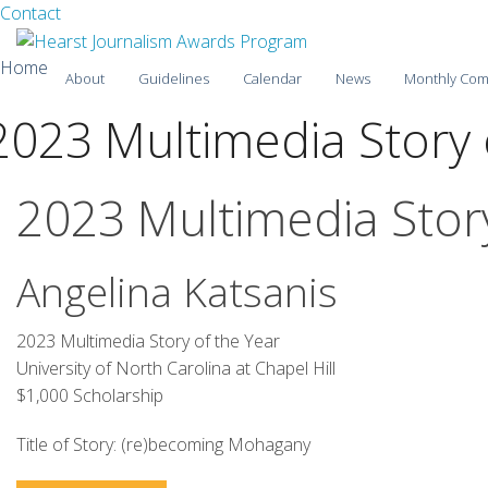
Facebook
Twitter
Contact
Skip
Home
About
Guidelines
Calendar
News
Monthly Com
to
content
2023 Multimedia Story 
2025-26
2024-25
2023 Multimedia Story
2023-24
Angelina Katsanis
2022-23
2021-22
2023 Multimedia Story of the Year
University of North Carolina at Chapel Hill
2020-21
$1,000 Scholarship
2019-20
Title of Story: (re)becoming Mohagany
2018-19