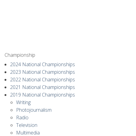
Championship
2024 National Championships
2023 National Championships
2022 National Championships
2021 National Championships
2019 National Championships
Writing
Photojournalism
Radio
Television
Multimedia