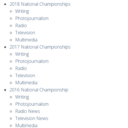
2018 National Championships
Writing
Photojournalism
Radio
Television
Multimedia
2017 National Championships
Writing
Photojournalism
Radio
Television
Multimedia
2016 National Championship
Writing
Photojournalism
Radio News
Television News
Multimedia