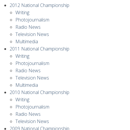
2012 National Championship
Writing
Photojournalism
Radio News
Television News
Multimedia
2011 National Championship
Writing
Photojournalism
Radio News
Television News
Multimedia
2010 National Championship
Writing
Photojournalism
Radio News
Television News
2009 National Championship