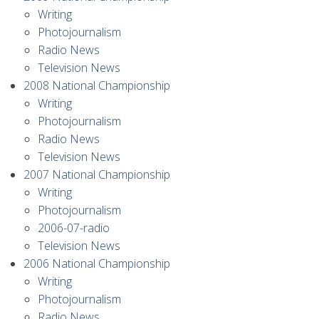
Writing
Photojournalism
Radio News
Television News
2008 National Championship
Writing
Photojournalism
Radio News
Television News
2007 National Championship
Writing
Photojournalism
2006-07-radio
Television News
2006 National Championship
Writing
Photojournalism
Radio News