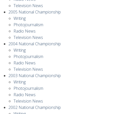
Television News
2005 National Championship
Writing
Photojournalism
Radio News
Television News
2004 National Championship
Writing
Photojournalism
Radio News
Television News
2003 National Championship
Writing
Photojournalism
Radio News
Television News
2002 National Championship
Writing