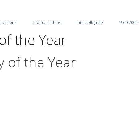
petitions
Championships
Intercollegiate
1960-2005
of the Year
2026
2025-26
2025
2024-25
 of the Year
2024
2023-24
2023
2022-23
2022
2021-22
2021
2020-21
2020
2019-20
2019
2018-19