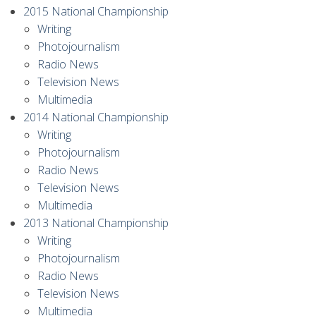
2015 National Championship
Writing
Photojournalism
Radio News
Television News
Multimedia
2014 National Championship
Writing
Photojournalism
Radio News
Television News
Multimedia
2013 National Championship
Writing
Photojournalism
Radio News
Television News
Multimedia