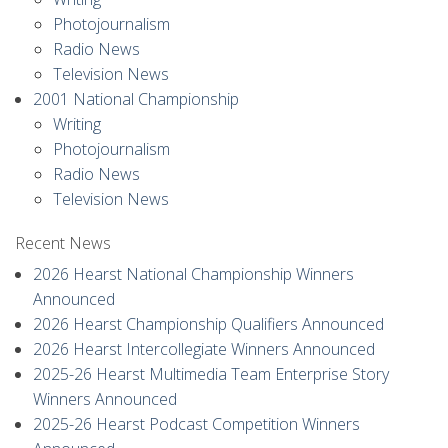
Photojournalism
Radio News
Television News
2001 National Championship
Writing
Photojournalism
Radio News
Television News
Recent News
2026 Hearst National Championship Winners
Announced
2026 Hearst Championship Qualifiers Announced
2026 Hearst Intercollegiate Winners Announced
2025-26 Hearst Multimedia Team Enterprise Story
Winners Announced
2025-26 Hearst Podcast Competition Winners