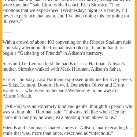
were together,” said Elon football coach Rich Skrosky. “The
emotions that we experienced (Wednesday) night as a family, I’ll
never experience that again, and I’ve been doing this for going on
30 years.”
——
With a crowd of about 400 convening on the Rhodes Stadium field
Thursday afternoon, the football team filed in, hand in hand, to
begin a “Gathering of Friends” in Allison’s memory.
Silas and Tre Lennon held the hands of Lisa Hartman, Allison’s
mother. Skrosky walked with Mark Hartman, Allison’s father.
Earlier Thursday, Lisa Hartman expressed gratitude for five players
— Silas, Lennon, Dondre Howell, Demetrius Oliver and Efrim
Borders — who were by her side Wednesday in the wake of
Allison’s death.
“[Allison] was an extremely kind and gentle, thoughtful person who
was so humble,” Hartman said. “I always felt like when Demitri
came into our life, he was just a blessing from above to us.”
Friends and teammates shared stories of Allison, many recalling his
smile that was, more than once, described as “infectious.”