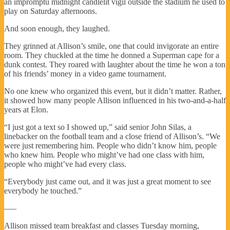
an impromptu midnight candlelit vigil outside the stadium he used to
play on Saturday afternoons.
And soon enough, they laughed.
They grinned at Allison’s smile, one that could invigorate an entire
room. They chuckled at the time he donned a Superman cape for a
dunk contest. They roared with laughter about the time he won a ton
of his friends’ money in a video game tournament.
No one knew who organized this event, but it didn’t matter. Rather,
it showed how many people Allison influenced in his two-and-a-half
years at Elon.
“I just got a text so I showed up,” said senior John Silas, a
linebacker on the football team and a close friend of Allison’s. “We
were just remembering him. People who didn’t know him, people
who knew him. People who might’ve had one class with him,
people who might’ve had every class.
“Everybody just came out, and it was just a great moment to see
everybody he touched.”
—–
Allison missed team breakfast and classes Tuesday morning,