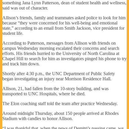
something Jana Lynn Patterson, dean of student health and wellness,
said was out of character.
Allison’s friends, family and teammates asked police to look for him
because “they were concerned for his well-being and emotional
state,” according to an email from Smith Jackson, vice president for
student life.
According to Patterson, messages from Allison with friends on
campus Wednesday morning escalated their concerns and search
efforts. His friends hurried to the University of North Carolina at
Chapel Hill to search for him as investigators pinged his phone to try
and track him down.
Shortly after 4:30 p.m., the UNC Department of Public Safety
began investigating an injury near Morrison Residence Hall.
Allison, 21, had fallen from the 10-story building, and was
transported to UNC Hospitals, where he died.
The Elon coaching staff told the team after practice Wednesday.
Around midnight Thursday, about 150 people arrived at Rhodes
Stadium with candles to honor Allison.
“I was thankful that, when the news of Demitri’s passing came, we