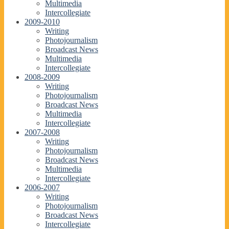
Multimedia
Intercollegiate
2009-2010
Writing
Photojournalism
Broadcast News
Multimedia
Intercollegiate
2008-2009
Writing
Photojournalism
Broadcast News
Multimedia
Intercollegiate
2007-2008
Writing
Photojournalism
Broadcast News
Multimedia
Intercollegiate
2006-2007
Writing
Photojournalism
Broadcast News
Intercollegiate