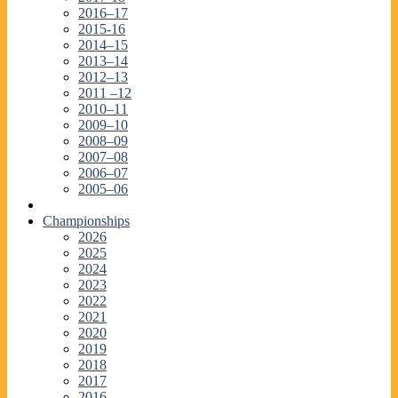
2016–17
2015-16
2014–15
2013–14
2012–13
2011 –12
2010–11
2009–10
2008–09
2007–08
2006–07
2005–06
Championships
2026
2025
2024
2023
2022
2021
2020
2019
2018
2017
2016