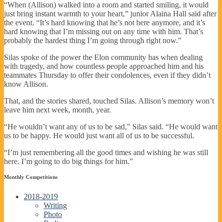
“When (Allison) walked into a room and started smiling, it would
just bring instant warmth to your heart,” junior Alaina Hall said after
the event. “It’s hard knowing that he’s not here anymore, and it’s
hard knowing that I’m missing out on any time with him. That’s
probably the hardest thing I’m going through right now.”
Silas spoke of the power the Elon community has when dealing
with tragedy, and how countless people approached him and his
teammates Thursday to offer their condolences, even if they didn’t
know Allison.
That, and the stories shared, touched Silas. Allison’s memory won’t
leave him next week, month, year.
“He wouldn’t want any of us to be sad,” Silas said. “He would want
us to be happy. He would just want all of us to be successful.
“I’m just remembering all the good times and wishing he was still
here. I’m going to do big things for him.”
Monthly Competitions
2018-2019
Writing
Photo