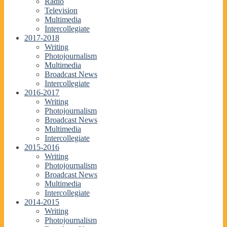
Radio
Television
Multimedia
Intercollegiate
2017-2018
Writing
Photojournalism
Multimedia
Broadcast News
Intercollegiate
2016-2017
Writing
Photojournalism
Broadcast News
Multimedia
Intercollegiate
2015-2016
Writing
Photojournalism
Broadcast News
Multimedia
Intercollegiate
2014-2015
Writing
Photojournalism