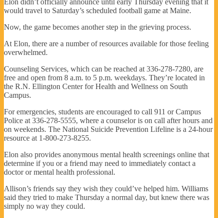
Elon didn’t officially announce until early Thursday evening that it
would travel to Saturday’s scheduled football game at Maine.
Now, the game becomes another step in the grieving process.
At Elon, there are a number of resources available for those feeling
overwhelmed.
Counseling Services, which can be reached at 336-278-7280, are
free and open from 8 a.m. to 5 p.m. weekdays. They’re located in
the R.N. Ellington Center for Health and Wellness on South
Campus.
For emergencies, students are encouraged to call 911 or Campus
Police at 336-278-5555, where a counselor is on call after hours and
on weekends. The National Suicide Prevention Lifeline is a 24-hour
resource at 1-800-273-8255.
Elon also provides anonymous mental health screenings online that
determine if you or a friend may need to immediately contact a
doctor or mental health professional.
Allison’s friends say they wish they could’ve helped him. Williams
said they tried to make Thursday a normal day, but knew there was
simply no way they could.