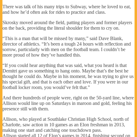
There was talk of his many trips to Subway, where he loved to eat,
and how he’d often ask for rides to practice and class.
Skrosky moved around the field, patting players and former players
on the back, providing the literal shoulder for them to cry on.
“This is a man that will be missed by many,” said Dave Blank,
director of athletics. “It’s been a tough 24 hours with reflection and
sorrow, particularly with men on the football team. I couldn’t be
more proud of how they’ve handled this.
“If you could hear anything that was said, what you heard is that
Demitri gave us something to hang onto. Maybe that’s the best he
thought he could do. Maybe in his moment, he was trying to give us
his special gift, and that is each other and love. If you were in our
football locker room, you would’ve felt that.”
And there hundreds of people were, right on the 50-yard line, where
Allison would line up on Saturdays in maroon and gold, feeling his
presence still with them.
Allison, who played at Southlake Christian High School, north of
Charlotte, saw action in 10 games as an Elon freshman in 2013,
making one start and catching one touchdown pass.
Allison started all 12 of Elon’s games in 2014, finishing second on