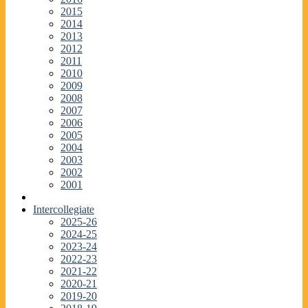
2015
2014
2013
2012
2011
2010
2009
2008
2007
2006
2005
2004
2003
2002
2001
Intercollegiate
2025-26
2024-25
2023-24
2022-23
2021-22
2020-21
2019-20