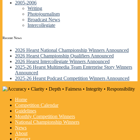
2005-2006
Writing
Photojournalism
Broadcast News
Intercollegiate
Recent News
2026 Hearst National Championship Winners Announced
2026 Hearst Championship Qualifiers Announced
2026 Hearst Intercollegiate Winners Announced
2025-26 Hearst Multimedia Team Enterprise Story Winners
Announced
2025-26 Hearst Podcast Competition Winners Announced
Home
Competition Calendar
Guidelines
Monthly Competition Winners
National Championship Winners
News
About
Contact