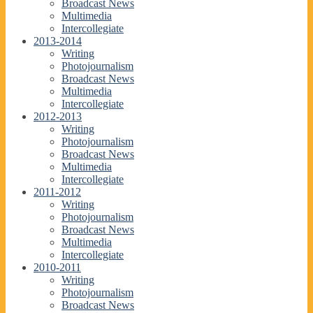
Broadcast News
Multimedia
Intercollegiate
2013-2014
Writing
Photojournalism
Broadcast News
Multimedia
Intercollegiate
2012-2013
Writing
Photojournalism
Broadcast News
Multimedia
Intercollegiate
2011-2012
Writing
Photojournalism
Broadcast News
Multimedia
Intercollegiate
2010-2011
Writing
Photojournalism
Broadcast News