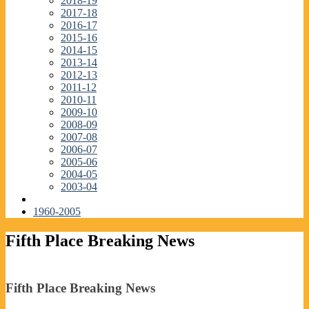
2018-19
2017-18
2016-17
2015-16
2014-15
2013-14
2012-13
2011-12
2010-11
2009-10
2008-09
2007-08
2006-07
2005-06
2004-05
2003-04
1960-2005
Fifth Place Breaking News
Fifth Place Breaking News