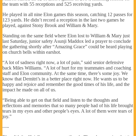
the team with 55 receptions and 525 receiving yards.
He played in all nine Elon games this season, catching 12 passes for
123 yards. He didn’t record a reception in the last two games he
played, against Stony Brook and William & Mary.
Standing on the same field where Elon lost to William & Mary just
last Saturday, junior safety Asunji Maddox led a prayer to conclude
the gathering shortly after “Amazing Grace” could be heard playing
on church bells within earshot.
“A lot of sadness right now, a lot of pain,” said senior defensive
back Miles Williams. “A lot of hurt for my teammates and coaching
staff and Elon community. At the same time, there’s some joy. We
know that Demitri’s in a better place right now. He wants us to be
happy and rejoice and remember the good times of his life, and the
impact he made on all of us.
“Being able to get on that field and listen to the thoughts and
reflections and memories that so many people had of his life brought
tears in my eyes and other people’s eyes. A lot of them were tears of
joy.”
—-