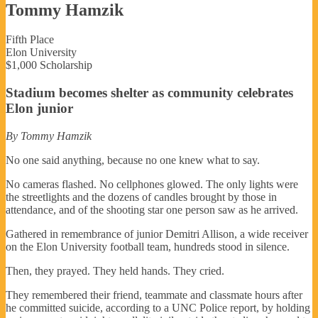
Tommy Hamzik
Fifth Place
Elon University
$1,000 Scholarship
Stadium becomes shelter as community celebrates
Elon junior
By Tommy Hamzik
No one said anything, because no one knew what to say.
No cameras flashed. No cellphones glowed. The only lights were
the streetlights and the dozens of candles brought by those in
attendance, and of the shooting star one person saw as he arrived.
Gathered in remembrance of junior Demitri Allison, a wide receiver
on the Elon University football team, hundreds stood in silence.
Then, they prayed. They held hands. They cried.
They remembered their friend, teammate and classmate hours after
he committed suicide, according to a UNC Police report, by holding