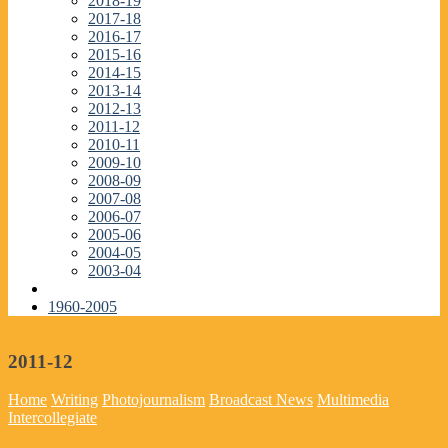
2018-19
2017-18
2016-17
2015-16
2014-15
2013-14
2012-13
2011-12
2010-11
2009-10
2008-09
2007-08
2006-07
2005-06
2004-05
2003-04
1960-2005
2011-12
Home
Writing
Photojournalism
Broadcast News
Multimedia
Intercollegiate