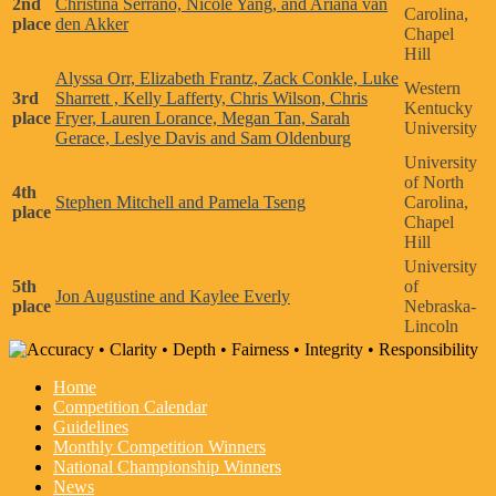
2nd
Christina Serrano, Nicole Yang, and Ariana van
Carolina,
place
den Akker
Chapel
Hill
Alyssa Orr, Elizabeth Frantz, Zack Conkle, Luke
Western
3rd
Sharrett , Kelly Lafferty, Chris Wilson, Chris
Kentucky
place
Fryer, Lauren Lorance, Megan Tan, Sarah
University
Gerace, Leslye Davis and Sam Oldenburg
University
of North
4th
Stephen Mitchell and Pamela Tseng
Carolina,
place
Chapel
Hill
University
5th
of
Jon Augustine and Kaylee Everly
place
Nebraska-
Lincoln
Home
Competition Calendar
Guidelines
Monthly Competition Winners
National Championship Winners
News