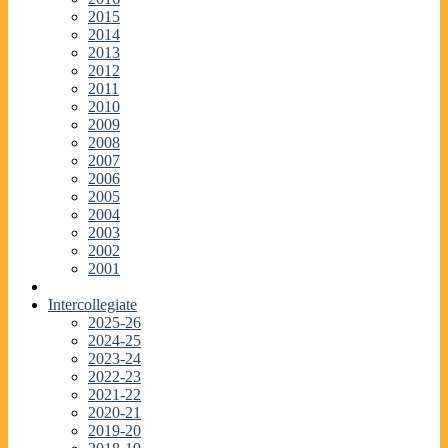
2015
2014
2013
2012
2011
2010
2009
2008
2007
2006
2005
2004
2003
2002
2001
Intercollegiate
2025-26
2024-25
2023-24
2022-23
2021-22
2020-21
2019-20