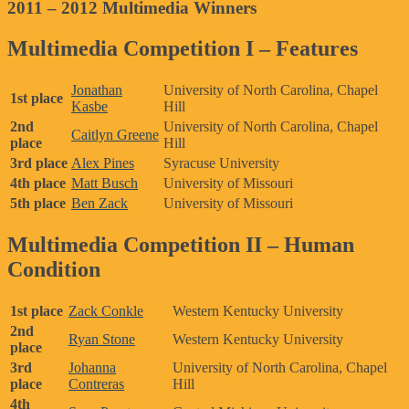
2011 – 2012 Multimedia Winners
Multimedia Competition I – Features
Jonathan
University of North Carolina, Chapel
1st place
Kasbe
Hill
2nd
University of North Carolina, Chapel
Caitlyn Greene
place
Hill
3rd place
Alex Pines
Syracuse University
4th place
Matt Busch
University of Missouri
5th place
Ben Zack
University of Missouri
Multimedia Competition II – Human
Condition
1st place
Zack Conkle
Western Kentucky University
2nd
Ryan Stone
Western Kentucky University
place
3rd
Johanna
University of North Carolina, Chapel
place
Contreras
Hill
4th