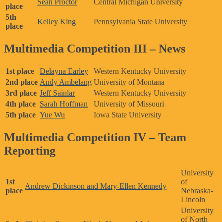
Sean Proctor
Central Michigan University
place
5th
Kelley King
Pennsylvania State University
place
Multimedia Competition III – News
1st place
Delayna Earley
Western Kentucky University
2nd place
Andy Ambelang
University of Montana
3rd place
Jeff Sainlar
Western Kentucky University
4th place
Sarah Hoffman
University of Missouri
5th place
Yue Wu
Iowa State University
Multimedia Competition IV – Team
Reporting
University
1st
of
Andrew Dickinson and Mary-Ellen Kennedy
place
Nebraska-
Lincoln
University
of North