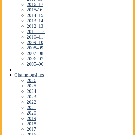
2016–17
2015-16
2014–15
2013–14
2012–13
2011 –12
2010–11
2009–10
2008–09
2007–08
2006–07
2005–06
Championships
2026
2025
2024
2023
2022
2021
2020
2019
2018
2017
2016