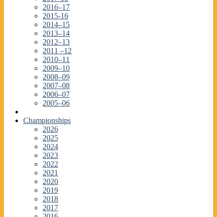
2016–17
2015-16
2014–15
2013–14
2012–13
2011 –12
2010–11
2009–10
2008–09
2007–08
2006–07
2005–06
Championships
2026
2025
2024
2023
2022
2021
2020
2019
2018
2017
2016