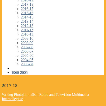
2018-19
2017-18
2016-17
2015-16
2014-15
2013-14
2012-13
2011-12
2010-11
2009-10
2008-09
2007-08
2006-07
2005-06
2004-05
2003-04
1960-2005
2017-18
Writing
Photojournalism
Radio and Television
Multimedia
Intercollegiate