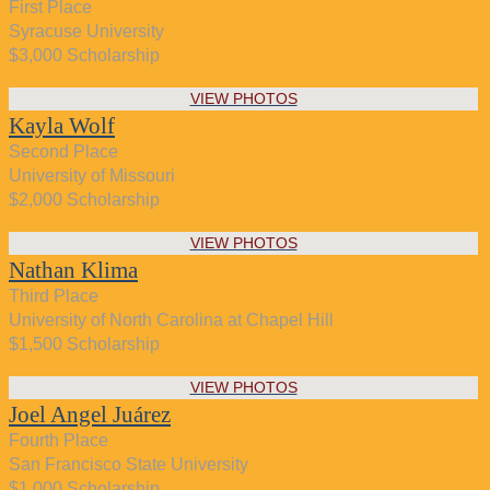
First Place
Syracuse University
$3,000 Scholarship
VIEW PHOTOS
Kayla Wolf
Second Place
University of Missouri
$2,000 Scholarship
VIEW PHOTOS
Nathan Klima
Third Place
University of North Carolina at Chapel Hill
$1,500 Scholarship
VIEW PHOTOS
Joel Angel Juárez
Fourth Place
San Francisco State University
$1,000 Scholarship