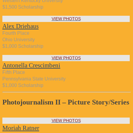
Western Kentucky University
$1,500 Scholarship
VIEW PHOTOS
Alex Driehaus
Fourth Place
Ohio University
$1,000 Scholarship
VIEW PHOTOS
Antonella Crescimbeni
Fifth Place
Pennsylvania State University
$1,000 Scholarship
Photojournalism II – Picture Story/Series
VIEW PHOTOS
Moriah Ratner