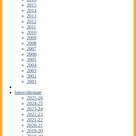
2015
2014
2013
2012
2011
2010
2009
2008
2007
2006
2005
2004
2003
2002
2001
Intercollegiate
2025-26
2024-25
2023-24
2022-23
2021-22
2020-21
2019-20