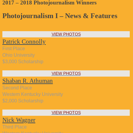
2017 – 2018 Photojournalism Winners
Photojournalism I – News & Features
VIEW PHOTOS
Patrick Connolly
First Place
Ohio University
$3,000 Scholarship
VIEW PHOTOS
Shaban R. Athuman
Second Place
Western Kentucky University
$2,000 Scholarship
VIEW PHOTOS
Nick Wagner
Third Place