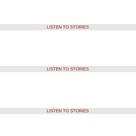
2018
2017-18
2017
2016-17
LISTEN TO STORIES
2016
2015-16
2015
2014-15
2014
2013-14
LISTEN TO STORIES
2013
2012-13
2012
2011-12
2011
2010-11
LISTEN TO STORIES
2010
2009-10
2009
2008-09