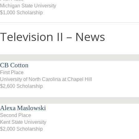
Michigan State University
$1,000 Scholarship
Television II – News
CB Cotton
First Place
University of North Carolina at Chapel Hill
$2,600 Scholarship
Alexa Maslowski
Second Place
Kent State University
$2,000 Scholarship