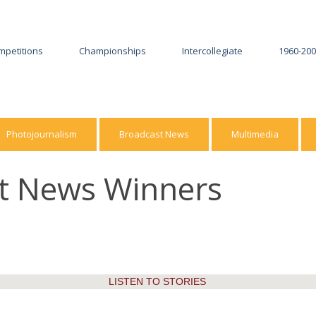
mpetitions
Championships
Intercollegiate
1960-20
2026
2025-26
2025
2024-25
Photojournalism
Broadcast News
Multimedia
2024
2023-24
st News Winners
2023
2022-23
2022
2021-22
2021
2020-21
2020
2019-20
LISTEN TO STORIES
2019
2018-19