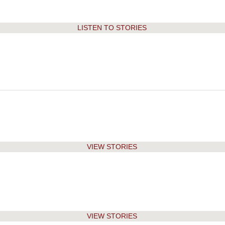
2008
2007-08
LISTEN TO STORIES
2007
2006-07
2006
2005-06
2005
2004-05
2004
2003-04
2003
VIEW STORIES
2002
2001
VIEW STORIES