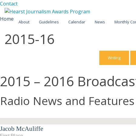
Facebook
Twitter
Contact
Skip
Home
About
Guidelines
Calendar
News
Monthly Co
to
content
2015-16
2025-26
2024-25
Writing
2023-24
2015 – 2016 Broadca
2022-23
2021-22
Radio News and Features
2020-21
2019-20
Jacob McAuliffe
2018-19
First Place