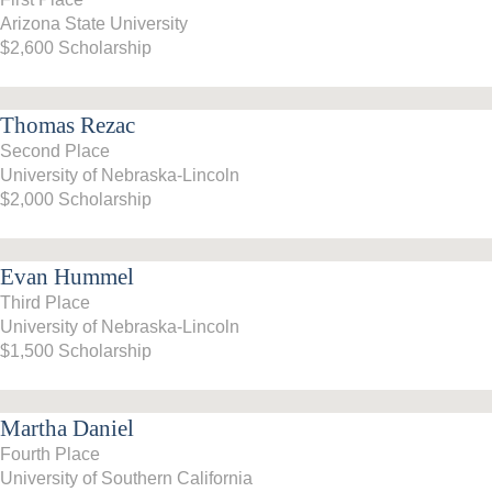
Arizona State University
2017-18
$2,600 Scholarship
2016–17
Thomas Rezac
2015-16
Second Place
University of Nebraska-Lincoln
2014–15
$2,000 Scholarship
2013–14
Evan Hummel
2012–13
Third Place
University of Nebraska-Lincoln
2011 –12
$1,500 Scholarship
2010–11
Martha Daniel
2009–10
Fourth Place
2008–09
University of Southern California