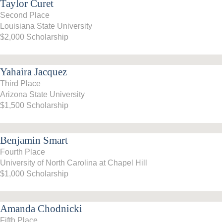
Taylor Curet
Second Place
Louisiana State University
$2,000 Scholarship
Yahaira Jacquez
Third Place
Arizona State University
$1,500 Scholarship
Benjamin Smart
Fourth Place
University of North Carolina at Chapel Hill
$1,000 Scholarship
Amanda Chodnicki
Fifth Place