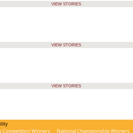
VIEW STORIES
VIEW STORIES
VIEW STORIES
y Competition Winners
National Championship Winners