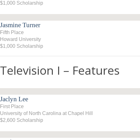
$1,000 Scholarship
2007–08
2006–07
Jasmine Turner
Fifth Place
2005–06
Howard University
$1,000 Scholarship
Television I – Features
Jaclyn Lee
First Place
University of North Carolina at Chapel Hill
$2,600 Scholarship