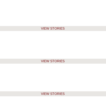
VIEW STORIES
VIEW STORIES
VIEW STORIES