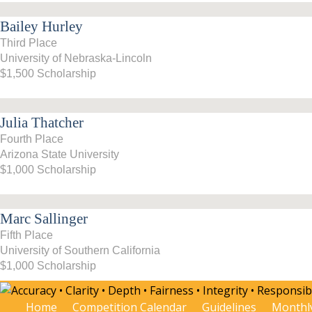
Bailey Hurley
Third Place
University of Nebraska-Lincoln
$1,500 Scholarship
Julia Thatcher
Fourth Place
Arizona State University
$1,000 Scholarship
Marc Sallinger
Fifth Place
University of Southern California
$1,000 Scholarship
Home
Competition Calendar
Guidelines
Monthl