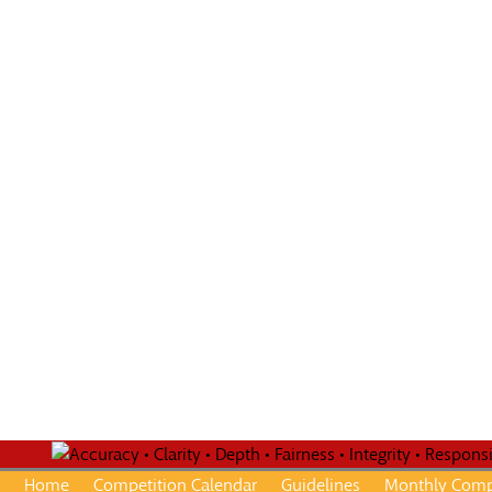
Home
Competition Calendar
Guidelines
Monthly Comp