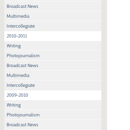
Broadcast News
Multimedia
Intercollegiate
2010-2011
Writing
Photojournalism
Broadcast News
Multimedia
Intercollegiate
2009-2010
Writing
Photojournalism
Broadcast News