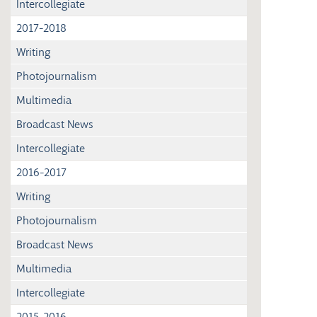
Intercollegiate
4
2014
2013-14
2017-2018
3
2013
2012-13
Writing
12
2012
2011-12
Photojournalism
1
2011
2010-11
Multimedia
0
2010
2009-10
Broadcast News
9
2009
2008-09
Intercollegiate
8
2008
2007-08
2016-2017
7
2007
2006-07
6
2006
2005-06
Writing
2005
2004-05
Photojournalism
2004
2003-04
Broadcast News
2003
Multimedia
2002
Intercollegiate
2001
2015-2016