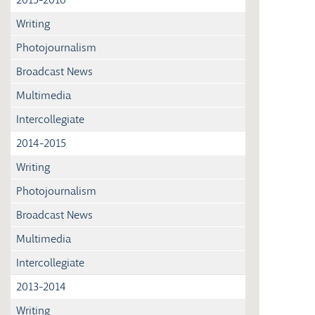
Writing
Photojournalism
Broadcast News
Multimedia
Intercollegiate
2014-2015
Writing
Photojournalism
Broadcast News
Multimedia
Intercollegiate
2013-2014
Writing