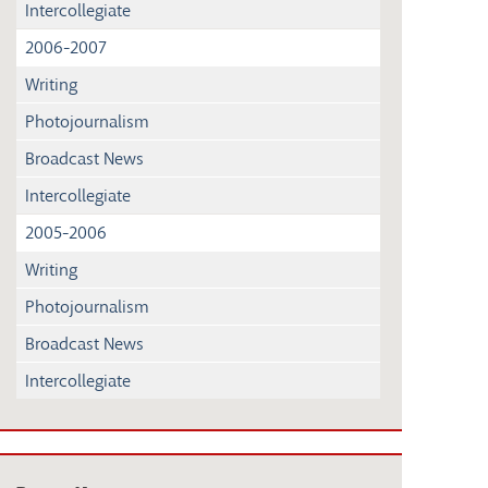
Intercollegiate
2006-2007
Writing
Photojournalism
Broadcast News
Intercollegiate
2005-2006
Writing
Photojournalism
Broadcast News
Intercollegiate