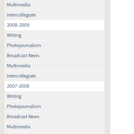
Multimedia
Intercollegiate
2008-2009
Writing
Photojournalism
Broadcast News
Multimedia
Intercollegiate
2007-2008
Writing
Photojournalism
Broadcast News
Multimedia