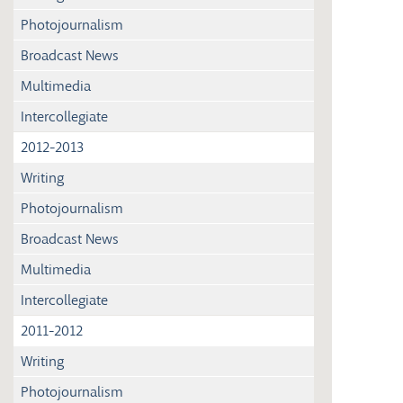
Photojournalism
Broadcast News
Multimedia
Intercollegiate
2012-2013
Writing
Photojournalism
Broadcast News
Multimedia
Intercollegiate
2011-2012
Writing
Photojournalism