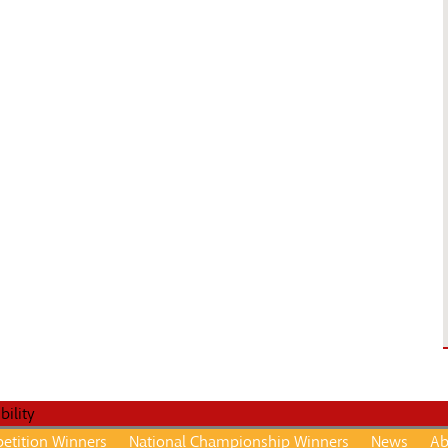
etition Winners
National Championship Winners
News
Ab