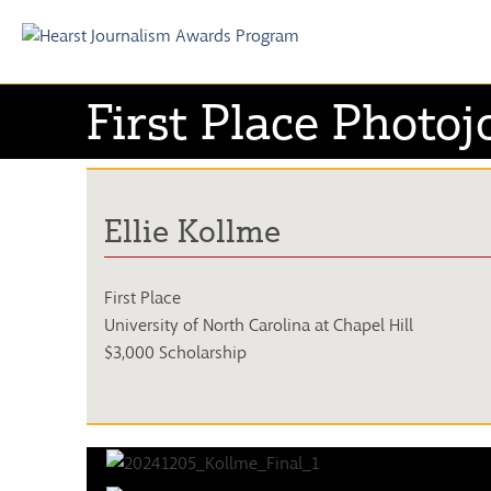
Skip
to
First Place Photoj
content
Ellie Kollme
First Place
University of North Carolina at Chapel Hill
$3,000 Scholarship