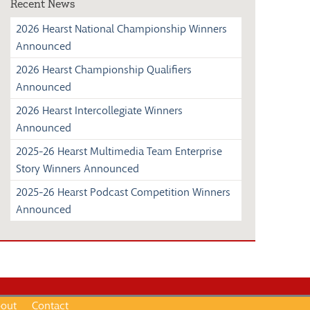
Recent News
2026 Hearst National Championship Winners
Announced
2026 Hearst Championship Qualifiers
Announced
2026 Hearst Intercollegiate Winners
Announced
2025-26 Hearst Multimedia Team Enterprise
Story Winners Announced
2025-26 Hearst Podcast Competition Winners
Announced
out
Contact