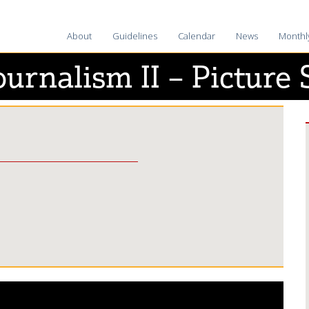
About
Guidelines
Calendar
News
Monthl
2025-2
ournalism II – Picture 
2024-2
2023-2
2022-2
2021-2
2020-2
2019-2
2018-1
2017-1
2016–1
2015-1
2014–1