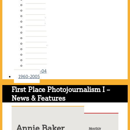
2015-16
2014-15
2013-14
2012-13
2011-12
2010-11
2009-10
2008-09
2007-08
2006-07
2005-06
2004-05
2003-04
1960-2005
First Place Photojournalism I –
News & Features
Annie Baker
Monthly