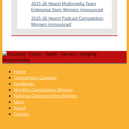
2025-26 Hearst Multimedia Team
Enterprise Story Winners Announced
2025-26 Hearst Podcast Competition
Winners Announced
Home
Competition Calendar
Guidelines
Monthly Competition Winners
National Championship Winners
News
About
Contact