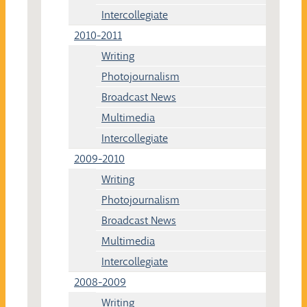
Intercollegiate
2010-2011
Writing
Photojournalism
Broadcast News
Multimedia
Intercollegiate
2009-2010
Writing
Photojournalism
Broadcast News
Multimedia
Intercollegiate
2008-2009
Writing