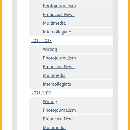
Photojournalism
Broadcast News
Multimedia
Intercollegiate
2012-2013
Writing
Photojournalism
Broadcast News
Multimedia
Intercollegiate
2011-2012
Writing
Photojournalism
Broadcast News
Multimedia