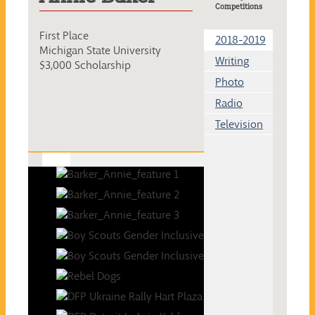
Competitions
First Place
2018-2019
Michigan State University
Writing
$3,000 Scholarship
Photo
Radio
Television