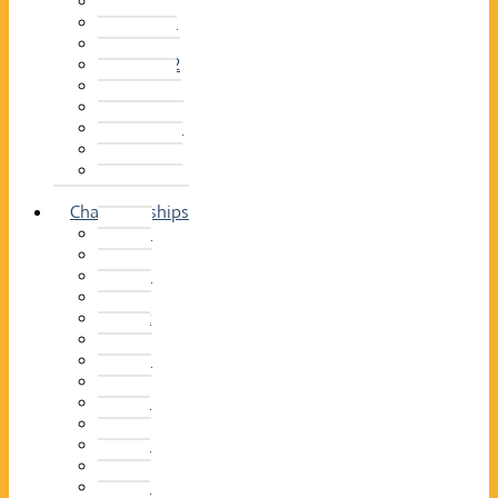
2014–15
2013–14
2012–13
2011 –12
2010–11
2009–10
2008–09
2007–08
2006–07
2005–06
Championships
2026
2025
2024
2023
2022
2021
2020
2019
2018
2017
2016
2015
2014