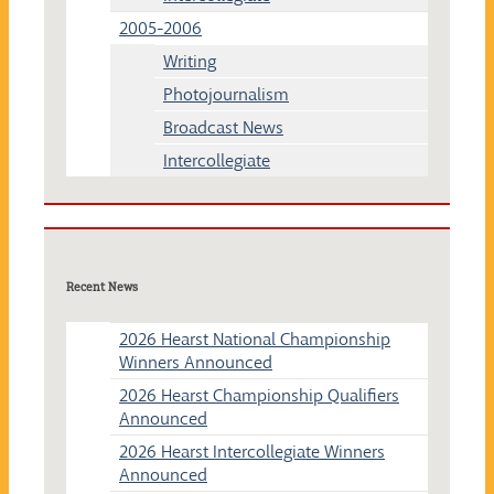
2005-2006
Writing
Photojournalism
Broadcast News
Intercollegiate
Recent News
2026 Hearst National Championship
Winners Announced
2026 Hearst Championship Qualifiers
Announced
2026 Hearst Intercollegiate Winners
Announced