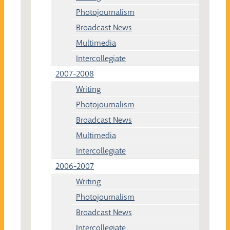
Photojournalism
Broadcast News
Multimedia
Intercollegiate
2007-2008
Writing
Photojournalism
Broadcast News
Multimedia
Intercollegiate
2006-2007
Writing
Photojournalism
Broadcast News
Intercollegiate