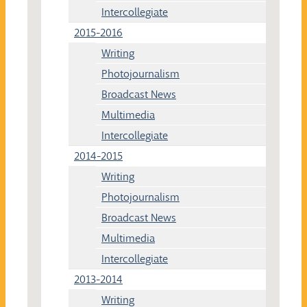
Intercollegiate
2015-2016
Writing
Photojournalism
Broadcast News
Multimedia
Intercollegiate
2014-2015
Writing
Photojournalism
Broadcast News
Multimedia
Intercollegiate
2013-2014
Writing