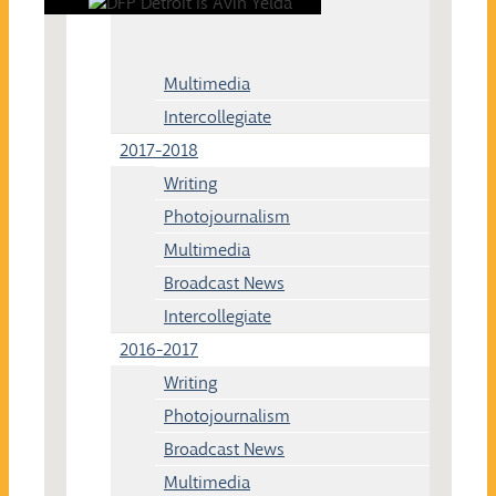
Multimedia
Intercollegiate
2017-2018
Writing
Photojournalism
Multimedia
Broadcast News
Intercollegiate
2016-2017
Writing
Photojournalism
Broadcast News
Multimedia