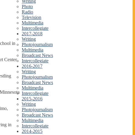
Writing
Photo
Radio
Television
Multimedia
Intercollegiate
2017-2018
Writing
chool in
Photojournalism
Multimedia
Broadcast News
rt Center
Intercollegiate
2016-2017
Writing
stling
Photojournalism
Broadcast News
Multimedia
, Minnesota
Intercollegiate
2015-2016
Writing
Elmo,
Photojournalism
Broadcast News
Multimedia
ying in
Intercollegiate
2014-2015