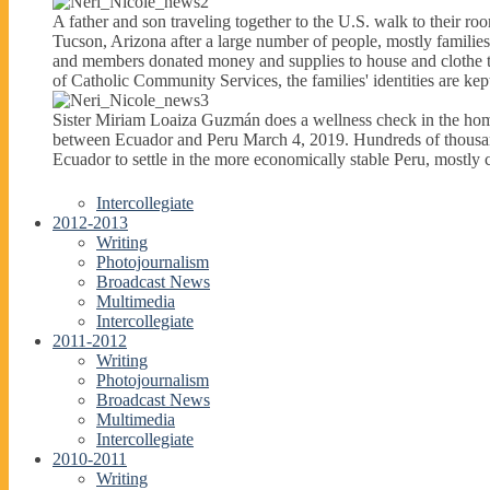
A father and son traveling together to the U.S. walk to their r
Tucson, Arizona after a large number of people, mostly famili
and members donated money and supplies to house and clothe thes
of Catholic Community Services, the families' identities are kept
Sister Miriam Loaiza Guzmán does a wellness check in the home
between Ecuador and Peru March 4, 2019. Hundreds of thousan
Ecuador to settle in the more economically stable Peru, mostl
Intercollegiate
2012-2013
Writing
Photojournalism
Broadcast News
Multimedia
Intercollegiate
2011-2012
Writing
Photojournalism
Broadcast News
Multimedia
Intercollegiate
2010-2011
Writing