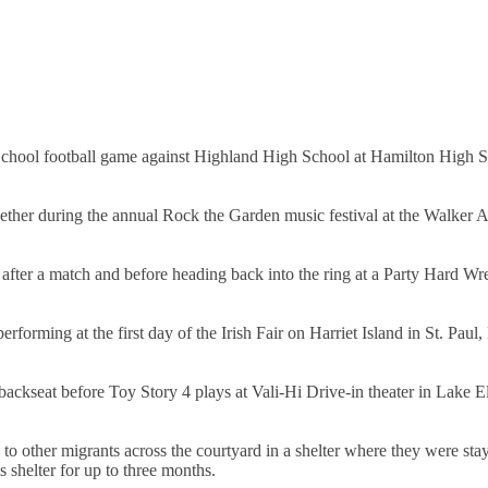
chool football game against Highland High School at Hamilton High S
her during the annual Rock the Garden music festival at the Walker A
 after a match and before heading back into the ring at a Party Hard Wre
forming at the first day of the Irish Fair on Harriet Island in St. Paul
backseat before Toy Story 4 plays at Vali-Hi Drive-in theater in Lake 
to other migrants across the courtyard in a shelter where they were sta
 shelter for up to three months.