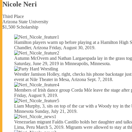
Nicole Neri
Third Place
Arizona State University
$1,500 Scholarship
Hamilton players warm up before playing at a Hamilton High S
Chandler, Arizona Friday, August 30, 2019.
Autumn McOvern and Nathan Largaespada lay in the grass toget
Saturday, June 29, 2019 in Minneapolis, Minnesota.
Wrestler Jamison Holley, right, checks his phone backstage just
event at Nile Theater in Mesa, Arizona Sept. 7, 2018.
Members of Irish dance group Corda Mór leave the stage after per
Friday, August 9, 2019.
Liam Murphy, 3, sits on top of the car with a Woody toy in the 
Minnesota Sunday, July 21, 2019.
Venezuelan migrant Faídis Castillo holds her daughter and talks 
Lima, Peru March 5, 2019. Migrants were allowed to stay at this