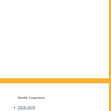
Monthly Competitions
2018-2019