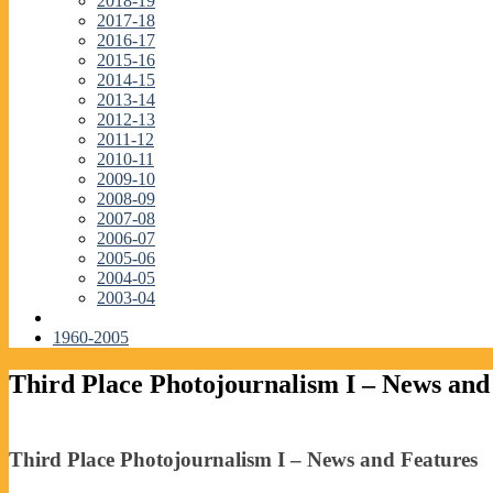
2018-19
2017-18
2016-17
2015-16
2014-15
2013-14
2012-13
2011-12
2010-11
2009-10
2008-09
2007-08
2006-07
2005-06
2004-05
2003-04
1960-2005
Third Place Photojournalism I – News and
Third Place Photojournalism I – News and Features