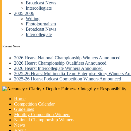
Broadcast News
Intercollegiate
2005-2006
Writing
Photojournalism
Broadcast News
Intercollegiate
Recent News
2026 Hearst National Championship Winners Announced
2026 Hearst Championship Qualifiers Announced
2026 Hearst Intercollegiate Winners Announced
2025-26 Hearst Multimedia Team Enterprise Story Winners A
2025-26 Hearst Podcast Competition Winners Announced
Home
Competition Calendar
Guidelines
Monthly Competition Winners
National Championship Winners
News
About