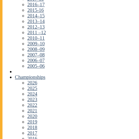
2016–17
2015-16
2014–15
2013–14
2012–13
2011 –12
2010–11
2009–10
2008–09
2007–08
2006–07
2005–06
Championships
2026
2025
2024
2023
2022
2021
2020
2019
2018
2017
2016