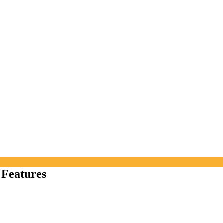
 Features