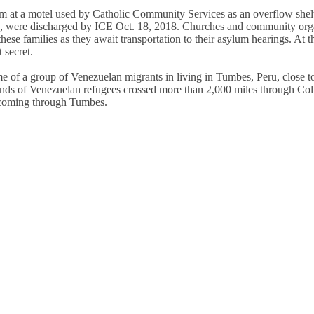
oom at a motel used by Catholic Community Services as an overflow shelt
es, were discharged by ICE Oct. 18, 2018. Churches and community org
e families as they await transportation to their asylum hearings. At t
 secret.
 of a group of Venezuelan migrants in living in Tumbes, Peru, close to
ds of Venezuelan refugees crossed more than 2,000 miles through Co
y coming through Tumbes.