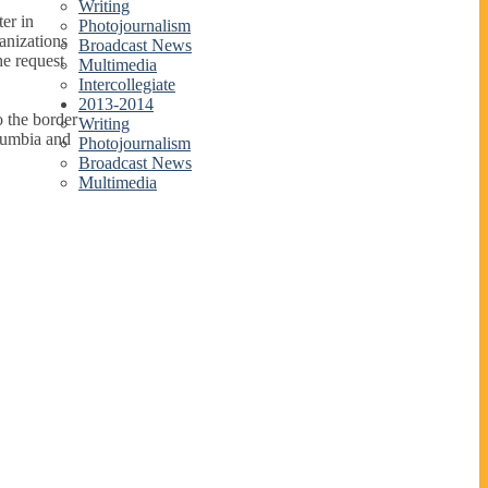
Writing
er in
Photojournalism
anizations
Broadcast News
he request
Multimedia
Intercollegiate
2013-2014
 the border
Writing
lumbia and
Photojournalism
Broadcast News
Multimedia