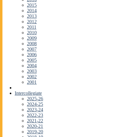
2015
2014
2013
2012
2011
2010
2009
2008
2007
2006
2005
2004
2003
2002
2001
Intercollegiate
2025-26
2024-25
2023-24
2022-23
2021-22
2020-21
2019-20