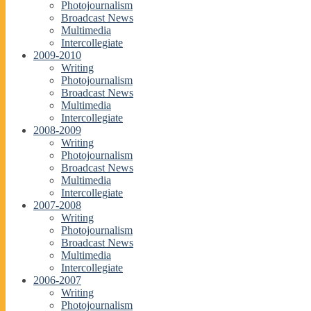
Photojournalism
Broadcast News
Multimedia
Intercollegiate
2009-2010
Writing
Photojournalism
Broadcast News
Multimedia
Intercollegiate
2008-2009
Writing
Photojournalism
Broadcast News
Multimedia
Intercollegiate
2007-2008
Writing
Photojournalism
Broadcast News
Multimedia
Intercollegiate
2006-2007
Writing
Photojournalism