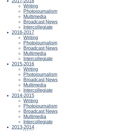
2017-2018
Writing
Photojournalism
Multimedia
Broadcast News
Intercollegiate
2016-2017
Writing
Photojournalism
Broadcast News
Multimedia
Intercollegiate
2015-2016
Writing
Photojournalism
Broadcast News
Multimedia
Intercollegiate
2014-2015
Writing
Photojournalism
Broadcast News
Multimedia
Intercollegiate
2013-2014