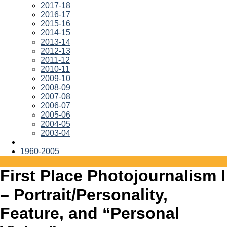
2017-18
2016-17
2015-16
2014-15
2013-14
2012-13
2011-12
2010-11
2009-10
2008-09
2007-08
2006-07
2005-06
2004-05
2003-04
1960-2005
First Place Photojournalism I
– Portrait/Personality,
Feature, and “Personal