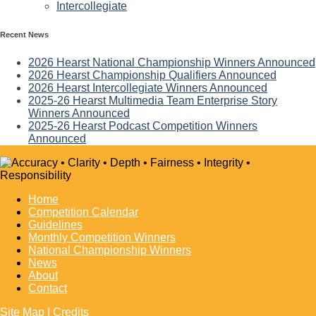
Intercollegiate
Recent News
2026 Hearst National Championship Winners Announced
2026 Hearst Championship Qualifiers Announced
2026 Hearst Intercollegiate Winners Announced
2025-26 Hearst Multimedia Team Enterprise Story
Winners Announced
2025-26 Hearst Podcast Competition Winners
Announced
Home
Competition Calendar
Guidelines
Monthly Competition Winners
National Championship Winners
News
About
Contact
Site Map
|
Credits