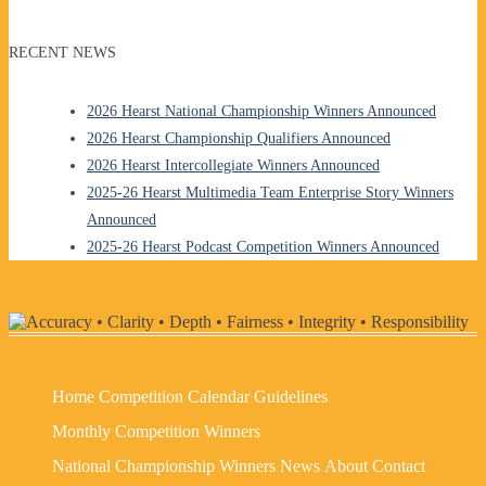
RECENT NEWS
2026 Hearst National Championship Winners Announced
2026 Hearst Championship Qualifiers Announced
2026 Hearst Intercollegiate Winners Announced
2025-26 Hearst Multimedia Team Enterprise Story Winners
Announced
2025-26 Hearst Podcast Competition Winners Announced
Home
Competition Calendar
Guidelines
Monthly Competition Winners
National Championship Winners
News
About
Contact