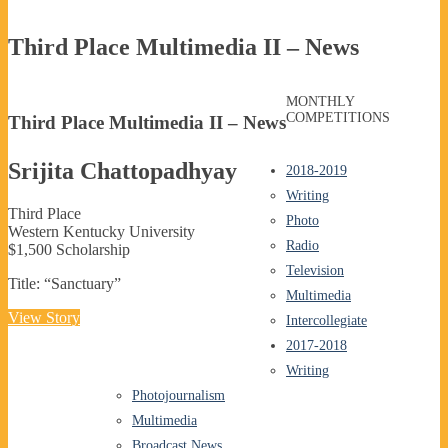
Third Place Multimedia II – News
MONTHLY
COMPETITIONS
Third Place Multimedia II – News
Srijita Chattopadhyay
2018-2019
Writing
Third Place
Photo
Western Kentucky University
Radio
$1,500 Scholarship
Television
Title: “Sanctuary”
Multimedia
View Story
Intercollegiate
2017-2018
Writing
Photojournalism
Multimedia
Broadcast News