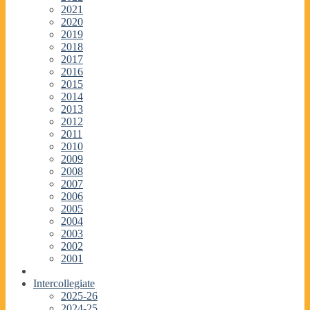
2021
2020
2019
2018
2017
2016
2015
2014
2013
2012
2011
2010
2009
2008
2007
2006
2005
2004
2003
2002
2001
Intercollegiate
2025-26
2024-25