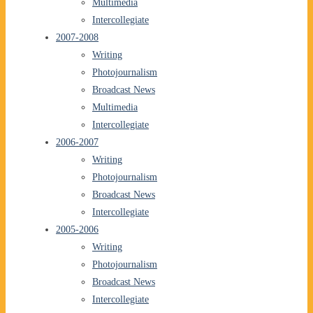
Multimedia
Intercollegiate
2007-2008
Writing
Photojournalism
Broadcast News
Multimedia
Intercollegiate
2006-2007
Writing
Photojournalism
Broadcast News
Intercollegiate
2005-2006
Writing
Photojournalism
Broadcast News
Intercollegiate