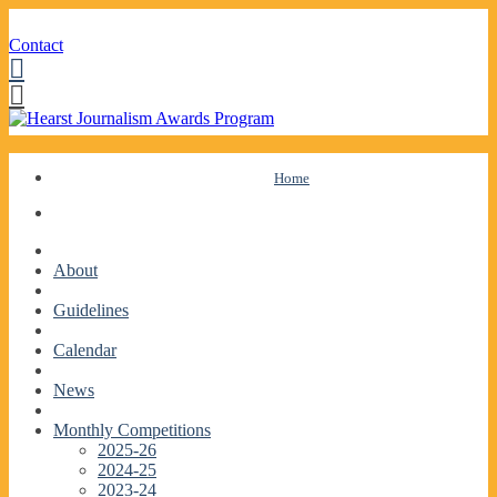
Contact
Facebook
Twitter
Skip
Home
to
content
About
Guidelines
Calendar
News
Monthly Competitions
2025-26
2024-25
2023-24