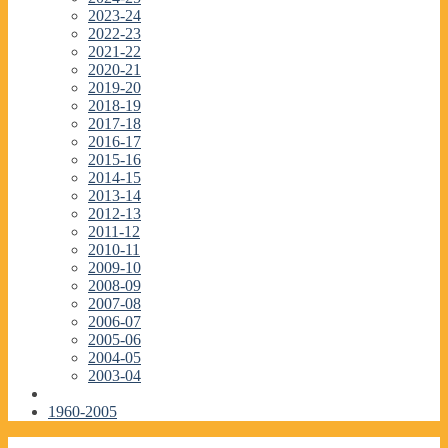
2023-24
2022-23
2021-22
2020-21
2019-20
2018-19
2017-18
2016-17
2015-16
2014-15
2013-14
2012-13
2011-12
2010-11
2009-10
2008-09
2007-08
2006-07
2005-06
2004-05
2003-04
1960-2005