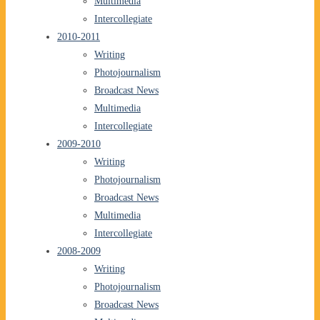
Multimedia
Intercollegiate
2010-2011
Writing
Photojournalism
Broadcast News
Multimedia
Intercollegiate
2009-2010
Writing
Photojournalism
Broadcast News
Multimedia
Intercollegiate
2008-2009
Writing
Photojournalism
Broadcast News