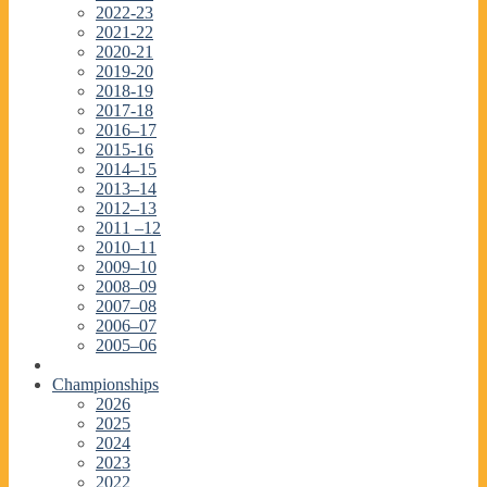
2022-23
2021-22
2020-21
2019-20
2018-19
2017-18
2016–17
2015-16
2014–15
2013–14
2012–13
2011 –12
2010–11
2009–10
2008–09
2007–08
2006–07
2005–06
Championships
2026
2025
2024
2023
2022