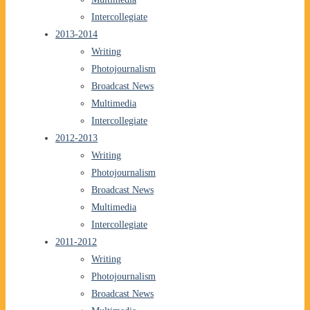
Intercollegiate
2013-2014
Writing
Photojournalism
Broadcast News
Multimedia
Intercollegiate
2012-2013
Writing
Photojournalism
Broadcast News
Multimedia
Intercollegiate
2011-2012
Writing
Photojournalism
Broadcast News