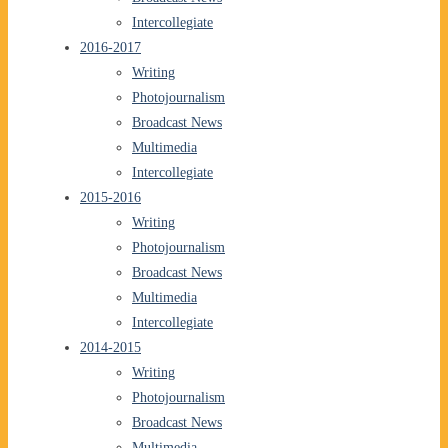
Intercollegiate
2016-2017
Writing
Photojournalism
Broadcast News
Multimedia
Intercollegiate
2015-2016
Writing
Photojournalism
Broadcast News
Multimedia
Intercollegiate
2014-2015
Writing
Photojournalism
Broadcast News
Multimedia