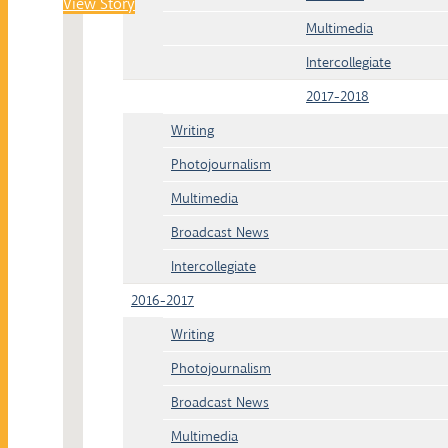
View Story
Multimedia
Intercollegiate
2017-2018
Writing
Photojournalism
Multimedia
Broadcast News
Intercollegiate
2016-2017
Writing
Photojournalism
Broadcast News
Multimedia