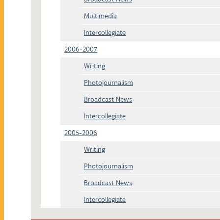
Multimedia
Intercollegiate
2006-2007
Writing
Photojournalism
Broadcast News
Intercollegiate
2005-2006
Writing
Photojournalism
Broadcast News
Intercollegiate