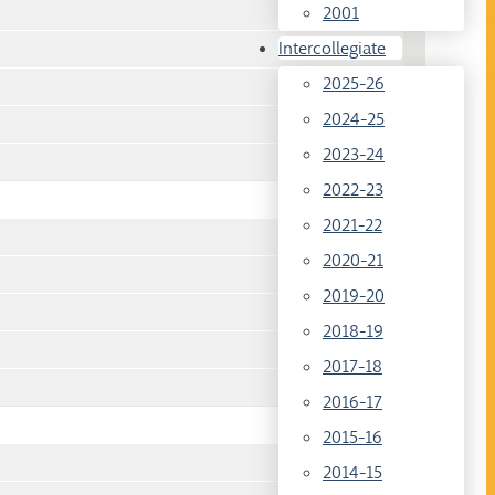
2001
Intercollegiate
2025-26
2024-25
2023-24
2022-23
2021-22
2020-21
2019-20
2018-19
2017-18
2016-17
2015-16
2014-15