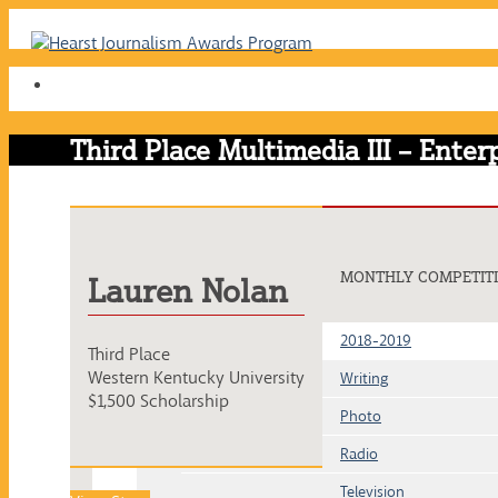
Skip
to
content
Third Place Multimedia III – Enter
MONTHLY COMPETIT
Lauren Nolan
2018-2019
Third Place
Western Kentucky University
Writing
$1,500 Scholarship
Photo
Radio
Television