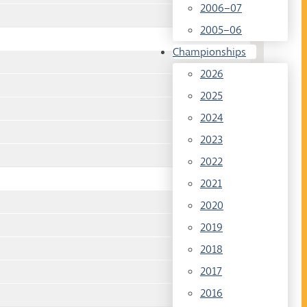
2006–07
2005–06
Championships
2026
2025
2024
2023
2022
2021
2020
2019
2018
2017
2016