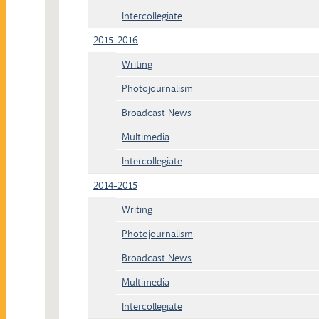
Intercollegiate
2015-2016
Writing
Photojournalism
Broadcast News
Multimedia
Intercollegiate
2014-2015
Writing
Photojournalism
Broadcast News
Multimedia
Intercollegiate