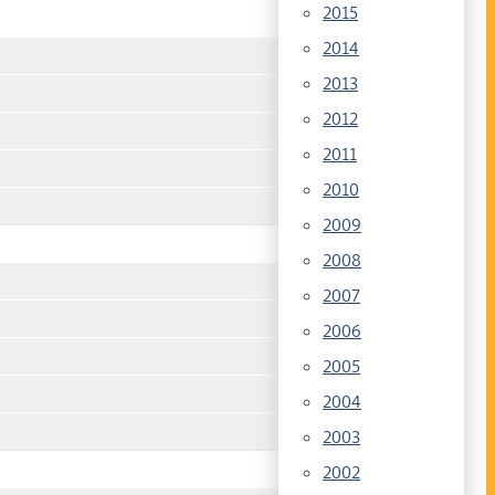
2015
2014
2013
2012
2011
2010
2009
2008
2007
2006
2005
2004
2003
2002