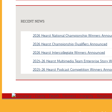
RECENT NEWS
2026 Hearst National Championship Winners Anno
2026 Hearst Championship Qualifiers Announced
2026 Hearst Intercollegiate Winners Announced
2025-26 Hearst Multimedia Team Enterprise Story 
2025-26 Hearst Podcast Competition Winners Ann