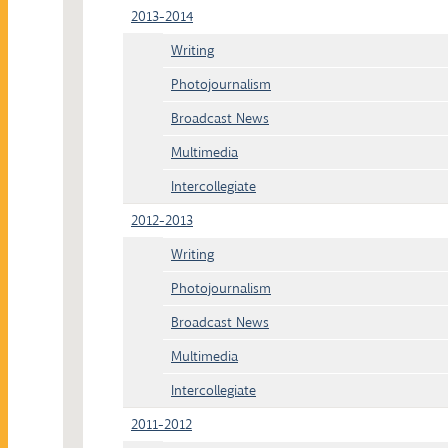
2013-2014
Writing
Photojournalism
Broadcast News
Multimedia
Intercollegiate
2012-2013
Writing
Photojournalism
Broadcast News
Multimedia
Intercollegiate
2011-2012