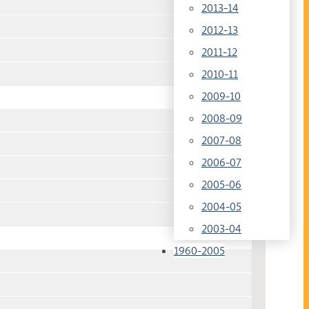
2013-14
2012-13
2011-12
2010-11
2009-10
2008-09
2007-08
2006-07
2005-06
2004-05
2003-04
1960-2005