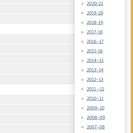
2020-21
2019-20
2018-19
2017-18
2016–17
2015-16
2014–15
2013–14
2012–13
2011 –12
2010–11
2009–10
2008–09
2007–08