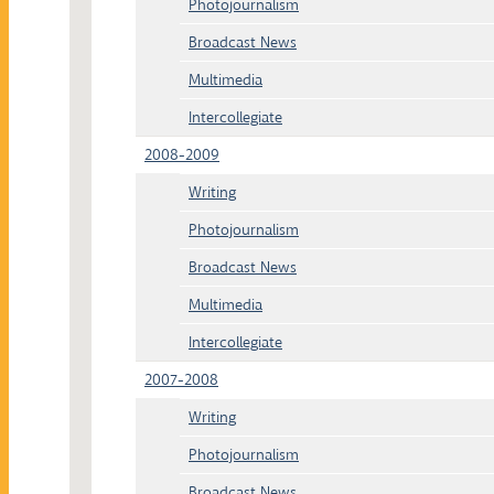
Photojournalism
Broadcast News
Multimedia
Intercollegiate
2008-2009
Writing
Photojournalism
Broadcast News
Multimedia
Intercollegiate
2007-2008
Writing
Photojournalism
Broadcast News