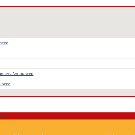
unced
Winners Announced
ounced