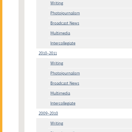
Writing
Photojournalism
Broadcast News
Multimedia
Intercollegiate
2010-2011
Writing
Photojournalism
Broadcast News
Multimedia
Intercollegiate
2009-2010
Writing