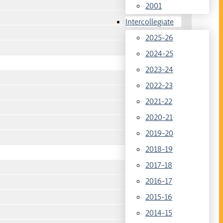
2001
Intercollegiate
2025-26
2024-25
2023-24
2022-23
2021-22
2020-21
2019-20
2018-19
2017-18
2016-17
2015-16
2014-15