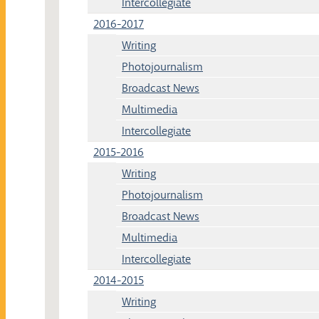
Intercollegiate
2016-2017
Writing
Photojournalism
Broadcast News
Multimedia
Intercollegiate
2015-2016
Writing
Photojournalism
Broadcast News
Multimedia
Intercollegiate
2014-2015
Writing