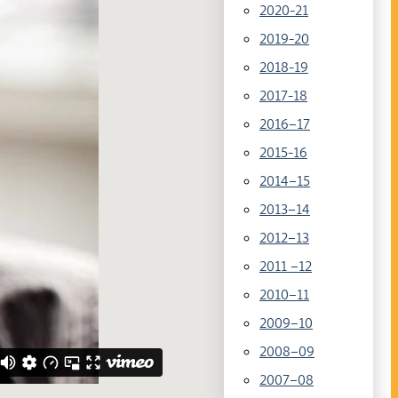
2020-21
2019-20
2018-19
2017-18
2016–17
2015-16
2014–15
2013–14
2012–13
2011 –12
2010–11
2009–10
2008–09
2007–08