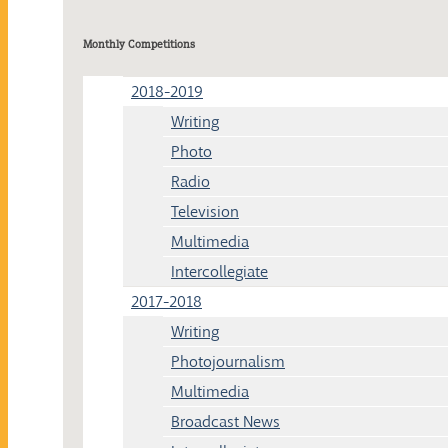
Monthly Competitions
2018-2019
Writing
Photo
Radio
Television
Multimedia
Intercollegiate
2017-2018
Writing
Photojournalism
Multimedia
Broadcast News