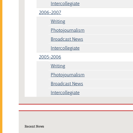
Intercollegiate
2006-2007
Writing
Photojournalism
Broadcast News
Intercollegiate
2005-2006
Writing
Photojournalism
Broadcast News
Intercollegiate
Recent News