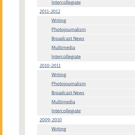
Intercollegiate
2011-2012
Writing
Photojournalism
Broadcast News
Multimedia
Intercollegiate
2010-2011
Writing
Photojournalism
Broadcast News
Multimedia
Intercollegiate
2009-2010
Writing