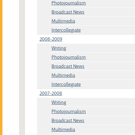
Photojournalism
Broadcast News
Multimedia
Intercollegiate
2008-2009
Writing
Photojournalism
Broadcast News
Multimedia
Intercollegiate
2007-2008
Writing
Photojournalism
Broadcast News
Multimedia