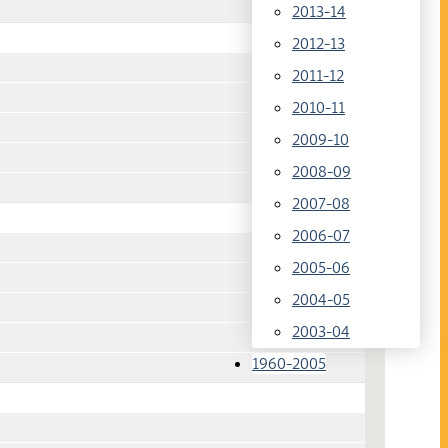
2013-14
2012-13
2011-12
2010-11
2009-10
2008-09
2007-08
2006-07
2005-06
2004-05
2003-04
1960-2005