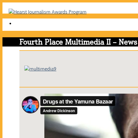
Skip
to
content
Fourth Place Multimedia II – News