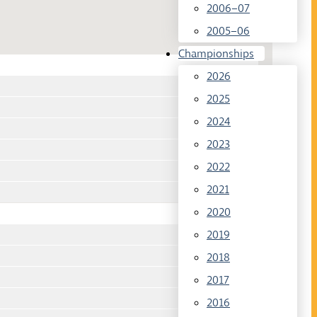
2006–07
2005–06
Championships
2026
2025
2024
2023
2022
2021
2020
2019
2018
2017
2016