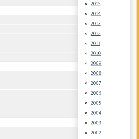
2015
2014
2013
2012
2011
2010
2009
2008
2007
2006
2005
2004
2003
2002