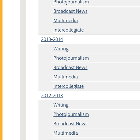
Photojournalism
Broadcast News
Multimedia
Intercollegiate
2013-2014
Writing
Photojournalism
Broadcast News
Multimedia
Intercollegiate
2012-2013
Writing
Photojournalism
Broadcast News
Multimedia