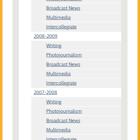
Broadcast News
Multimedia
Intercollegiate
2008-2009
Writing
Photojournalism
Broadcast News
Multimedia
Intercollegiate
2007-2008
Writing
Photojournalism
Broadcast News
Multimedia
Intercollegiate