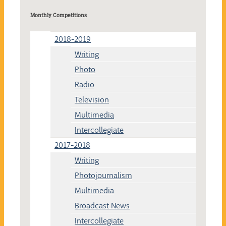
Monthly Competitions
2018-2019
Writing
Photo
Radio
Television
Multimedia
Intercollegiate
2017-2018
Writing
Photojournalism
Multimedia
Broadcast News
Intercollegiate