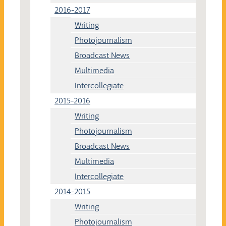
2016-2017
Writing
Photojournalism
Broadcast News
Multimedia
Intercollegiate
2015-2016
Writing
Photojournalism
Broadcast News
Multimedia
Intercollegiate
2014-2015
Writing
Photojournalism