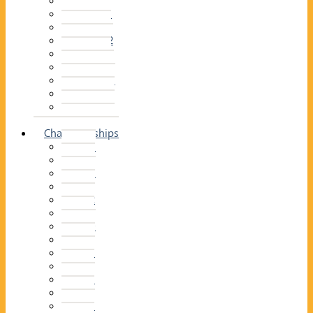
2014–15
2013–14
2012–13
2011 –12
2010–11
2009–10
2008–09
2007–08
2006–07
2005–06
Championships
2026
2025
2024
2023
2022
2021
2020
2019
2018
2017
2016
2015
2014