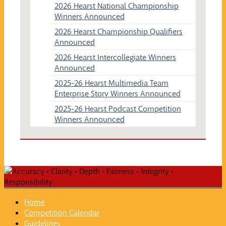
2026 Hearst National Championship
Winners Announced
2026 Hearst Championship Qualifiers
Announced
2026 Hearst Intercollegiate Winners
Announced
2025-26 Hearst Multimedia Team
Enterprise Story Winners Announced
2025-26 Hearst Podcast Competition
Winners Announced
Home
Competition Calendar
Guidelines