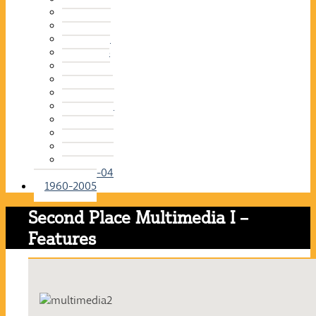
2015-16
2014-15
2013-14
2012-13
2011-12
2010-11
2009-10
2008-09
2007-08
2006-07
2005-06
2004-05
2003-04
1960-2005
Second Place Multimedia I –
Features