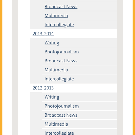
Broadcast News
Multimedia
Intercollegiate
2013-2014
Writing
Photojournalism
Broadcast News
Multimedia
Intercollegiate
2012-2013
Writing
Photojournalism
Broadcast News
Multimedia
Intercollegiate