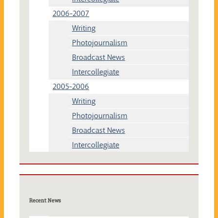
2006-2007
Writing
Photojournalism
Broadcast News
Intercollegiate
2005-2006
Writing
Photojournalism
Broadcast News
Intercollegiate
Recent News