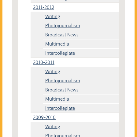
2011-2012
Writing
Photojournalism
Broadcast News
Multimedia
Intercollegiate
2010-2011
Writing
Photojournalism
Broadcast News
Multimedia
Intercollegiate
2009-2010
Writing
Photojournalism