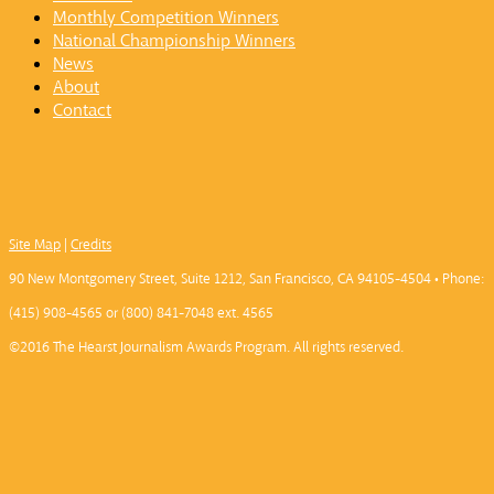
Monthly Competition Winners
National Championship Winners
News
About
Contact
Site Map
|
Credits
90 New Montgomery Street, Suite 1212, San Francisco, CA 94105-4504 • Phone:
(415) 908-4565 or (800) 841-7048 ext. 4565
©2016 The Hearst Journalism Awards Program. All rights reserved.