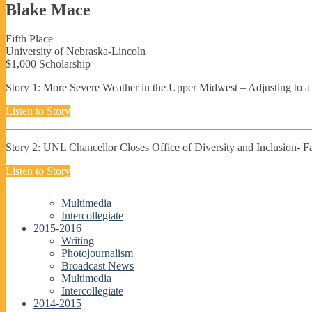
Blake Mace
Fifth Place
University of Nebraska-Lincoln
$1,000 Scholarship
Story 1: More Severe Weather in the Upper Midwest – Adjusting to a
Listen to Story
Story 2: UNL Chancellor Closes Office of Diversity and Inclusion- 
Listen to Story
Multimedia
Intercollegiate
2015-2016
Writing
Photojournalism
Broadcast News
Multimedia
Intercollegiate
2014-2015