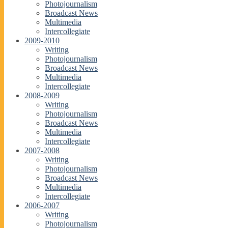
Photojournalism
Broadcast News
Multimedia
Intercollegiate
2009-2010
Writing
Photojournalism
Broadcast News
Multimedia
Intercollegiate
2008-2009
Writing
Photojournalism
Broadcast News
Multimedia
Intercollegiate
2007-2008
Writing
Photojournalism
Broadcast News
Multimedia
Intercollegiate
2006-2007
Writing
Photojournalism