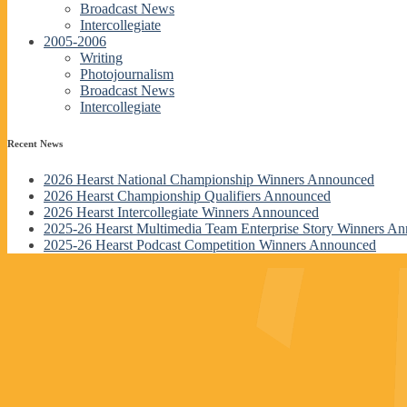
Broadcast News
Intercollegiate
2005-2006
Writing
Photojournalism
Broadcast News
Intercollegiate
Recent News
2026 Hearst National Championship Winners Announced
2026 Hearst Championship Qualifiers Announced
2026 Hearst Intercollegiate Winners Announced
2025-26 Hearst Multimedia Team Enterprise Story Winners A
2025-26 Hearst Podcast Competition Winners Announced