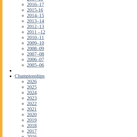
2016–17
2015-16
2014–15
2013–14
2012–13
2011 –12
2010–11
2009–10
2008–09
2007–08
2006–07
2005–06
Championships
2026
2025
2024
2023
2022
2021
2020
2019
2018
2017
2016