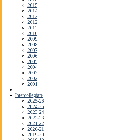
2015
2014
2013
2012
2011
2010
2009
2008
2007
2006
2005
2004
2003
2002
2001
Intercollegiate
2025-26
2024-25
2023-24
2022-23
2021-22
2020-21
2019-20