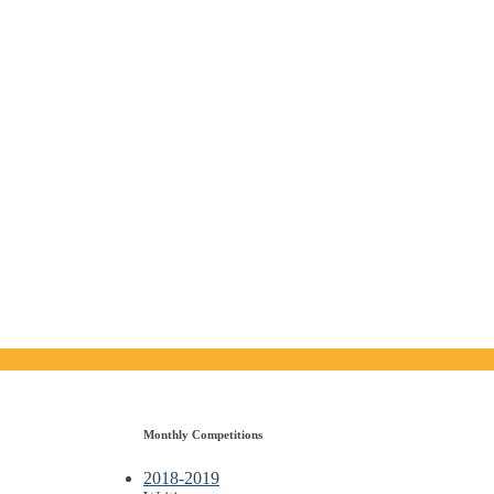
Monthly Competitions
2018-2019