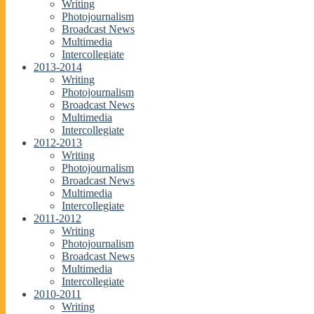
Writing
Photojournalism
Broadcast News
Multimedia
Intercollegiate
2013-2014
Writing
Photojournalism
Broadcast News
Multimedia
Intercollegiate
2012-2013
Writing
Photojournalism
Broadcast News
Multimedia
Intercollegiate
2011-2012
Writing
Photojournalism
Broadcast News
Multimedia
Intercollegiate
2010-2011
Writing