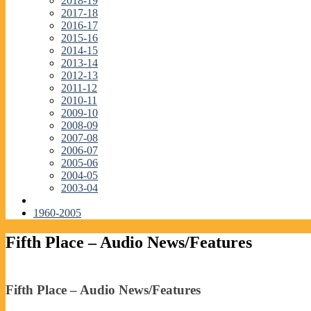
2018-19
2017-18
2016-17
2015-16
2014-15
2013-14
2012-13
2011-12
2010-11
2009-10
2008-09
2007-08
2006-07
2005-06
2004-05
2003-04
1960-2005
Fifth Place – Audio News/Features
Fifth Place – Audio News/Features