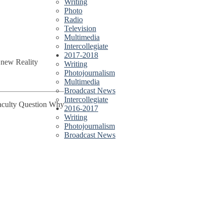
Writing
Photo
Radio
Television
Multimedia
Intercollegiate
2017-2018
 new Reality
Writing
Photojournalism
Multimedia
Broadcast News
Intercollegiate
Faculty Question Why
2016-2017
Writing
Photojournalism
Broadcast News