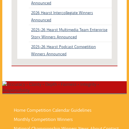
Announced
2026 Hearst Intercollegiate Winners
Announced
2025-26 Hearst Multimedia Team Enterprise
Story Winners Announced
2025-26 Hearst Podcast Competition
Winners Announced
Home
Competition Calendar
Guidelines
Monthly Competition Winners
National Championship Winners
News
About
Contact