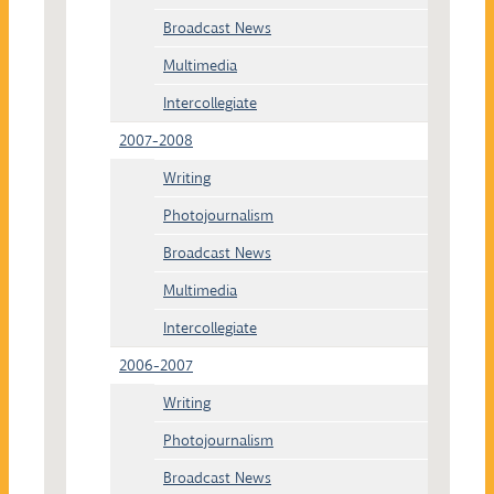
Broadcast News
Multimedia
Intercollegiate
2007-2008
Writing
Photojournalism
Broadcast News
Multimedia
Intercollegiate
2006-2007
Writing
Photojournalism
Broadcast News