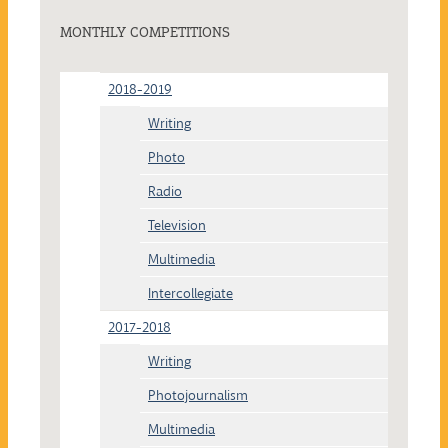
MONTHLY COMPETITIONS
2018-2019
Writing
Photo
Radio
Television
Multimedia
Intercollegiate
2017-2018
Writing
Photojournalism
Multimedia