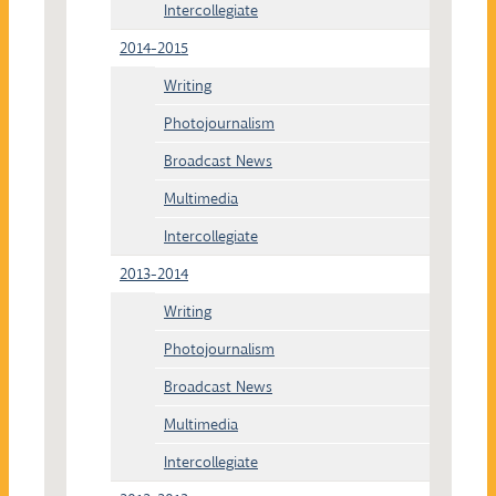
Intercollegiate
2014-2015
Writing
Photojournalism
Broadcast News
Multimedia
Intercollegiate
2013-2014
Writing
Photojournalism
Broadcast News
Multimedia
Intercollegiate