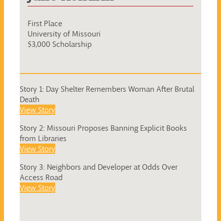
First Place
University of Missouri
$3,000 Scholarship
Story 1: Day Shelter Remembers Woman After Brutal
Death
View Story
Story 2: Missouri Proposes Banning Explicit Books
from Libraries
View Story
Story 3: Neighbors and Developer at Odds Over
Access Road
View Story