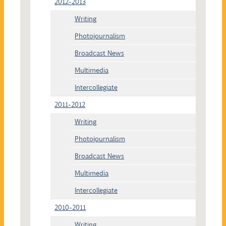
2012-2013
Writing
Photojournalism
Broadcast News
Multimedia
Intercollegiate
2011-2012
Writing
Photojournalism
Broadcast News
Multimedia
Intercollegiate
2010-2011
Writing