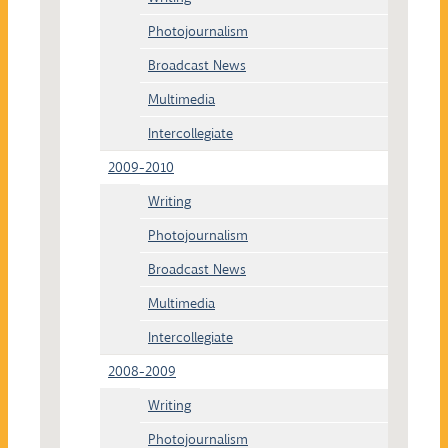
Photojournalism
Broadcast News
Multimedia
Intercollegiate
2009-2010
Writing
Photojournalism
Broadcast News
Multimedia
Intercollegiate
2008-2009
Writing
Photojournalism