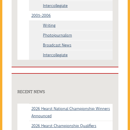
Intercollegiate
2005-2006
Writing
Photojournalism
Broadcast News
Intercollegiate
RECENT NEWS
2026 Hearst National Championship Winners
Announced
2026 Hearst Championship Qualifiers