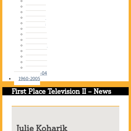
2016-17
2015-16
2014-15
2013-14
2012-13
2011-12
2010-11
2009-10
2008-09
2007-08
2006-07
2005-06
2004-05
2003-04
1960-2005
First Place Television II – News
Julie Koharik