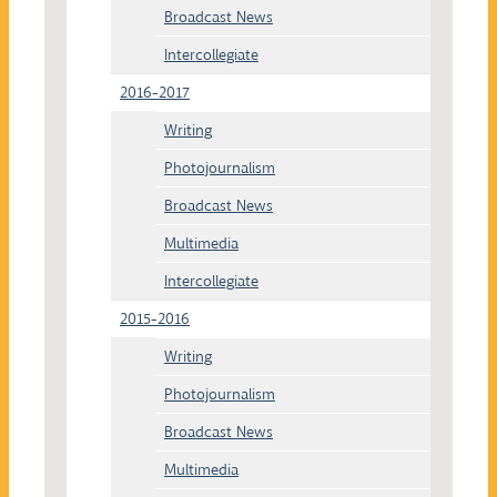
Broadcast News
Intercollegiate
2016-2017
Writing
Photojournalism
Broadcast News
Multimedia
Intercollegiate
2015-2016
Writing
Photojournalism
Broadcast News
Multimedia