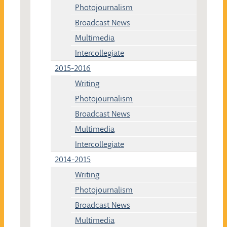
Photojournalism
Broadcast News
Multimedia
Intercollegiate
2015-2016
Writing
Photojournalism
Broadcast News
Multimedia
Intercollegiate
2014-2015
Writing
Photojournalism
Broadcast News
Multimedia