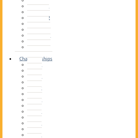
2014–15
2013–14
2012–13
2011 –12
2010–11
2009–10
2008–09
2007–08
2006–07
2005–06
Championships
2026
2025
2024
2023
2022
2021
2020
2019
2018
2017
2016
2015
2014