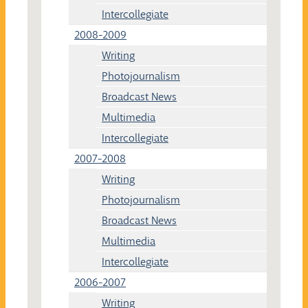
Intercollegiate
2008-2009
Writing
Photojournalism
Broadcast News
Multimedia
Intercollegiate
2007-2008
Writing
Photojournalism
Broadcast News
Multimedia
Intercollegiate
2006-2007
Writing