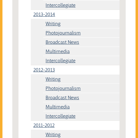
Intercollegiate
2013-2014
Writing
Photojournalism
Broadcast News
Multimedia
Intercollegiate
2012-2013
Writing
Photojournalism
Broadcast News
Multimedia
Intercollegiate
2011-2012
Writing