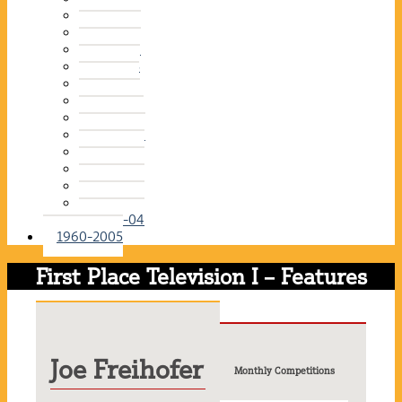
2015-16
2014-15
2013-14
2012-13
2011-12
2010-11
2009-10
2008-09
2007-08
2006-07
2005-06
2004-05
2003-04
1960-2005
First Place Television I – Features
Joe Freihofer
Monthly Competitions