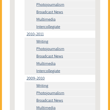
Photojournalism
Broadcast News
Multimedia
Intercollegiate
2010-2011
Writing
Photojournalism
Broadcast News
Multimedia
Intercollegiate
2009-2010
Writing
Photojournalism
Broadcast News
Multimedia