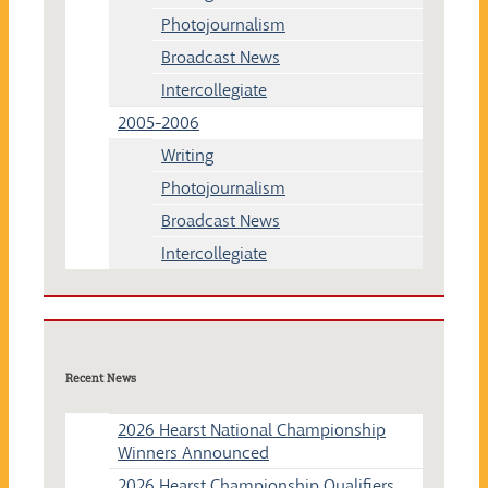
Photojournalism
Broadcast News
Intercollegiate
2005-2006
Writing
Photojournalism
Broadcast News
Intercollegiate
Recent News
2026 Hearst National Championship
Winners Announced
2026 Hearst Championship Qualifiers