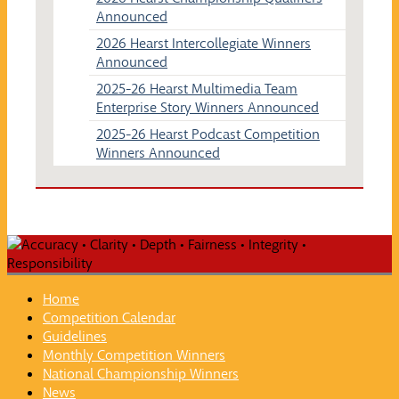
Announced
2026 Hearst Intercollegiate Winners
Announced
2025-26 Hearst Multimedia Team
Enterprise Story Winners Announced
2025-26 Hearst Podcast Competition
Winners Announced
Home
Competition Calendar
Guidelines
Monthly Competition Winners
National Championship Winners
News