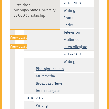
2018-2019
First Place
Michigan State University
Writing
$3,000 Scholarship
Photo
Radio
Television
View Story
Multimedia
View Story
Intercollegiate
2017-2018
Writing
Photojournalism
Multimedia
Broadcast News
Intercollegiate
2016-2017
Writing