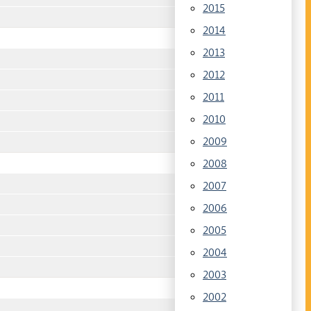
2015
2014
2013
2012
2011
2010
2009
2008
2007
2006
2005
2004
2003
2002