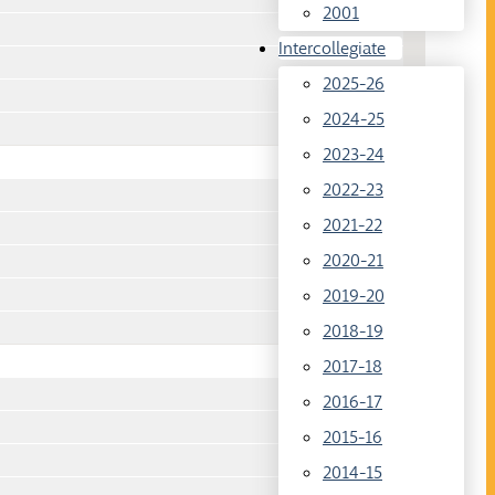
2001
Intercollegiate
2025-26
2024-25
2023-24
2022-23
2021-22
2020-21
2019-20
2018-19
2017-18
2016-17
2015-16
2014-15