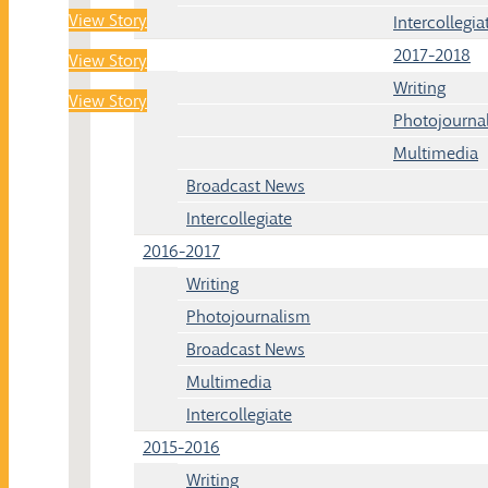
View Story
Intercollegia
2017-2018
View Story
Writing
View Story
Photojourna
Multimedia
Broadcast News
Intercollegiate
2016-2017
Writing
Photojournalism
Broadcast News
Multimedia
Intercollegiate
2015-2016
Writing