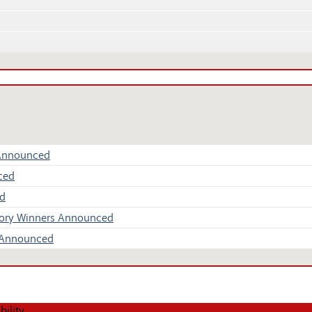
 Announced
ced
ed
Story Winners Announced
s Announced