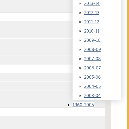
2013-14
2012-13
2011-12
2010-11
2009-10
2008-09
2007-08
2006-07
2005-06
2004-05
2003-04
1960-2005