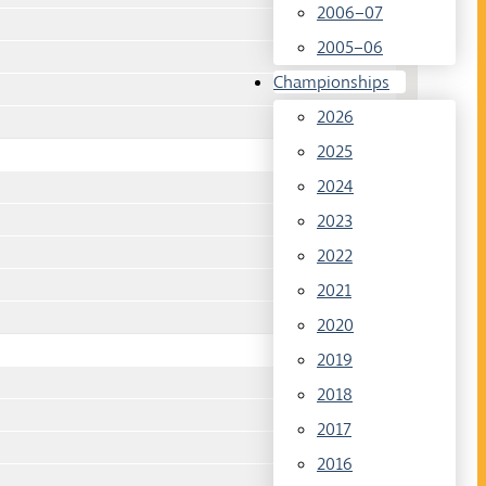
2006–07
2005–06
Championships
2026
2025
2024
2023
2022
2021
2020
2019
2018
2017
2016