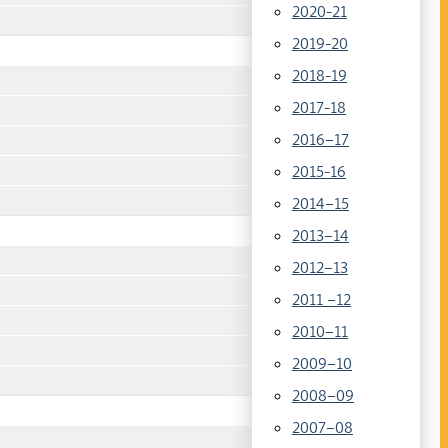
2020-21
2019-20
2018-19
2017-18
2016–17
2015-16
2014–15
2013–14
2012–13
2011 –12
2010–11
2009–10
2008–09
2007–08