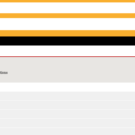
tions