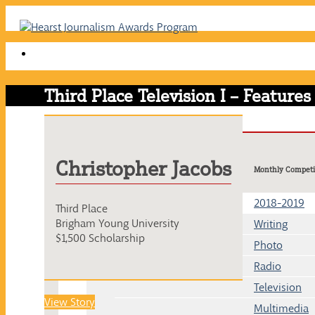
Skip
to
content
Third Place Television I – Features
Christopher Jacobs
Monthly Competi
2018-2019
Third Place
Brigham Young University
Writing
$1,500 Scholarship
Photo
Radio
Television
View Story
Multimedia