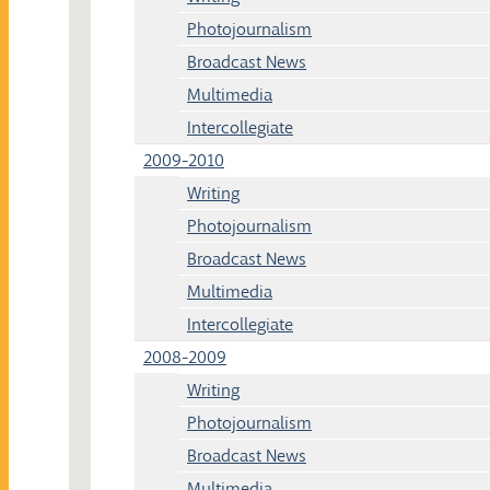
Photojournalism
Broadcast News
Multimedia
Intercollegiate
2009-2010
Writing
Photojournalism
Broadcast News
Multimedia
Intercollegiate
2008-2009
Writing
Photojournalism
Broadcast News
Multimedia