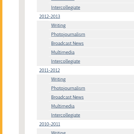
Intercollegiate
2012-2013
Writing
Photojournalism
Broadcast News
Multimedia
Intercollegiate
2011-2012
Writing
Photojournalism
Broadcast News
Multimedia
Intercollegiate
2010-2011
Writing