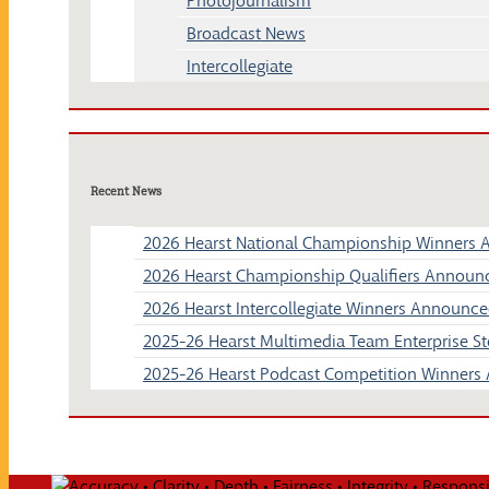
Photojournalism
Broadcast News
Intercollegiate
Recent News
2026 Hearst National Championship Winners
2026 Hearst Championship Qualifiers Announ
2026 Hearst Intercollegiate Winners Announc
2025-26 Hearst Multimedia Team Enterprise 
2025-26 Hearst Podcast Competition Winner