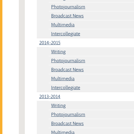
Photojournalism
Broadcast News
Multimedia
Intercollegiate
2014-2015
Writing
Photojournalism
Broadcast News
Multimedia
Intercollegiate
2013-2014
Writing
Photojournalism
Broadcast News
Multimedia