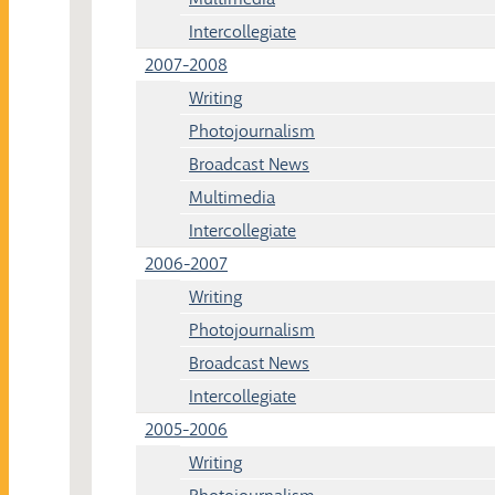
Intercollegiate
2007-2008
Writing
Photojournalism
Broadcast News
Multimedia
Intercollegiate
2006-2007
Writing
Photojournalism
Broadcast News
Intercollegiate
2005-2006
Writing