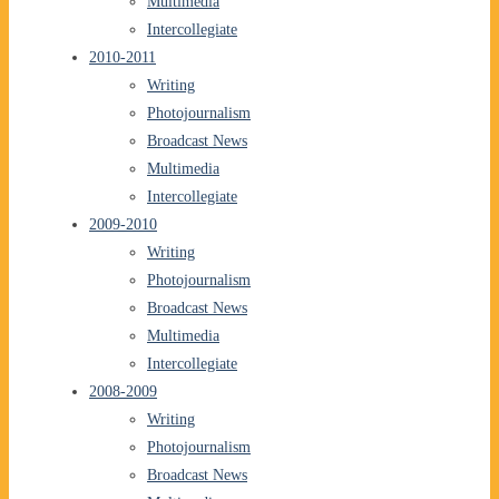
Multimedia
Intercollegiate
2010-2011
Writing
Photojournalism
Broadcast News
Multimedia
Intercollegiate
2009-2010
Writing
Photojournalism
Broadcast News
Multimedia
Intercollegiate
2008-2009
Writing
Photojournalism
Broadcast News