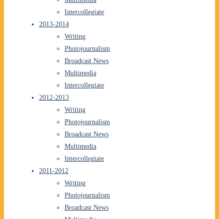
Intercollegiate
2013-2014
Writing
Photojournalism
Broadcast News
Multimedia
Intercollegiate
2012-2013
Writing
Photojournalism
Broadcast News
Multimedia
Intercollegiate
2011-2012
Writing
Photojournalism
Broadcast News