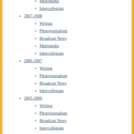
Multimedia
Intercollegiate
2007-2008
Writing
Photojournalism
Broadcast News
Multimedia
Intercollegiate
2006-2007
Writing
Photojournalism
Broadcast News
Intercollegiate
2005-2006
Writing
Photojournalism
Broadcast News
Intercollegiate