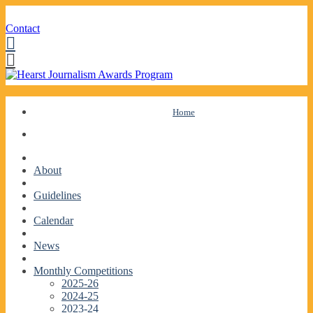
Contact
Facebook
Twitter
Skip
Home
to
content
About
Guidelines
Calendar
News
Monthly Competitions
2025-26
2024-25
2023-24