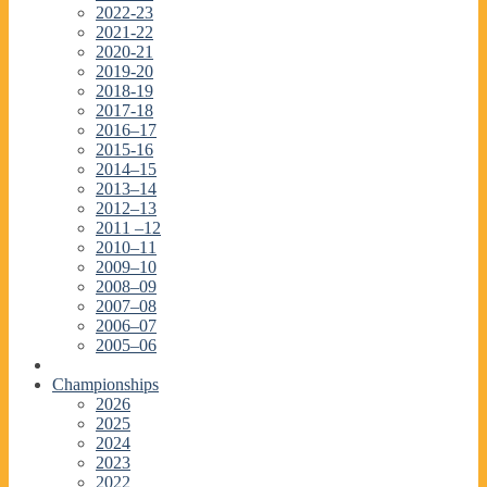
2022-23
2021-22
2020-21
2019-20
2018-19
2017-18
2016–17
2015-16
2014–15
2013–14
2012–13
2011 –12
2010–11
2009–10
2008–09
2007–08
2006–07
2005–06
Championships
2026
2025
2024
2023
2022