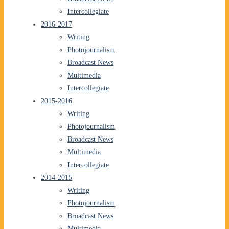
Intercollegiate
2016-2017
Writing
Photojournalism
Broadcast News
Multimedia
Intercollegiate
2015-2016
Writing
Photojournalism
Broadcast News
Multimedia
Intercollegiate
2014-2015
Writing
Photojournalism
Broadcast News
Multimedia