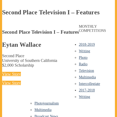
Second Place Television I – Features
MONTHLY
COMPETITIONS
Second Place Television I – Features
Eytan Wallace
2018-2019
Writing
Second Place
Photo
University of Southern California
Radio
$2,000 Scholarship
Television
View Story
Multimedia
View Story
Intercollegiate
2017-2018
Writing
Photojournalism
Multimedia
Broadcast News