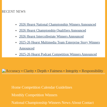
RECENT NEWS
2026 Hearst National Championship Winners Announced
2026 Hearst Championship Qualifiers Announced
2026 Hearst Intercollegiate Winners Announced
2025-26 Hearst Multimedia Team Enterprise Story Winners
Announced
2025-26 Hearst Podcast Competition Winners Announced
Home
Competition Calendar
Guidelines
Monthly Competition Winners
National Championship Winners
News
About
Contact