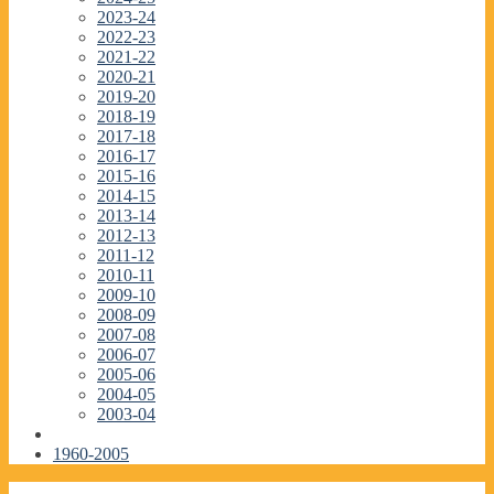
2023-24
2022-23
2021-22
2020-21
2019-20
2018-19
2017-18
2016-17
2015-16
2014-15
2013-14
2012-13
2011-12
2010-11
2009-10
2008-09
2007-08
2006-07
2005-06
2004-05
2003-04
1960-2005