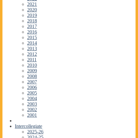
2021
2020
2019
2018
2017
2016
2015
2014
2013
2012
2011
2010
2009
2008
2007
2006
2005
2004
2003
2002
2001
Intercollegiate
2025-26
2024-25