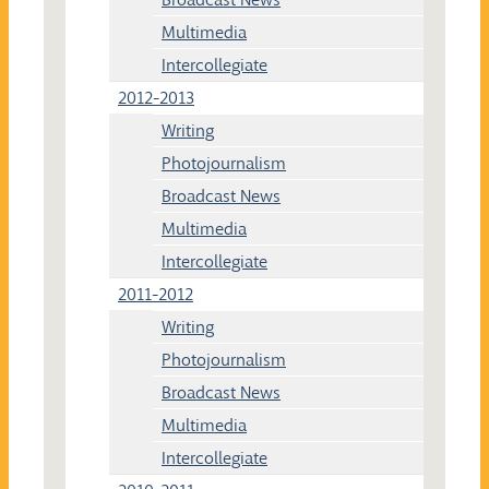
Multimedia
Intercollegiate
2012-2013
Writing
Photojournalism
Broadcast News
Multimedia
Intercollegiate
2011-2012
Writing
Photojournalism
Broadcast News
Multimedia
Intercollegiate