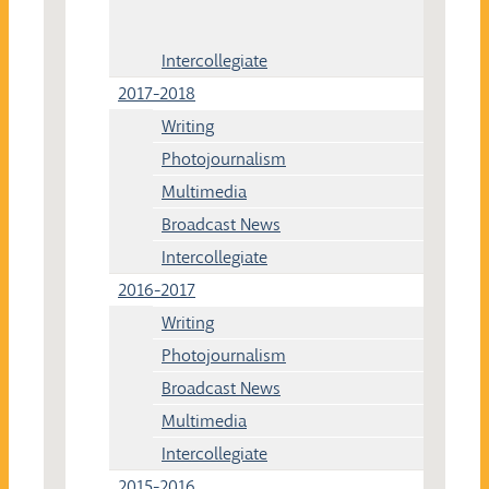
Intercollegiate
2017-2018
Writing
Photojournalism
Multimedia
Broadcast News
Intercollegiate
2016-2017
Writing
Photojournalism
Broadcast News
Multimedia
Intercollegiate
2015-2016