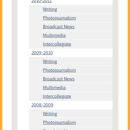
2010-2011
Writing
Photojournalism
Broadcast News
Multimedia
Intercollegiate
2009-2010
Writing
Photojournalism
Broadcast News
Multimedia
Intercollegiate
2008-2009
Writing
Photojournalism