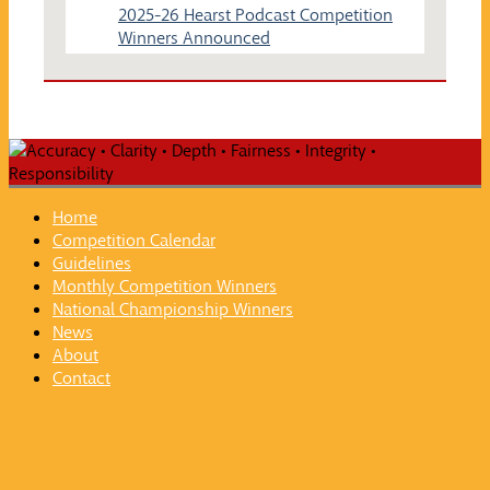
2025-26 Hearst Podcast Competition
Winners Announced
Home
Competition Calendar
Guidelines
Monthly Competition Winners
National Championship Winners
News
About
Contact