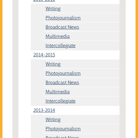
Writing
Photojournalism
Broadcast News
Multimedia
Intercollegiate
2014-2015
Writing
Photojournalism
Broadcast News
Multimedia
Intercollegiate
2013-2014
Writing
Photojournalism
Broadcast News