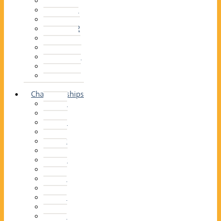
2014–15
2013–14
2012–13
2011 –12
2010–11
2009–10
2008–09
2007–08
2006–07
2005–06
Championships
2026
2025
2024
2023
2022
2021
2020
2019
2018
2017
2016
2015
2014