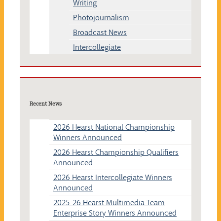
Writing
Photojournalism
Broadcast News
Intercollegiate
Recent News
2026 Hearst National Championship
Winners Announced
2026 Hearst Championship Qualifiers
Announced
2026 Hearst Intercollegiate Winners
Announced
2025-26 Hearst Multimedia Team
Enterprise Story Winners Announced