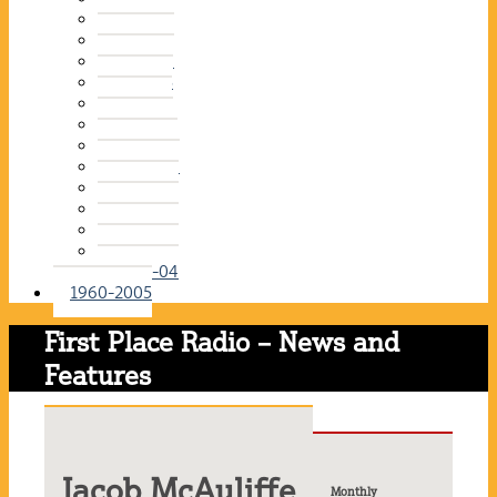
2015-16
2014-15
2013-14
2012-13
2011-12
2010-11
2009-10
2008-09
2007-08
2006-07
2005-06
2004-05
2003-04
1960-2005
First Place Radio – News and
Features
Jacob McAuliffe
Monthly