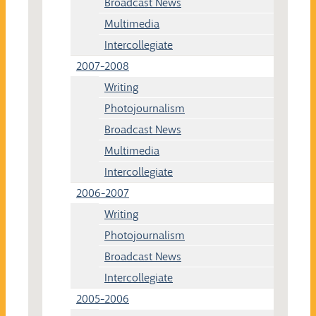
Broadcast News
Multimedia
Intercollegiate
2007-2008
Writing
Photojournalism
Broadcast News
Multimedia
Intercollegiate
2006-2007
Writing
Photojournalism
Broadcast News
Intercollegiate
2005-2006