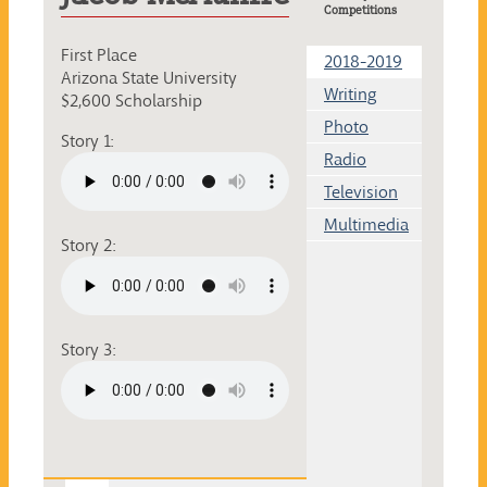
Competitions
First Place
2018-2019
Arizona State University
Writing
$2,600 Scholarship
Photo
Story 1:
Radio
Television
Multimedia
Story 2:
Story 3: