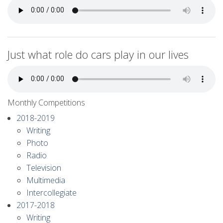
Just what role do cars play in our lives
Monthly Competitions
2018-2019
Writing
Photo
Radio
Television
Multimedia
Intercollegiate
2017-2018
Writing