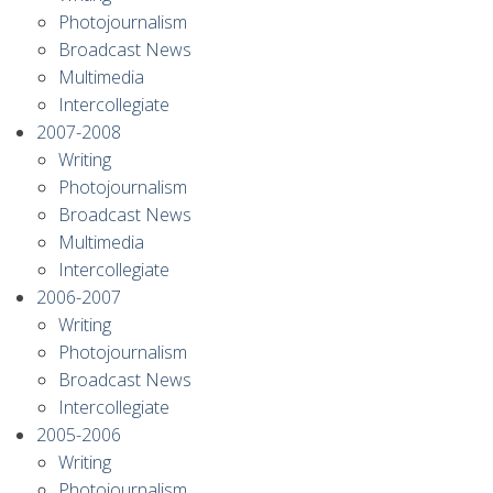
Photojournalism
Broadcast News
Multimedia
Intercollegiate
2007-2008
Writing
Photojournalism
Broadcast News
Multimedia
Intercollegiate
2006-2007
Writing
Photojournalism
Broadcast News
Intercollegiate
2005-2006
Writing
Photojournalism