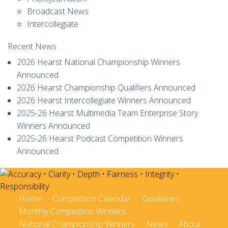
Broadcast News
Intercollegiate
Recent News
2026 Hearst National Championship Winners
Announced
2026 Hearst Championship Qualifiers Announced
2026 Hearst Intercollegiate Winners Announced
2025-26 Hearst Multimedia Team Enterprise Story
Winners Announced
2025-26 Hearst Podcast Competition Winners
Announced
Home
Competition Calendar
Guidelines
Monthly Competition Winners
National Championship Winners
News
About