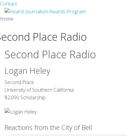
Facebook
Twitter
Contact
Skip
Home
to
content
Second Place Radio
About
Guidelines
Second Place Radio
Calendar
Logan Heley
News
Second Place
University of Southern California
Monthly Competitions
$2,000 Scholarship
Championships
Intercollegiate
Reactions from the City of Bell
1960-2005