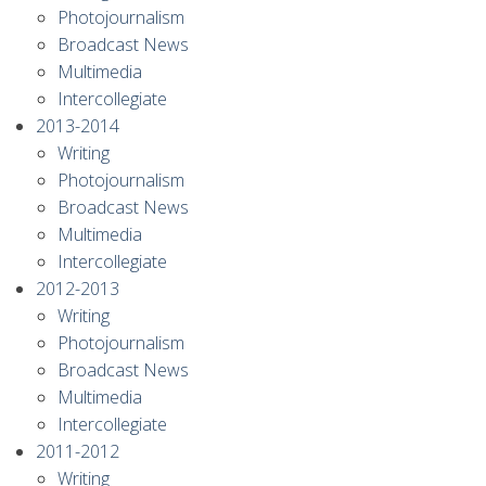
Photojournalism
Broadcast News
Multimedia
Intercollegiate
2013-2014
Writing
Photojournalism
Broadcast News
Multimedia
Intercollegiate
2012-2013
Writing
Photojournalism
Broadcast News
Multimedia
Intercollegiate
2011-2012
Writing