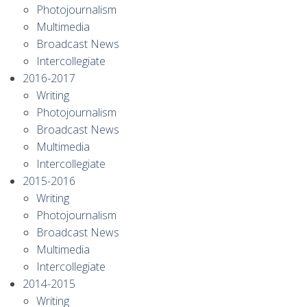
Photojournalism
Multimedia
Broadcast News
Intercollegiate
2016-2017
Writing
Photojournalism
Broadcast News
Multimedia
Intercollegiate
2015-2016
Writing
Photojournalism
Broadcast News
Multimedia
Intercollegiate
2014-2015
Writing