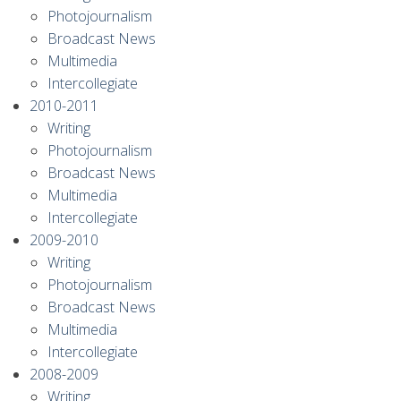
Photojournalism
Broadcast News
Multimedia
Intercollegiate
2010-2011
Writing
Photojournalism
Broadcast News
Multimedia
Intercollegiate
2009-2010
Writing
Photojournalism
Broadcast News
Multimedia
Intercollegiate
2008-2009
Writing