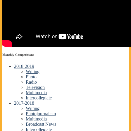
Monthly Competitions
2018-2019
Writing
Photo
Radio
Television
Multimedia
Intercollegiate
2017-2018
Writing
Photojournalism
Multimedia
Broadcast News
Intercollegiate