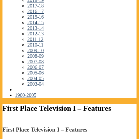
2018-19
2017-18
2016-17
2015-16
2014-15
2013-14
2012-13
2011-12
2010-11
2009-10
2008-09
2007-08
2006-07
2005-06
2004-05
2003-04
1960-2005
First Place Television I – Features
First Place Television I – Features