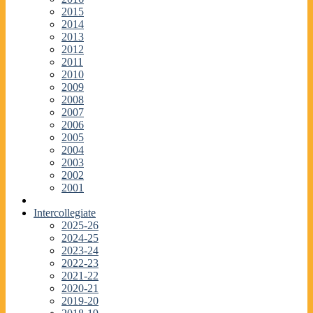
2015
2014
2013
2012
2011
2010
2009
2008
2007
2006
2005
2004
2003
2002
2001
Intercollegiate
2025-26
2024-25
2023-24
2022-23
2021-22
2020-21
2019-20