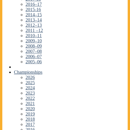
2016–17
2015-16
2014–15
2013–14
2012–13
2011 –12
2010–11
2009–10
2008–09
2007–08
2006–07
2005–06
Championships
2026
2025
2024
2023
2022
2021
2020
2019
2018
2017
2016