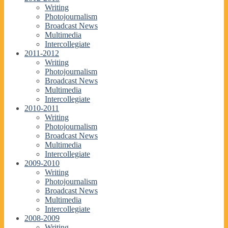
Writing
Photojournalism
Broadcast News
Multimedia
Intercollegiate
2011-2012
Writing
Photojournalism
Broadcast News
Multimedia
Intercollegiate
2010-2011
Writing
Photojournalism
Broadcast News
Multimedia
Intercollegiate
2009-2010
Writing
Photojournalism
Broadcast News
Multimedia
Intercollegiate
2008-2009
Writing