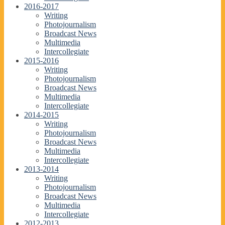
2016-2017
Writing
Photojournalism
Broadcast News
Multimedia
Intercollegiate
2015-2016
Writing
Photojournalism
Broadcast News
Multimedia
Intercollegiate
2014-2015
Writing
Photojournalism
Broadcast News
Multimedia
Intercollegiate
2013-2014
Writing
Photojournalism
Broadcast News
Multimedia
Intercollegiate
2012-2013