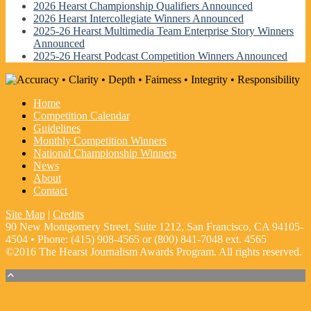
2026 Hearst Championship Qualifiers Announced
2026 Hearst Intercollegiate Winners Announced
2025-26 Hearst Multimedia Team Enterprise Story Winners
Announced
2025-26 Hearst Podcast Competition Winners Announced
Home
Competition Calendar
Guidelines
Monthly Competition Winners
National Championship Winners
News
About
Contact
Site Map
|
Credits
90 New Montgomery Street, Suite 1212, San Francisco, CA 94105-
4504 • Phone: (415) 908-4565 or (800) 841-7048 ext. 4565
©2016 The Hearst Journalism Awards Program. All rights reserved.