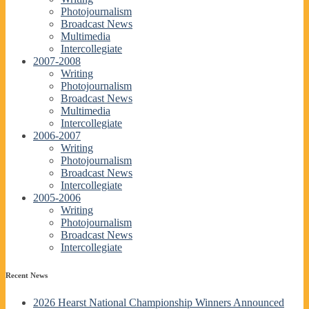
Photojournalism
Broadcast News
Multimedia
Intercollegiate
2007-2008
Writing
Photojournalism
Broadcast News
Multimedia
Intercollegiate
2006-2007
Writing
Photojournalism
Broadcast News
Intercollegiate
2005-2006
Writing
Photojournalism
Broadcast News
Intercollegiate
Recent News
2026 Hearst National Championship Winners Announced