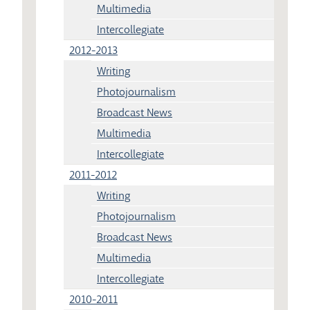
Multimedia
Intercollegiate
2012-2013
Writing
Photojournalism
Broadcast News
Multimedia
Intercollegiate
2011-2012
Writing
Photojournalism
Broadcast News
Multimedia
Intercollegiate
2010-2011