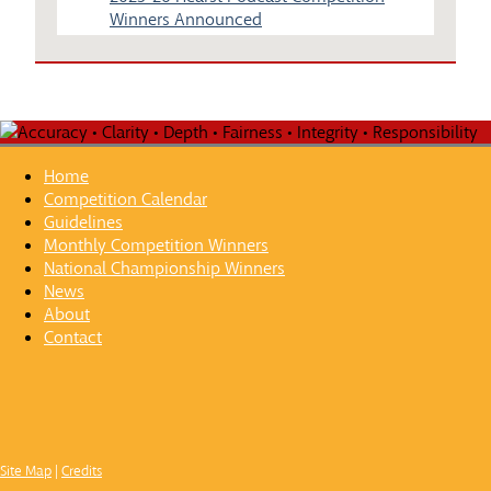
Winners Announced
Home
Competition Calendar
Guidelines
Monthly Competition Winners
National Championship Winners
News
About
Contact
Site Map
|
Credits