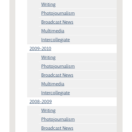
Writing
Photojournalism
Broadcast News
Multimedia
Intercollegiate
2009-2010
Writing
Photojournalism
Broadcast News
Multimedia
Intercollegiate
2008-2009
Writing
Photojournalism
Broadcast News