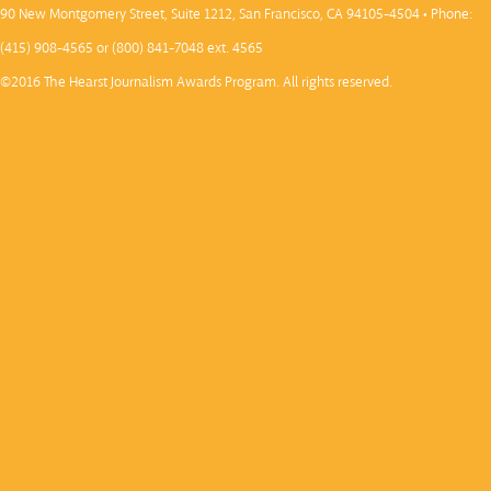
90 New Montgomery Street, Suite 1212, San Francisco, CA 94105-4504 • Phone:
(415) 908-4565 or (800) 841-7048 ext. 4565
©2016 The Hearst Journalism Awards Program. All rights reserved.