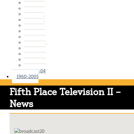
2015-16
2014-15
2013-14
2012-13
2011-12
2010-11
2009-10
2008-09
2007-08
2006-07
2005-06
2004-05
2003-04
1960-2005
Fifth Place Television II –
News