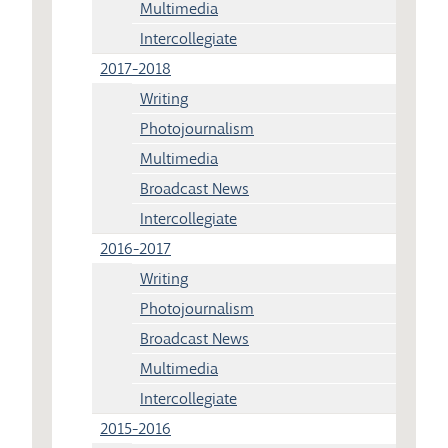
Multimedia
Intercollegiate
2017-2018
Writing
Photojournalism
Multimedia
Broadcast News
Intercollegiate
2016-2017
Writing
Photojournalism
Broadcast News
Multimedia
Intercollegiate
2015-2016