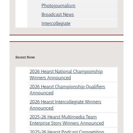
Photojournalism
Broadcast News
Intercollegiate
Recent News
2026 Hearst National Championship
Winners Announced
2026 Hearst Championship Qualifiers
Announced
2026 Hearst Intercollegiate Winners
Announced
2025-26 Hearst Multimedia Team
Enterprise Story Winners Announced
2025-26 Hearst Podcast Competition