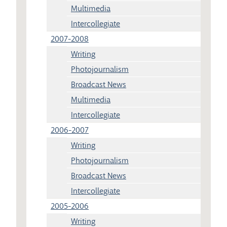
Multimedia
Intercollegiate
2007-2008
Writing
Photojournalism
Broadcast News
Multimedia
Intercollegiate
2006-2007
Writing
Photojournalism
Broadcast News
Intercollegiate
2005-2006
Writing