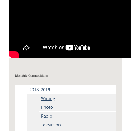
Monthly Competitions
2018-2019
Writing
Photo
Radio
Television