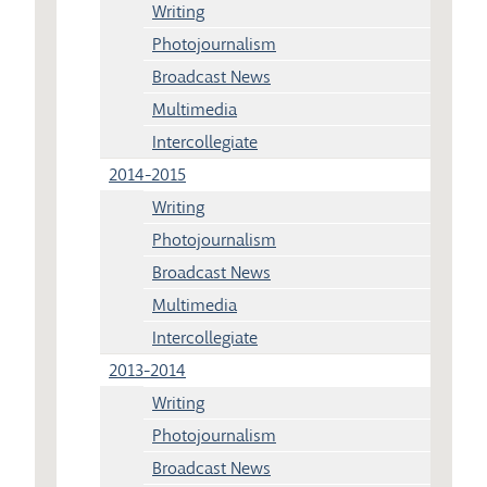
Writing
Photojournalism
Broadcast News
Multimedia
Intercollegiate
2014-2015
Writing
Photojournalism
Broadcast News
Multimedia
Intercollegiate
2013-2014
Writing
Photojournalism
Broadcast News