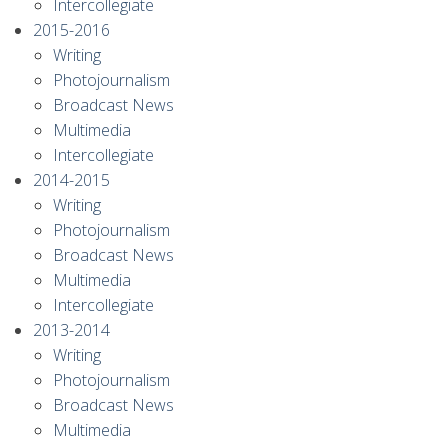
Intercollegiate
2015-2016
Writing
Photojournalism
Broadcast News
Multimedia
Intercollegiate
2014-2015
Writing
Photojournalism
Broadcast News
Multimedia
Intercollegiate
2013-2014
Writing
Photojournalism
Broadcast News
Multimedia