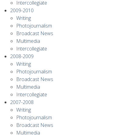
Intercollegiate
2009-2010
Writing
Photojournalism
Broadcast News
Multimedia
Intercollegiate
2008-2009
Writing
Photojournalism
Broadcast News
Multimedia
Intercollegiate
2007-2008
Writing
Photojournalism
Broadcast News
Multimedia