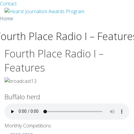
Facebook
Twitter
Contact
Skip
Home
to
content
Fourth Place Radio I – Feature
About
Guidelines
Fourth Place Radio I –
Calendar
Features
News
Monthly Competitions
Buffalo herd
Championships
Intercollegiate
Monthly Competitions
1960-2005