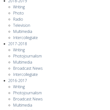
2018-2019
Writing
Photo
Radio
Television
Multimedia
Intercollegiate
2017-2018
Writing
Photojournalism
Multimedia
Broadcast News
Intercollegiate
2016-2017
Writing
Photojournalism
Broadcast News
Multimedia