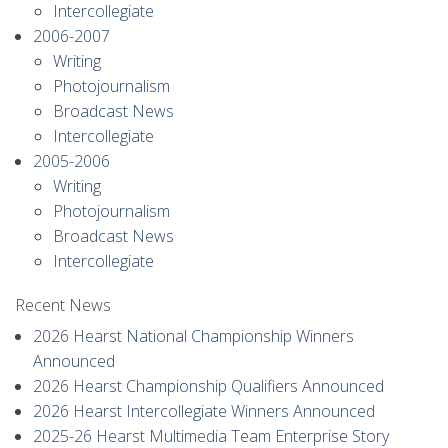
Intercollegiate
2006-2007
Writing
Photojournalism
Broadcast News
Intercollegiate
2005-2006
Writing
Photojournalism
Broadcast News
Intercollegiate
Recent News
2026 Hearst National Championship Winners
Announced
2026 Hearst Championship Qualifiers Announced
2026 Hearst Intercollegiate Winners Announced
2025-26 Hearst Multimedia Team Enterprise Story