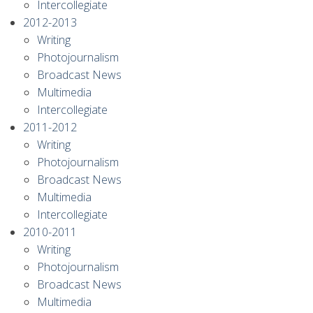
Intercollegiate
2012-2013
Writing
Photojournalism
Broadcast News
Multimedia
Intercollegiate
2011-2012
Writing
Photojournalism
Broadcast News
Multimedia
Intercollegiate
2010-2011
Writing
Photojournalism
Broadcast News
Multimedia