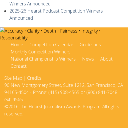
Winners Announced
2025-26 Hearst Podcast Competition Winners
Announced
Home
Competition Calendar
Guidelines
Monthly Competition Winners
National Championship Winners
News
About
Contact
Site Map
|
Credits
90 New Montgomery Street, Suite 1212, San Francisco, CA
94105-4504 • Phone: (415) 908-4565 or (800) 841-7048
ext. 4565
©2016 The Hearst Journalism Awards Program. All rights
reserved.