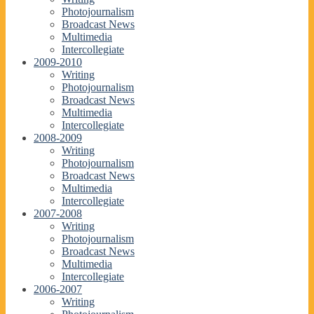
Photojournalism
Broadcast News
Multimedia
Intercollegiate
2009-2010
Writing
Photojournalism
Broadcast News
Multimedia
Intercollegiate
2008-2009
Writing
Photojournalism
Broadcast News
Multimedia
Intercollegiate
2007-2008
Writing
Photojournalism
Broadcast News
Multimedia
Intercollegiate
2006-2007
Writing