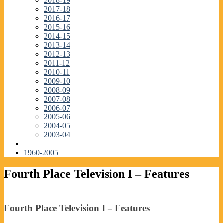
2018-19
2017-18
2016-17
2015-16
2014-15
2013-14
2012-13
2011-12
2010-11
2009-10
2008-09
2007-08
2006-07
2005-06
2004-05
2003-04
1960-2005
Fourth Place Television I – Features
Fourth Place Television I – Features