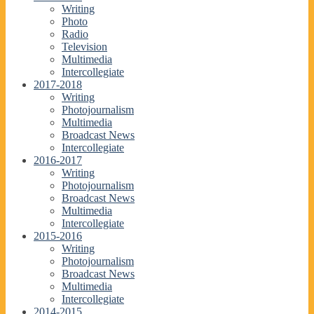
Writing
Photo
Radio
Television
Multimedia
Intercollegiate
2017-2018
Writing
Photojournalism
Multimedia
Broadcast News
Intercollegiate
2016-2017
Writing
Photojournalism
Broadcast News
Multimedia
Intercollegiate
2015-2016
Writing
Photojournalism
Broadcast News
Multimedia
Intercollegiate
2014-2015