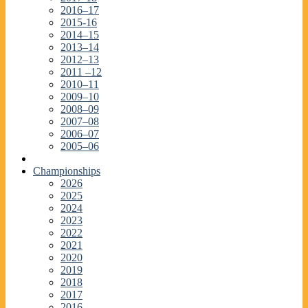
2016–17
2015-16
2014–15
2013–14
2012–13
2011 –12
2010–11
2009–10
2008–09
2007–08
2006–07
2005–06
Championships
2026
2025
2024
2023
2022
2021
2020
2019
2018
2017
2016