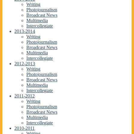
Writing
Photojournalism
Broadcast News
Multimedia
Intercollegiate
2013-2014
Writing
Photojournalism
Broadcast News
Multimedia
Intercollegiate
2012-2013
Writing
Photojournalism
Broadcast News
Multimedia
Intercollegiate
2011-2012
Writing
Photojournalism
Broadcast News
Multimedia
Intercollegiate
2010-2011
Writing