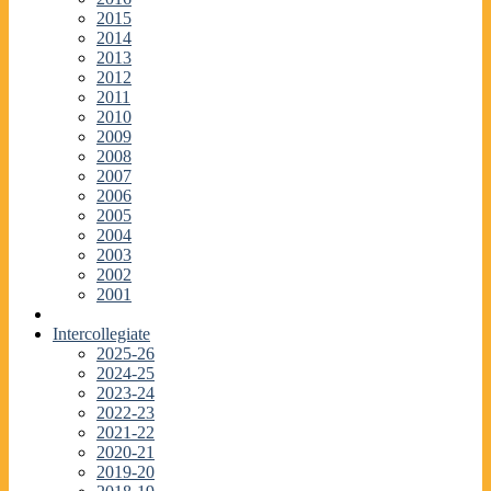
2015
2014
2013
2012
2011
2010
2009
2008
2007
2006
2005
2004
2003
2002
2001
Intercollegiate
2025-26
2024-25
2023-24
2022-23
2021-22
2020-21
2019-20