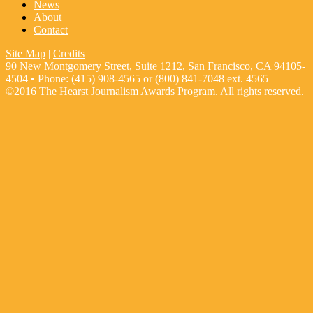
News
About
Contact
Site Map
|
Credits
90 New Montgomery Street, Suite 1212, San Francisco, CA 94105-
4504 • Phone: (415) 908-4565 or (800) 841-7048 ext. 4565
©2016 The Hearst Journalism Awards Program. All rights reserved.