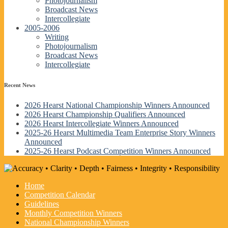
Photojournalism
Broadcast News
Intercollegiate
2005-2006
Writing
Photojournalism
Broadcast News
Intercollegiate
Recent News
2026 Hearst National Championship Winners Announced
2026 Hearst Championship Qualifiers Announced
2026 Hearst Intercollegiate Winners Announced
2025-26 Hearst Multimedia Team Enterprise Story Winners
Announced
2025-26 Hearst Podcast Competition Winners Announced
Home
Competition Calendar
Guidelines
Monthly Competition Winners
National Championship Winners