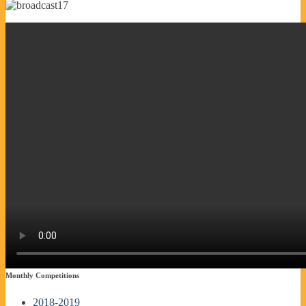
Monthly Competitions
2018-2019