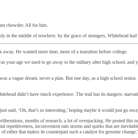
lam chowder. All for him.
uly in the middle of nowhere, by the grace of strangers, Whitehead had a 
away. He wanted more time, more of a transition before college.
 your age we used to go away to the military after high school, and yo
t was a vague dream, never a plan. But one day, as a high school senior,
itehead didn’t have much experience. The trail has its dangers: starvati
just said, ‘Oh, that’s so interesting,’ hoping maybe it would just go awa
iberations, months of research, a lot of overpacking. He posted this not
tal repetitiveness, inconvenient rain storms and quirks that are inevitab
y of either that makes its counterpart such a catalyst for genuine change.