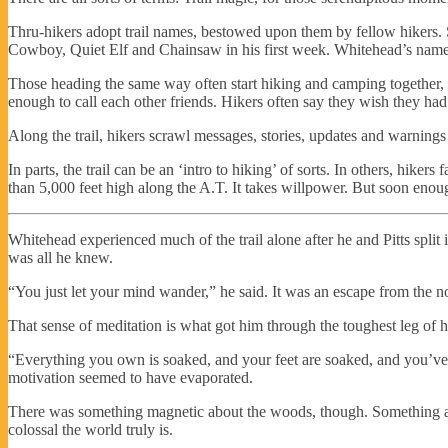
Thru-hikers adopt trail names, bestowed upon them by fellow hikers. 
Cowboy, Quiet Elf and Chainsaw in his first week. Whitehead’s name w
Those heading the same way often start hiking and camping together, b
enough to call each other friends. Hikers often say they wish they had
Along the trail, hikers scrawl messages, stories, updates and warnings in
In parts, the trail can be an ‘intro to hiking’ of sorts. In others, hik
than 5,000 feet high along the A.T. It takes willpower. But soon enoug
Whitehead experienced much of the trail alone after he and Pitts split 
was all he knew.
“You just let your mind wander,” he said. It was an escape from the noi
That sense of meditation is what got him through the toughest leg of his
“Everything you own is soaked, and your feet are soaked, and you’ve g
motivation seemed to have evaporated.
There was something magnetic about the woods, though. Something ab
colossal the world truly is.