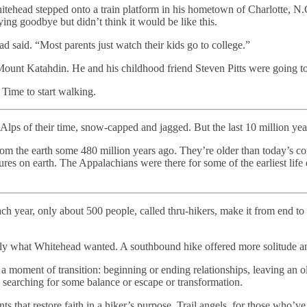
tehead stepped onto a train platform in his hometown of Charlotte, N.C
ng goodbye but didn’t think it would be like this.
d said. “Most parents just watch their kids go to college.”
Mount Katahdin. He and his childhood friend Steven Pitts were going to
 Time to start walking.
lps of their time, snow-capped and jagged. But the last 10 million yea
from the earth some 480 million years ago. They’re older than today’s 
res on earth. The Appalachians were there for some of the earliest life o
ach year, only about 500 people, called thru-hikers, make it from end t
ctly what Whitehead wanted. A southbound hike offered more solitude a
n a moment of transition: beginning or ending relationships, leaving an old
d, searching for some balance or escape or transformation.
ts that restore faith in a hiker’s purpose. Trail angels, for those who’ve