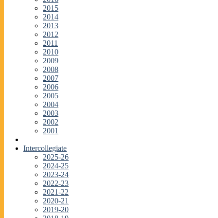
2015
2014
2013
2012
2011
2010
2009
2008
2007
2006
2005
2004
2003
2002
2001
Intercollegiate
2025-26
2024-25
2023-24
2022-23
2021-22
2020-21
2019-20