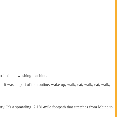
sloshed in a washing machine.
It was all part of the routine: wake up, walk, eat, walk, eat, walk,
y. It’s a sprawling, 2,181-mile footpath that stretches from Maine to