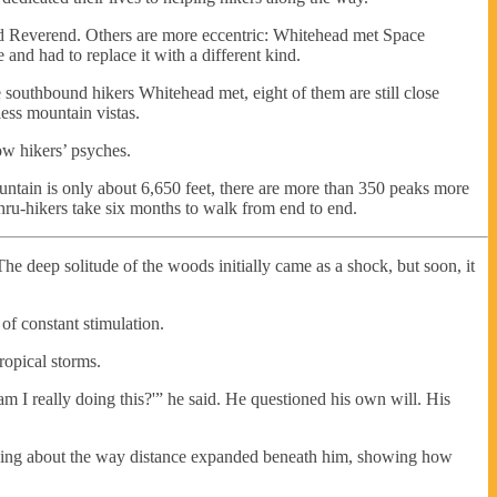
led Reverend. Others are more eccentric: Whitehead met Space
nd had to replace it with a different kind.
 southbound hikers Whitehead met, eight of them are still close
less mountain vistas.
low hikers’ psyches.
t mountain is only about 6,650 feet, there are more than 350 peaks more
thru-hikers take six months to walk from end to end.
The deep solitude of the woods initially came as a shock, but soon, it
 of constant stimulation.
ropical storms.
m I really doing this?'” he said. He questioned his own will. His
thing about the way distance expanded beneath him, showing how