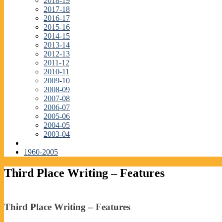
2018-19
2017-18
2016-17
2015-16
2014-15
2013-14
2012-13
2011-12
2010-11
2009-10
2008-09
2007-08
2006-07
2005-06
2004-05
2003-04
1960-2005
Third Place Writing – Features
Third Place Writing – Features