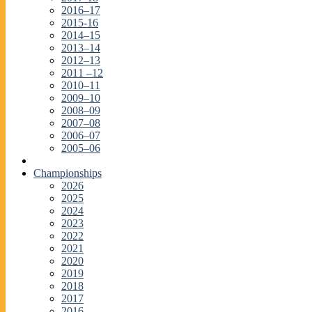
2016–17
2015-16
2014–15
2013–14
2012–13
2011 –12
2010–11
2009–10
2008–09
2007–08
2006–07
2005–06
Championships
2026
2025
2024
2023
2022
2021
2020
2019
2018
2017
2016