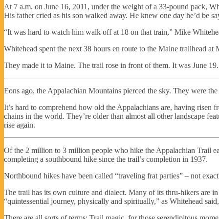
At 7 a.m. on June 16, 2011, under the weight of a 33-pound pack, Whi
His father cried as his son walked away. He knew one day he’d be sayi
“It was hard to watch him walk off at 18 on that train,” Mike Whitehea
Whitehead spent the next 38 hours en route to the Maine trailhead at 
They made it to Maine. The trail rose in front of them. It was June 19.
Eons ago, the Appalachian Mountains pierced the sky. They were the A
It’s hard to comprehend how old the Appalachians are, having risen 
chains in the world. They’re older than almost all other landscape featu
rise again.
Of the 2 million to 3 million people who hike the Appalachian Trail e
completing a southbound hike since the trail’s completion in 1937.
Northbound hikes have been called “traveling frat parties” – not exa
The trail has its own culture and dialect. Many of its thru-hikers are i
“quintessential journey, physically and spiritually,” as Whitehead sai
There are all sorts of terms: Trail magic, for those serendipitous momen