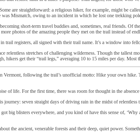
Some are straightforward: a religious hiker, for example, might be cal
as Mismatch, owing to an incident in which he lost one trekking pole a
ecoming short-term travel buddies and, sometimes, real friends. Of the
 more photos of the amazing people they met on the trail instead of end
 trail registers, all signed with their trail name. It’s a window into fel
ers face relentless stretches of challenging wilderness. Though the talles
h, hikers get their “trail legs,” averaging 10 to 15 miles per day. Most 
in Vermont, following the trail’s unofficial motto: Hike your own hike. 
se of life. For the first time, there was room for thought in the absence
 journey: seven straight days of driving rain in the midst of relentless t
ot big blisters everywhere, and you kind of have this sense of, ‘Why a
out the ancient, venerable forests and their deep, quiet power. Some