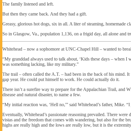
The family listened and left.
But then they came back. And they had a gift.
Greasy, glorious hot dogs, six in all. A liter of steaming, homemade c
So in Glasgow, Va., population 1,136, on a frigid day, all alone and tr
Whitehead – now a sophomore at UNC-Chapel Hill – wanted to break 
“My granddad always used to talk about, ‘Kids these days – when I was
was something lacking, like my military.”
The trail – often called the A.T. – had been in the back of his mind. I
gap year. He could put himself to work. He could actually do it.
There isn’t a surefire way to prepare for the Appalachian Trail, and Wh
disease and natural disaster, to name a few.
“My initial reaction was, ‘Hell no,'” said Whitehead’s father, Mike. “I 
Eventually, Whitehead’s passionate reasoning prevailed. There were del
vistas and the freedom that comes with wandering, but also for the bru
highs are really high and the lows are really low, but it is the extremit