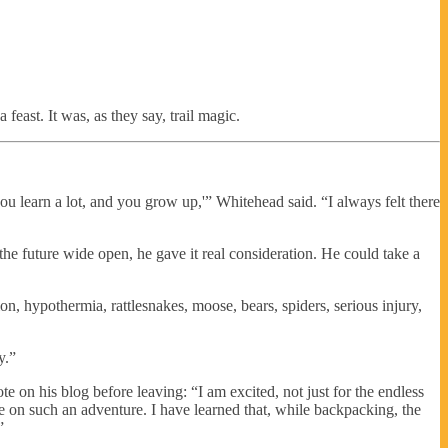
feast. It was, as they say, trail magic.
u learn a lot, and you grow up,'” Whitehead said. “I always felt there
 the future wide open, he gave it real consideration. He could take a
on, hypothermia, rattlesnakes, moose, bears, spiders, serious injury,
y.”
e on his blog before leaving: “I am excited, not just for the endless
le on such an adventure. I have learned that, while backpacking, the
”