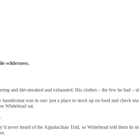
ile wilderness.
vering and dirt-streaked and exhausted. His clothes – the few he had – 
aundromat was in one: just a place to stock up on food and check mail. 
ere Whitehead sat.
.
d never heard of the Appalachian Trail, so Whitehead told them its stor
ot.