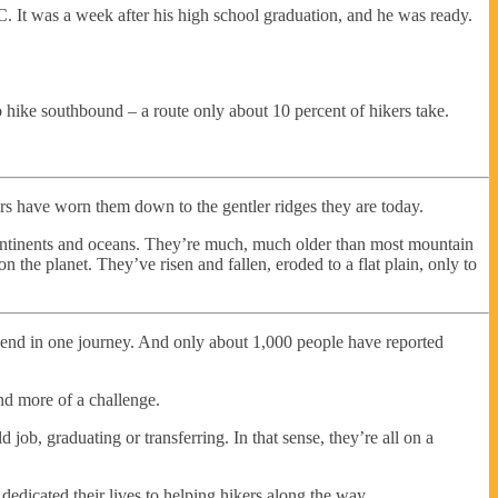
. It was a week after his high school graduation, and he was ready.
 hike southbound – a route only about 10 percent of hikers take.
rs have worn them down to the gentler ridges they are today.
continents and oceans. They’re much, much older than most mountain
n the planet. They’ve risen and fallen, eroded to a flat plain, only to
o end in one journey. And only about 1,000 people have reported
nd more of a challenge.
 job, graduating or transferring. In that sense, they’re all on a
 dedicated their lives to helping hikers along the way.