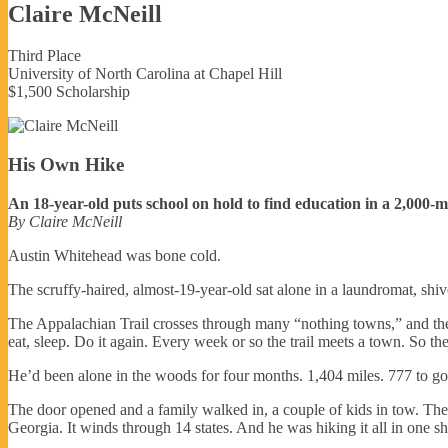
Claire McNeill
Third Place
University of North Carolina at Chapel Hill
$1,500 Scholarship
His Own Hike
An 18-year-old puts school on hold to find education in a 2,000-m
By Claire McNeill
Austin Whitehead was bone cold.
The scruffy-haired, almost-19-year-old sat alone in a laundromat, shi
The Appalachian Trail crosses through many “nothing towns,” and the l
eat, sleep. Do it again. Every week or so the trail meets a town. So th
He’d been alone in the woods for four months. 1,404 miles. 777 to go
The door opened and a family walked in, a couple of kids in tow. They’
Georgia. It winds through 14 states. And he was hiking it all in one sh