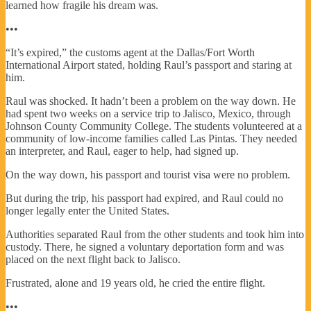
learned how fragile his dream was.
•••
“It’s expired,” the customs agent at the Dallas/Fort Worth
International Airport stated, holding Raul’s passport and staring at
him.
Raul was shocked. It hadn’t been a problem on the way down. He
had spent two weeks on a service trip to Jalisco, Mexico, through
Johnson County Community College. The students volunteered at a
community of low-income families called Las Pintas. They needed
an interpreter, and Raul, eager to help, had signed up.
On the way down, his passport and tourist visa were no problem.
But during the trip, his passport had expired, and Raul could no
longer legally enter the United States.
Authorities separated Raul from the other students and took him into
custody. There, he signed a voluntary deportation form and was
placed on the next flight back to Jalisco.
Frustrated, alone and 19 years old, he cried the entire flight.
•••