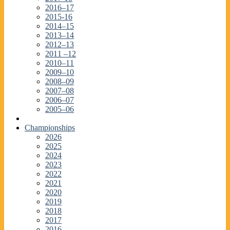
2016–17
2015-16
2014–15
2013–14
2012–13
2011 –12
2010–11
2009–10
2008–09
2007–08
2006–07
2005–06
Championships
2026
2025
2024
2023
2022
2021
2020
2019
2018
2017
2016