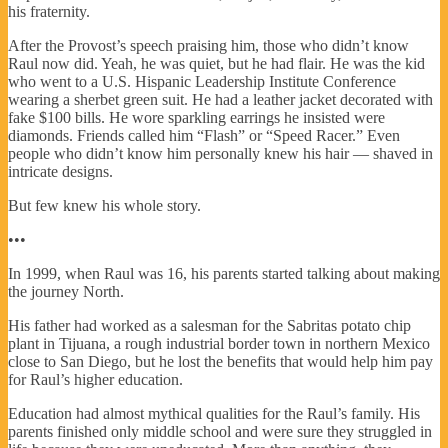
his fraternity.
After the Provost’s speech praising him, those who didn’t know
Raul now did. Yeah, he was quiet, but he had flair. He was the kid
who went to a U.S. Hispanic Leadership Institute Conference
wearing a sherbet green suit. He had a leather jacket decorated with
fake $100 bills. He wore sparkling earrings he insisted were
diamonds. Friends called him “Flash” or “Speed Racer.” Even
people who didn’t know him personally knew his hair — shaved in
intricate designs.
But few knew his whole story.
•••
In 1999, when Raul was 16, his parents started talking about making
the journey North.
His father had worked as a salesman for the Sabritas potato chip
plant in Tijuana, a rough industrial border town in northern Mexico
close to San Diego, but he lost the benefits that would help him pay
for Raul’s higher education.
Education had almost mythical qualities for the Raul’s family. His
parents finished only middle school and were sure they struggled in