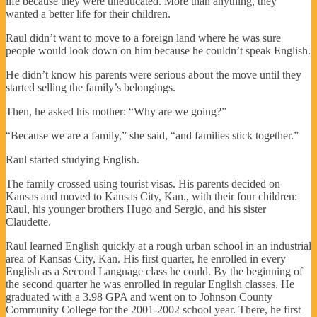
life because they were uneducated. More than anything, they
wanted a better life for their children.
Raul didn’t want to move to a foreign land where he was sure
people would look down on him because he couldn’t speak English.
He didn’t know his parents were serious about the move until they
started selling the family’s belongings.
Then, he asked his mother: “Why are we going?”
“Because we are a family,” she said, “and families stick together.”
Raul started studying English.
The family crossed using tourist visas. His parents decided on
Kansas and moved to Kansas City, Kan., with their four children:
Raul, his younger brothers Hugo and Sergio, and his sister
Claudette.
Raul learned English quickly at a rough urban school in an industrial
area of Kansas City, Kan. His first quarter, he enrolled in every
English as a Second Language class he could. By the beginning of
the second quarter he was enrolled in regular English classes. He
graduated with a 3.98 GPA and went on to Johnson County
Community College for the 2001-2002 school year. There, he first