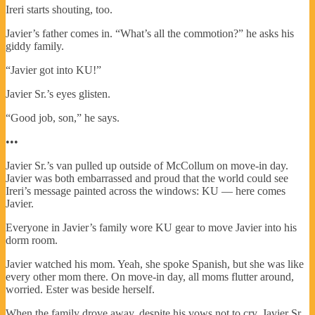
Ireri starts shouting, too.
Javier’s father comes in. “What’s all the commotion?” he asks his
giddy family.
“Javier got into KU!”
Javier Sr.’s eyes glisten.
“Good job, son,” he says.
•••
Javier Sr.’s van pulled up outside of McCollum on move-in day.
Javier was both embarrassed and proud that the world could see
Ireri’s message painted across the windows: KU — here comes
Javier.
Everyone in Javier’s family wore KU gear to move Javier into his
dorm room.
Javier watched his mom. Yeah, she spoke Spanish, but she was like
every other mom there. On move-in day, all moms flutter around,
worried. Ester was beside herself.
When the family drove away, despite his vows not to cry, Javier Sr.