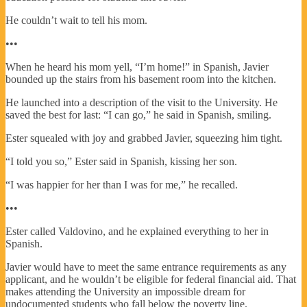
He couldn’t wait to tell his mom.
•••
When he heard his mom yell, “I’m home!” in Spanish, Javier
bounded up the stairs from his basement room into the kitchen.
He launched into a description of the visit to the University. He
saved the best for last: “I can go,” he said in Spanish, smiling.
Ester squealed with joy and grabbed Javier, squeezing him tight.
“I told you so,” Ester said in Spanish, kissing her son.
“I was happier for her than I was for me,” he recalled.
•••
Ester called Valdovino, and he explained everything to her in
Spanish.
Javier would have to meet the same entrance requirements as any
applicant, and he wouldn’t be eligible for federal financial aid. That
makes attending the University an impossible dream for
undocumented students who fall below the poverty line.