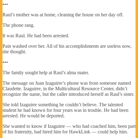
•••
Raul’s mother was at home, cleaning the house on her day off.
The phone rang.
It was Raul. He had been arrested.
Pain washed over her. All of his accomplishments are useless now,
she thought.
•••
The family sought help at Raul’s alma mater.
The message on Juan Izaguirre’s phone was from someone named
Claudette. Izaguirre, in the Multicultural Resource Center, didn’t
recognize the name, but the caller introduced herself as Raul’s sister.
She told Izaguirre something he couldn’t believe. The talented
student he had known for four years was in trouble. He had been
arrested. He would be deported.
She wanted to know if Izaguirre — who had coached him, been part
of his fraternity, had hired him for HawkLink — could help him.