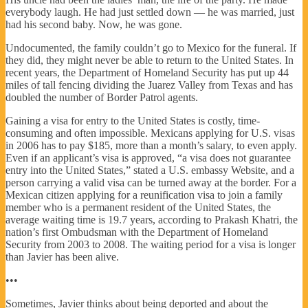
everybody laugh. He had just settled down — he was married, just
had his second baby. Now, he was gone.
Undocumented, the family couldn’t go to Mexico for the funeral. If
they did, they might never be able to return to the United States. In
recent years, the Department of Homeland Security has put up 44
miles of tall fencing dividing the Juarez Valley from Texas and has
doubled the number of Border Patrol agents.
Gaining a visa for entry to the United States is costly, time-
consuming and often impossible. Mexicans applying for U.S. visas
in 2006 has to pay $185, more than a month’s salary, to even apply.
Even if an applicant’s visa is approved, “a visa does not guarantee
entry into the United States,” stated a U.S. embassy Website, and a
person carrying a valid visa can be turned away at the border. For a
Mexican citizen applying for a reunification visa to join a family
member who is a permanent resident of the United States, the
average waiting time is 19.7 years, according to Prakash Khatri, the
nation’s first Ombudsman with the Department of Homeland
Security from 2003 to 2008. The waiting period for a visa is longer
than Javier has been alive.
•••
Sometimes, Javier thinks about being deported and about the