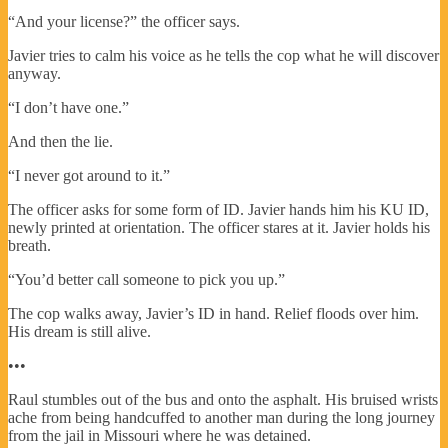
“And your license?” the officer says.
Javier tries to calm his voice as he tells the cop what he will discover
anyway.
“I don’t have one.”
And then the lie.
“I never got around to it.”
The officer asks for some form of ID. Javier hands him his KU ID,
newly printed at orientation. The officer stares at it. Javier holds his
breath.
“You’d better call someone to pick you up.”
The cop walks away, Javier’s ID in hand. Relief floods over him.
His dream is still alive.
•••
Raul stumbles out of the bus and onto the asphalt. His bruised wrists
ache from being handcuffed to another man during the long journey
from the jail in Missouri where he was detained.