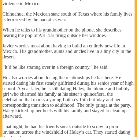
violence in Mexico.
Chihuahua, the Mexican state south of Texas where his family lives,
is terrorized by the narcotics war.
When he talks to his grandmother on the phone, she describes
hearing the pop of AK-47s firing outside her window.
Javier worries most about having to build an entirely new life in
Mexico. His grandmother, aunts and uncles live in a tiny city in the
desert.
“It’d be like starting over in a foreign country,” he said.
He also worries about losing the relationships he has here. He
started dating his first steady girlfriend during his senior year of high
school. A year later, he is still dating Haley, the blonde and bubbly
girl who charmed his family at his sister’s quinceñera, the
celebration that marks a young Latina’s 15th birthday and her
corresponding transition to adulthood. The only gringa at the party,
Haley kicked up her heels with his family and stayed to clean up
afterward.
That night, he had his friends sneak outside to scrawl a prom
invitation across the windshield of Haley’s car. They started dating