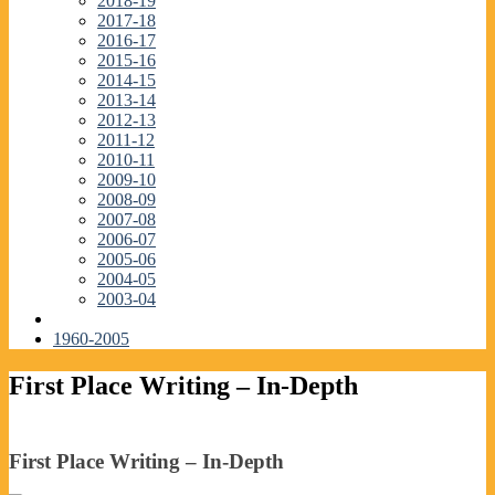
2018-19
2017-18
2016-17
2015-16
2014-15
2013-14
2012-13
2011-12
2010-11
2009-10
2008-09
2007-08
2006-07
2005-06
2004-05
2003-04
1960-2005
First Place Writing – In-Depth
First Place Writing – In-Depth