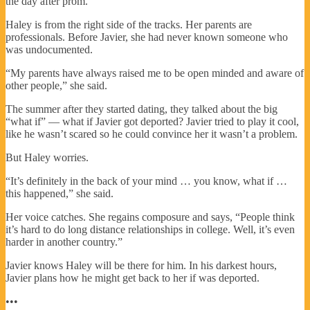
the day after prom.
Haley is from the right side of the tracks. Her parents are
professionals. Before Javier, she had never known someone who
was undocumented.
“My parents have always raised me to be open minded and aware of
other people,” she said.
The summer after they started dating, they talked about the big
“what if” — what if Javier got deported? Javier tried to play it cool,
like he wasn’t scared so he could convince her it wasn’t a problem.
But Haley worries.
“It’s definitely in the back of your mind … you know, what if …
this happened,” she said.
Her voice catches. She regains composure and says, “People think
it’s hard to do long distance relationships in college. Well, it’s even
harder in another country.”
Javier knows Haley will be there for him. In his darkest hours,
Javier plans how he might get back to her if was deported.
•••