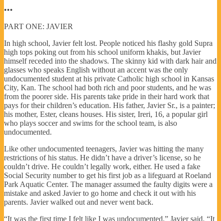
•••
PART ONE: JAVIER
In high school, Javier felt lost. People noticed his flashy gold Supra
high tops poking out from his school uniform khakis, but Javier
himself receded into the shadows. The skinny kid with dark hair and
glasses who speaks English without an accent was the only
undocumented student at his private Catholic high school in Kansas
City, Kan. The school had both rich and poor students, and he was
from the poorer side. His parents take pride in their hard work that
pays for their children’s education. His father, Javier Sr., is a painter;
his mother, Ester, cleans houses. His sister, Ireri, 16, a popular girl
who plays soccer and swims for the school team, is also
undocumented.
Like other undocumented teenagers, Javier was hitting the many
restrictions of his status. He didn’t have a driver’s license, so he
couldn’t drive. He couldn’t legally work, either. He used a fake
Social Security number to get his first job as a lifeguard at Roeland
Park Aquatic Center. The manager assumed the faulty digits were a
mistake and asked Javier to go home and check it out with his
parents. Javier walked out and never went back.
“It was the first time I felt like I was undocumented,” Javier said. “It