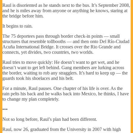
Raul is disoriented as he stands next to the bus. It’s September 2008,
and he is miles away from anyone or anything he knows, staring at
the bridge before him.
It begins to rain.
The 75 deportees pass through border check-in points — small
structures that resemble tollbooths — and then onto Del Río-Ciudad
Acuña International Bridge. It crosses over the Rio Grande and
connects, yet divides, two countries, two worlds.
Raul tries to move quickly: He doesn’t want to get wet, and he
doesn’t want to get left behind. Gang members are lurking across
the border, waiting to rob any stragglers. It’s hard to keep up — the
guards took his shoelaces and his belt.
For a minute, Raul pauses. One chapter of his life is over. As the
rain pelts his back and he walks back into Mexico, he thinks, I have
to change my plan completely.
•••
Not so long before, Raul’s plan had been different.
Raul, now 26, graduated from the University in 2007 with high