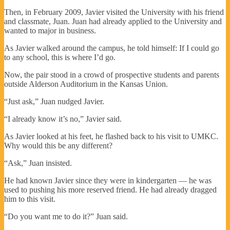
Then, in February 2009, Javier visited the University with his friend
and classmate, Juan. Juan had already applied to the University and
wanted to major in business.
As Javier walked around the campus, he told himself: If I could go
to any school, this is where I’d go.
Now, the pair stood in a crowd of prospective students and parents
outside Alderson Auditorium in the Kansas Union.
“Just ask,” Juan nudged Javier.
“I already know it’s no,” Javier said.
As Javier looked at his feet, he flashed back to his visit to UMKC.
Why would this be any different?
“Ask,” Juan insisted.
He had known Javier since they were in kindergarten — he was
used to pushing his more reserved friend. He had already dragged
him to this visit.
“Do you want me to do it?” Juan said.