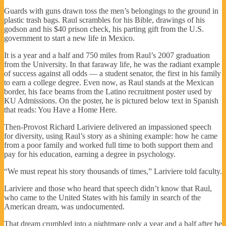
Guards with guns drawn toss the men’s belongings to the ground in
plastic trash bags. Raul scrambles for his Bible, drawings of his
godson and his $40 prison check, his parting gift from the U.S.
government to start a new life in Mexico.
It is a year and a half and 750 miles from Raul’s 2007 graduation
from the University. In that faraway life, he was the radiant example
of success against all odds — a student senator, the first in his family
to earn a college degree. Even now, as Raul stands at the Mexican
border, his face beams from the Latino recruitment poster used by
KU Admissions. On the poster, he is pictured below text in Spanish
that reads: You Have a Home Here.
Then-Provost Richard Lariviere delivered an impassioned speech
for diversity, using Raul’s story as a shining example: how he came
from a poor family and worked full time to both support them and
pay for his education, earning a degree in psychology.
“We must repeat his story thousands of times,” Lariviere told faculty.
Lariviere and those who heard that speech didn’t know that Raul,
who came to the United States with his family in search of the
American dream, was undocumented.
That dream crumbled into a nightmare only a year and a half after he