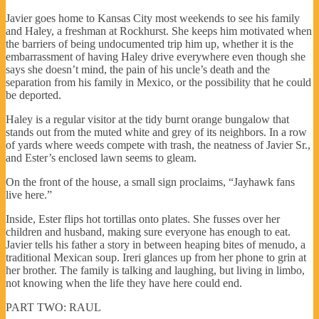
Javier goes home to Kansas City most weekends to see his family
and Haley, a freshman at Rockhurst. She keeps him motivated when
the barriers of being undocumented trip him up, whether it is the
embarrassment of having Haley drive everywhere even though she
says she doesn’t mind, the pain of his uncle’s death and the
separation from his family in Mexico, or the possibility that he could
be deported.
Haley is a regular visitor at the tidy burnt orange bungalow that
stands out from the muted white and grey of its neighbors. In a row
of yards where weeds compete with trash, the neatness of Javier Sr.,
and Ester’s enclosed lawn seems to gleam.
On the front of the house, a small sign proclaims, “Jayhawk fans
live here.”
Inside, Ester flips hot tortillas onto plates. She fusses over her
children and husband, making sure everyone has enough to eat.
Javier tells his father a story in between heaping bites of menudo, a
traditional Mexican soup. Ireri glances up from her phone to grin at
her brother. The family is talking and laughing, but living in limbo,
not knowing when the life they have here could end.
PART TWO: RAUL