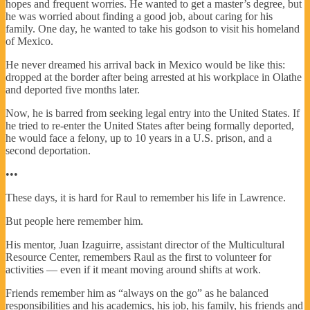
hopes and frequent worries. He wanted to get a master’s degree, but
he was worried about finding a good job, about caring for his
family. One day, he wanted to take his godson to visit his homeland
of Mexico.
He never dreamed his arrival back in Mexico would be like this:
dropped at the border after being arrested at his workplace in Olathe
and deported five months later.
Now, he is barred from seeking legal entry into the United States. If
he tried to re-enter the United States after being formally deported,
he would face a felony, up to 10 years in a U.S. prison, and a
second deportation.
•••
These days, it is hard for Raul to remember his life in Lawrence.
But people here remember him.
His mentor, Juan Izaguirre, assistant director of the Multicultural
Resource Center, remembers Raul as the first to volunteer for
activities — even if it meant moving around shifts at work.
Friends remember him as “always on the go” as he balanced
responsibilities and his academics, his job, his family, his friends and