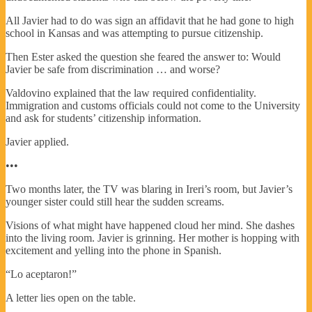
All Javier had to do was sign an affidavit that he had gone to high
school in Kansas and was attempting to pursue citizenship.
Then Ester asked the question she feared the answer to: Would
Javier be safe from discrimination … and worse?
Valdovino explained that the law required confidentiality.
Immigration and customs officials could not come to the University
and ask for students’ citizenship information.
Javier applied.
•••
Two months later, the TV was blaring in Ireri’s room, but Javier’s
younger sister could still hear the sudden screams.
Visions of what might have happened cloud her mind. She dashes
into the living room. Javier is grinning. Her mother is hopping with
excitement and yelling into the phone in Spanish.
“Lo aceptaron!”
A letter lies open on the table.