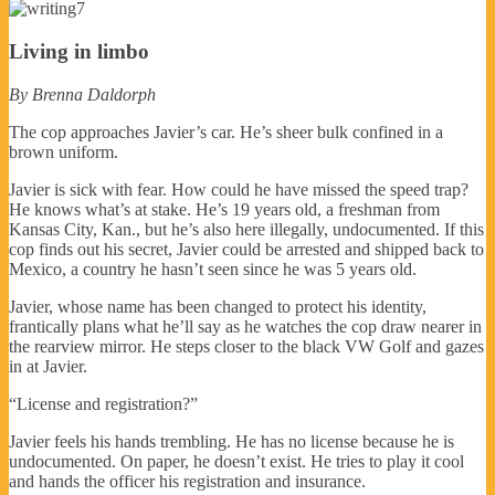
Living in limbo
By Brenna Daldorph
The cop approaches Javier’s car. He’s sheer bulk confined in a
brown uniform.
Javier is sick with fear. How could he have missed the speed trap?
He knows what’s at stake. He’s 19 years old, a freshman from
Kansas City, Kan., but he’s also here illegally, undocumented. If this
cop finds out his secret, Javier could be arrested and shipped back to
Mexico, a country he hasn’t seen since he was 5 years old.
Javier, whose name has been changed to protect his identity,
frantically plans what he’ll say as he watches the cop draw nearer in
the rearview mirror. He steps closer to the black VW Golf and gazes
in at Javier.
“License and registration?”
Javier feels his hands trembling. He has no license because he is
undocumented. On paper, he doesn’t exist. He tries to play it cool
and hands the officer his registration and insurance.