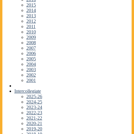
2015
2014
2013
2012
2011
2010
2009
2008
2007
2006
2005
2004
2003
2002
2001
Intercollegiate
2025-26
2024-25
2023-24
2022-23
2021-22
2020-21
2019-20