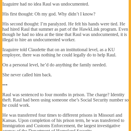
Izaguirre had no idea Raul was undocumented.
His first thought: Oh my god. Why didn’t I know?
His second thought: I’m paralyzed. He felt his hands were tied. He
had hired Raul that summer as part of the HawkLink program. Even
though he had no idea at the time that Raul was undocumented, it is
illegal to hire an undocumented worker.
Izaguirre told Claudette that on an institutional level, as a KU
employee, there was nothing he could legally do to help Raul.
On a personal level, he’d do anything the family needed.
She never called him back.
•••
Raul was sentenced to four months in prison. The charge? Identity
theft. Raul had been using someone else’s Social Security number so
he could work.
He was transferred four times to different prisons in Missouri and
Kansas. Upon completion of his prison term, he was transferred to
Immigration and Customs Enforcement, the largest investigative
agency of the Department of Homeland Security.