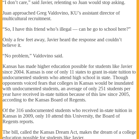
“I don’t care,” said Javier, relenting so Juan would stop asking.
Juan approached Greg Valdovino, KU’s assistant director of
multicultural recruitment.
“So, I have this friend who’s illegal — can he go to school here?”
Only a few feet away, Javier heard the response and couldn’t
believe it.
“No problem,” Valdovino said.
Kansas has made higher education possible for students like Javier
since 2004. Kansas is one of only 11 states to grant in-state tuition to
undocumented students who attend high school in state. Though
opponents voiced fears that colleges in Kansas would be inundated
with undocumented students, an average of only 251 students per
year have received in-state tuition because of this law since 2005,
according to the Kansas Board of Regents.
Of the 316 undocumented students who received in-state tuition in
Kansas in 2009, only 10 attend this University, the Board of
Regents reports.
The bill, called the Kansas Dream Act, makes the dream of a college
education possible for students like Javier.