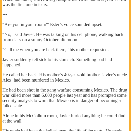
was the first one in tears.
•••
“Are you in your room?” Ester’s voice sounded upset.
“No,” said Javier. He was talking on his cell phone, walking back
from class on a sunny October afternoon.
“Call me when you are back there,” his mother requested.
Javier suddenly felt sick to his stomach. Something bad had
happened.
He called her back. His mother’s 40-year-old brother, Javier’s uncle
Alex, had been murdered in Mexico.
He had been shot in the gang warfare consuming Mexico. The drug
war killed more than 6,000 people last year and has prompted some
security analysts to warn that Mexico is in danger of becoming a
failed state.
Alone in his McCollum room, Javier hurled anything he could find
at the wall.
His uncle had been the ladies’ man, the life of the party. He made