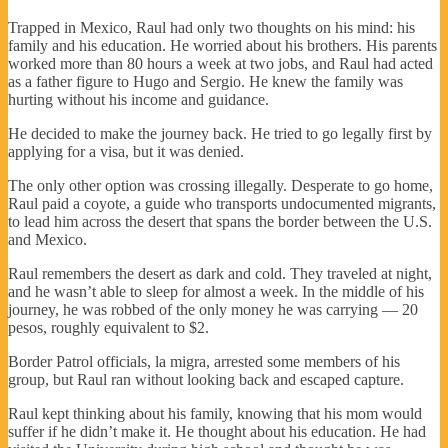
Trapped in Mexico, Raul had only two thoughts on his mind: his
family and his education. He worried about his brothers. His parents
worked more than 80 hours a week at two jobs, and Raul had acted
as a father figure to Hugo and Sergio. He knew the family was
hurting without his income and guidance.
He decided to make the journey back. He tried to go legally first by
applying for a visa, but it was denied.
The only other option was crossing illegally. Desperate to go home,
Raul paid a coyote, a guide who transports undocumented migrants,
to lead him across the desert that spans the border between the U.S.
and Mexico.
Raul remembers the desert as dark and cold. They traveled at night,
and he wasn’t able to sleep for almost a week. In the middle of his
journey, he was robbed of the only money he was carrying — 20
pesos, roughly equivalent to $2.
Border Patrol officials, la migra, arrested some members of his
group, but Raul ran without looking back and escaped capture.
Raul kept thinking about his family, knowing that his mom would
suffer if he didn’t make it. He thought about his education. He had