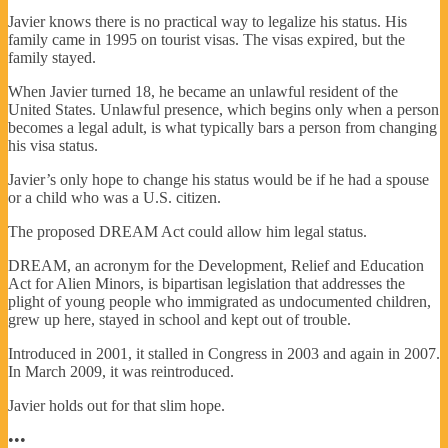
Javier knows there is no practical way to legalize his status. His
family came in 1995 on tourist visas. The visas expired, but the
family stayed.
When Javier turned 18, he became an unlawful resident of the
United States. Unlawful presence, which begins only when a person
becomes a legal adult, is what typically bars a person from changing
his visa status.
Javier’s only hope to change his status would be if he had a spouse
or a child who was a U.S. citizen.
The proposed DREAM Act could allow him legal status.
DREAM, an acronym for the Development, Relief and Education
Act for Alien Minors, is bipartisan legislation that addresses the
plight of young people who immigrated as undocumented children,
grew up here, stayed in school and kept out of trouble.
Introduced in 2001, it stalled in Congress in 2003 and again in 2007.
In March 2009, it was reintroduced.
Javier holds out for that slim hope.
•••