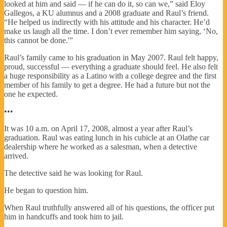
looked at him and said — if he can do it, so can we,” said Eloy
Gallegos, a KU alumnus and a 2008 graduate and Raul’s friend.
“He helped us indirectly with his attitude and his character. He’d
make us laugh all the time. I don’t ever remember him saying, ‘No,
this cannot be done.'”
Raul’s family came to his graduation in May 2007. Raul felt happy,
proud, successful — everything a graduate should feel. He also felt
a huge responsibility as a Latino with a college degree and the first
member of his family to get a degree. He had a future but not the
one he expected.
•••
It was 10 a.m. on April 17, 2008, almost a year after Raul’s
graduation. Raul was eating lunch in his cubicle at an Olathe car
dealership where he worked as a salesman, when a detective
arrived.
The detective said he was looking for Raul.
He began to question him.
When Raul truthfully answered all of his questions, the officer put
him in handcuffs and took him to jail.