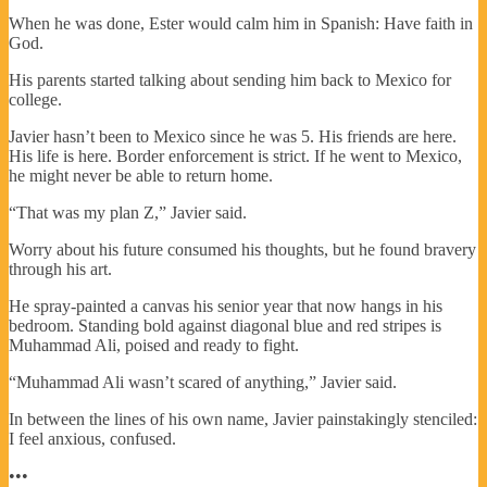
When he was done, Ester would calm him in Spanish: Have faith in
God.
His parents started talking about sending him back to Mexico for
college.
Javier hasn’t been to Mexico since he was 5. His friends are here.
His life is here. Border enforcement is strict. If he went to Mexico,
he might never be able to return home.
“That was my plan Z,” Javier said.
Worry about his future consumed his thoughts, but he found bravery
through his art.
He spray-painted a canvas his senior year that now hangs in his
bedroom. Standing bold against diagonal blue and red stripes is
Muhammad Ali, poised and ready to fight.
“Muhammad Ali wasn’t scared of anything,” Javier said.
In between the lines of his own name, Javier painstakingly stenciled:
I feel anxious, confused.
•••