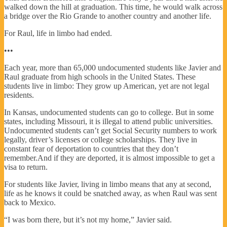
walked down the hill at graduation. This time, he would walk across
a bridge over the Rio Grande to another country and another life.
For Raul, life in limbo had ended.
•••
Each year, more than 65,000 undocumented students like Javier and
Raul graduate from high schools in the United States. These
students live in limbo: They grow up American, yet are not legal
residents.
In Kansas, undocumented students can go to college. But in some
states, including Missouri, it is illegal to attend public universities.
Undocumented students can’t get Social Security numbers to work
legally, driver’s licenses or college scholarships. They live in
constant fear of deportation to countries that they don’t
remember.And if they are deported, it is almost impossible to get a
visa to return.
For students like Javier, living in limbo means that any at second,
life as he knows it could be snatched away, as when Raul was sent
back to Mexico.
“I was born there, but it’s not my home,” Javier said.