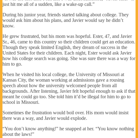
just hit me all of a sudden, like a wake-up call.”
During his junior year, friends started talking about college. They
would ask him about his plans, and Javier would say he didn’t
know.
He grew frustrated, but his mom was hopeful. Ester, 47, and Javier
Sr., 46, came to this country so their children could get an education.
Though they speak limited English, they dream of success in the
United States for their children. Each night, Ester would ask Javier
how his college search was going. She was sure there was a way for
him to go.
When he visited his local college, the University of Missouri at
Kansas City, the woman working at admissions gave a rousing
speech about how the university welcomed people from all
backgrounds. After listening, Javier felt hopeful enough to ask if that
meant he could go too. She told him it’d be illegal for him to go to
school in Missouri.
Sometimes the frustration would boil over. His mom would insist
there was a way, and Javier would explode.
“You don’t know anything!” he snapped at her. “You know nothing
about the laws!”