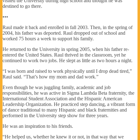
visited the University during high school and thought he was
destined to go there.
•••
Raul made it back and enrolled in fall 2003. Then, in the spring of
2004, his father was deported. Raul dropped out of school and
worked 75 hours a week to support his family.
He returned to the University in spring 2005, when his father re-
entered the United States. Raul thrived in the classroom, yet he
continued to work two jobs. He slept as little as two hours a night.
“I was born and raised to work physically until I drop dead tired,”
Raul said. “That’s how my mom and dad work.”
Even though he was juggling family, academic and job
responsibilities, he was active in Sigma Lambda Beta fraternity, the
International Student Association and the Hispanic American
Leadership Organization. He practiced step dancing, a vibrant form
of dance traditional to many Hispanic and black fraternities and
performed in the University step show for three years.
He was an inspiration to his friends.
“He helped us, whether he knew it or not, in that way that we