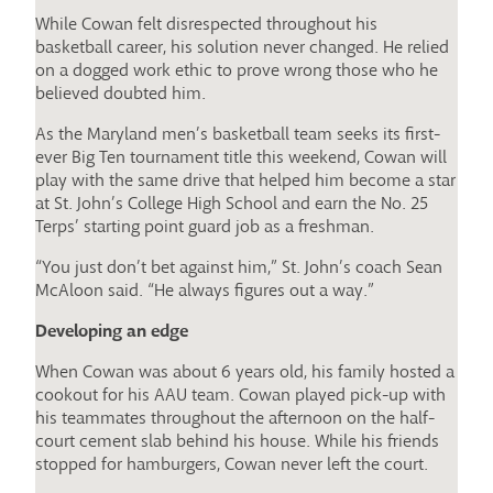
While Cowan felt disrespected throughout his
basketball career, his solution never changed. He relied
on a dogged work ethic to prove wrong those who he
believed doubted him.
As the Maryland men’s basketball team seeks its first-
ever Big Ten tournament title this weekend, Cowan will
play with the same drive that helped him become a star
at St. John’s College High School and earn the No. 25
Terps’ starting point guard job as a freshman.
“You just don’t bet against him,” St. John’s coach Sean
McAloon said. “He always figures out a way.”
Developing an edge
When Cowan was about 6 years old, his family hosted a
cookout for his AAU team. Cowan played pick-up with
his teammates throughout the afternoon on the half-
court cement slab behind his house. While his friends
stopped for hamburgers, Cowan never left the court.