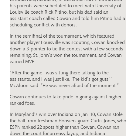
his parents were scheduled to meet with University of
Louisville coach Rick Pitino, but his dad said an
assistant coach called Cowan and told him Pitino had a
scheduling conflict with donors.
In the semifinal of the tournament, which featured
another player Louisville was scouting, Cowan knocked
down a 3-pointer to tie the contest with a few seconds
remaining. St. John’s won the tournament, and Cowan
earned MVP.
“After the game I was sitting there talking to the
assistants, and I was just like, ‘The kid’s got guts,’”
McAloon said. “He was never afraid of the moment.”
Cowan continues to take pride in going against higher
ranked foes.
In Maryland’s win over Indiana on Jan. 10, Cowan stole
the ball from freshman Hoosiers guard Curtis Jones, who
ESPN ranked 22 spots higher than Cowan. Cowan ran
down the court for an easy layup, and Indiana