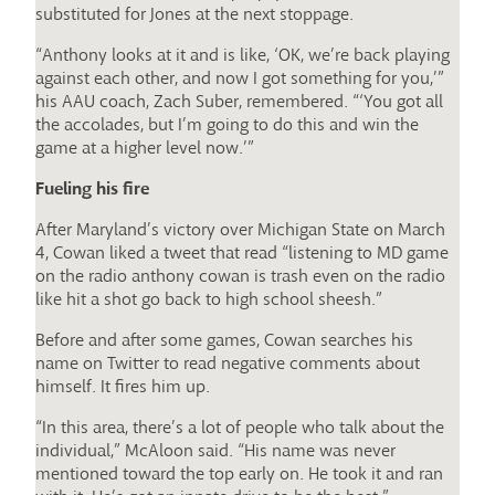
substituted for Jones at the next stoppage.
“Anthony looks at it and is like, ‘OK, we’re back playing
against each other, and now I got something for you,’”
his AAU coach, Zach Suber, remembered. “‘You got all
the accolades, but I’m going to do this and win the
game at a higher level now.’”
Fueling his fire
After Maryland’s victory over Michigan State on March
4, Cowan liked a tweet that read “listening to MD game
on the radio anthony cowan is trash even on the radio
like hit a shot go back to high school sheesh.”
Before and after some games, Cowan searches his
name on Twitter to read negative comments about
himself. It fires him up.
“In this area, there’s a lot of people who talk about the
individual,” McAloon said. “His name was never
mentioned toward the top early on. He took it and ran