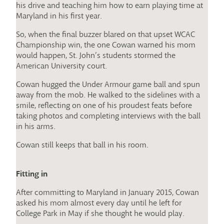
his drive and teaching him how to earn playing time at
Maryland in his first year.
So, when the final buzzer blared on that upset WCAC
Championship win, the one Cowan warned his mom
would happen, St. John’s students stormed the
American University court.
Cowan hugged the Under Armour game ball and spun
away from the mob. He walked to the sidelines with a
smile, reflecting on one of his proudest feats before
taking photos and completing interviews with the ball
in his arms.
Cowan still keeps that ball in his room.
Fitting in
After committing to Maryland in January 2015, Cowan
asked his mom almost every day until he left for
College Park in May if she thought he would play.