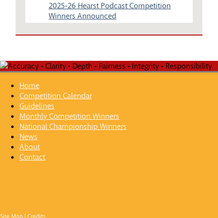
2025-26 Hearst Podcast Competition
Winners Announced
Home
Competition Calendar
Guidelines
Monthly Competition Winners
National Championship Winners
News
About
Contact
Site Map
|
Credits