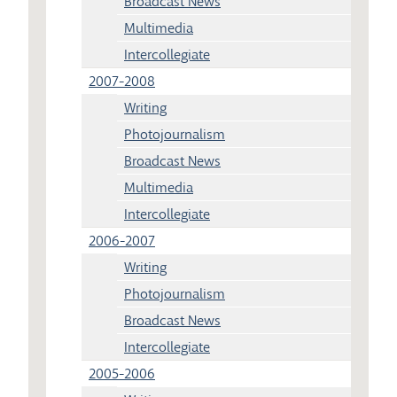
Broadcast News
Multimedia
Intercollegiate
2007-2008
Writing
Photojournalism
Broadcast News
Multimedia
Intercollegiate
2006-2007
Writing
Photojournalism
Broadcast News
Intercollegiate
2005-2006