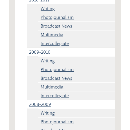
Writing
Photojournalism
Broadcast News
Multimedia
Intercollegiate
2009-2010
Writing
Photojournalism
Broadcast News
Multimedia
Intercollegiate
2008-2009
Writing
Photojournalism