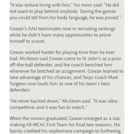
“It was torture living with him,” his mom said. “He did
not want to play behind anybody. During the games
you could tell from his body language, he was pissed.”
Cowan’s AAU teammates rose in recruiting rankings
while he didn’t have many opportunities to prove
himself to scouts.
Cowan worked harder for playing time than he ever
had. McAloon said Cowan came to St. John’s as a poor
off-the-ball defender, and the coach benched him
whenever he botched an assignment. Cowan learned to
take advantage of his chances, and Terps coach Mark
Turgeon now lauds him as one of his team’s best
defenders.
“He never backed down,” McAloon said. “It was ultra-
competitive, and it was fun to watch.”
When the seniors graduated, Cowan emerged as a star,
making All-WCAC First Team his final two seasons. His
family credited his sophomore campaign to furthering