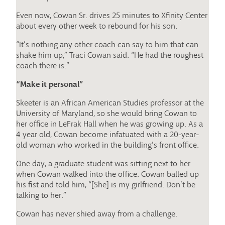
Even now, Cowan Sr. drives 25 minutes to Xfinity Center
about every other week to rebound for his son.
“It’s nothing any other coach can say to him that can
shake him up,” Traci Cowan said. “He had the roughest
coach there is.”
“Make it personal”
Skeeter is an African American Studies professor at the
University of Maryland, so she would bring Cowan to
her office in LeFrak Hall when he was growing up. As a
4 year old, Cowan become infatuated with a 20-year-
old woman who worked in the building’s front office.
One day, a graduate student was sitting next to her
when Cowan walked into the office. Cowan balled up
his fist and told him, “[She] is my girlfriend. Don’t be
talking to her.”
Cowan has never shied away from a challenge.