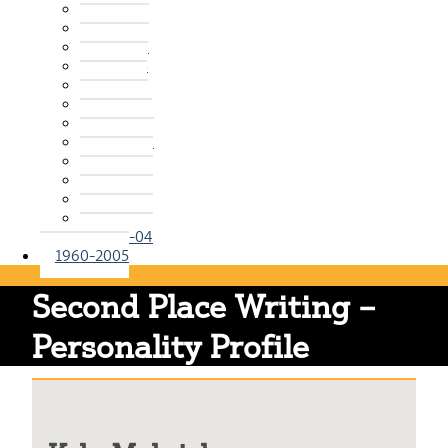
2015-16
2014-15
2013-14
2012-13
2011-12
2010-11
2009-10
2008-09
2007-08
2006-07
2005-06
2004-05
2003-04
1960-2005
Second Place Writing –
Personality Profile