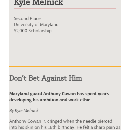
Kyle Melnick
Second Place
University of Maryland
$2,000 Scholarship
Don’t Bet Against Him
Maryland guard Anthony Cowan has spent years
developing his ambition and work ethic
By Kyle Melnick
Anthony Cowan Jr. cringed when the needle pierced
into his skin on his 18th birthday. He felt a sharp pain as