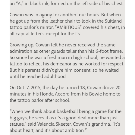
an “A,” in black ink, formed on the left side of his chest.
Cowan was in agony for another four hours. But when
he got up from the leather chair to look in the Suitland
tattoo parlor’s mirror, “AMBITIOUS” covered his chest, in
all capital letters, except for the I’s.
Growing up, Cowan felt he never received the same
admiration as other guards taller than his 6-foot frame.
So since he was a freshman in high school, he wanted a
tattoo to reflect his demeanor as he worked for respect.
But his parents didn’t give him consent, so he waited
until he reached adulthood.
On Oct. 7, 2015, the day he turned 18, Cowan drove 20
minutes in his Honda Accord from his Bowie home to
the tattoo parlor after school.
“When we think about basketball being a game for the
big guys, he sees it as it’s a good deal more than just
stature,” said Valencia Skeeter, Cowan’s grandma. “It’s
about heart, and it’s about ambition.”