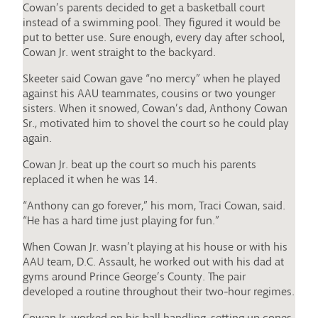
Cowan’s parents decided to get a basketball court
instead of a swimming pool. They figured it would be
put to better use. Sure enough, every day after school,
Cowan Jr. went straight to the backyard.
Skeeter said Cowan gave “no mercy” when he played
against his AAU teammates, cousins or two younger
sisters. When it snowed, Cowan’s dad, Anthony Cowan
Sr., motivated him to shovel the court so he could play
again.
Cowan Jr. beat up the court so much his parents
replaced it when he was 14.
“Anthony can go forever,” his mom, Traci Cowan, said.
“He has a hard time just playing for fun.”
When Cowan Jr. wasn’t playing at his house or with his
AAU team, D.C. Assault, he worked out with his dad at
gyms around Prince George’s County. The pair
developed a routine throughout their two-hour regimes.
Cowan Jr. worked on his ball handling, setting up cones