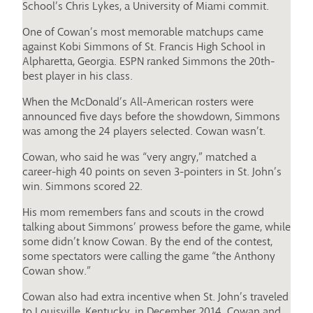
School’s Chris Lykes, a University of Miami commit.
One of Cowan’s most memorable matchups came
against Kobi Simmons of St. Francis High School in
Alpharetta, Georgia. ESPN ranked Simmons the 20th-
best player in his class.
When the McDonald’s All-American rosters were
announced five days before the showdown, Simmons
was among the 24 players selected. Cowan wasn’t.
Cowan, who said he was “very angry,” matched a
career-high 40 points on seven 3-pointers in St. John’s
win. Simmons scored 22.
His mom remembers fans and scouts in the crowd
talking about Simmons’ prowess before the game, while
some didn’t know Cowan. By the end of the contest,
some spectators were calling the game “the Anthony
Cowan show.”
Cowan also had extra incentive when St. John’s traveled
to Louisville, Kentucky, in December 2014. Cowan and