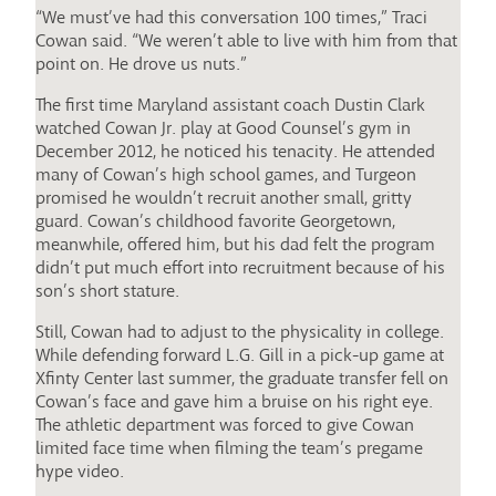
“We must’ve had this conversation 100 times,” Traci
Cowan said. “We weren’t able to live with him from that
point on. He drove us nuts.”
The first time Maryland assistant coach Dustin Clark
watched Cowan Jr. play at Good Counsel’s gym in
December 2012, he noticed his tenacity. He attended
many of Cowan’s high school games, and Turgeon
promised he wouldn’t recruit another small, gritty
guard. Cowan’s childhood favorite Georgetown,
meanwhile, offered him, but his dad felt the program
didn’t put much effort into recruitment because of his
son’s short stature.
Still, Cowan had to adjust to the physicality in college.
While defending forward L.G. Gill in a pick-up game at
Xfinty Center last summer, the graduate transfer fell on
Cowan’s face and gave him a bruise on his right eye.
The athletic department was forced to give Cowan
limited face time when filming the team’s pregame
hype video.