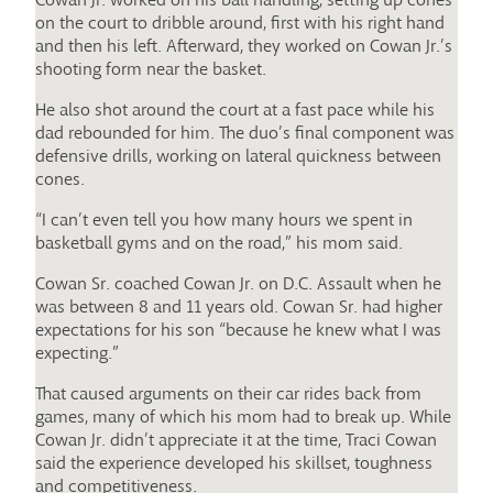
on the court to dribble around, first with his right hand
and then his left. Afterward, they worked on Cowan Jr.’s
shooting form near the basket.
He also shot around the court at a fast pace while his
dad rebounded for him. The duo’s final component was
defensive drills, working on lateral quickness between
cones.
“I can’t even tell you how many hours we spent in
basketball gyms and on the road,” his mom said.
Cowan Sr. coached Cowan Jr. on D.C. Assault when he
was between 8 and 11 years old. Cowan Sr. had higher
expectations for his son “because he knew what I was
expecting.”
That caused arguments on their car rides back from
games, many of which his mom had to break up. While
Cowan Jr. didn’t appreciate it at the time, Traci Cowan
said the experience developed his skillset, toughness
and competitiveness.