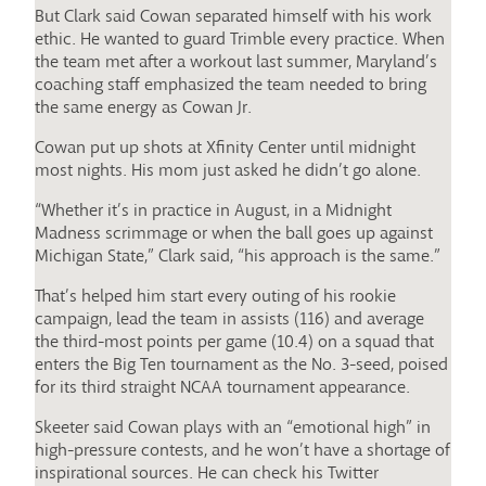
But Clark said Cowan separated himself with his work
ethic. He wanted to guard Trimble every practice. When
the team met after a workout last summer, Maryland’s
coaching staff emphasized the team needed to bring
the same energy as Cowan Jr.
Cowan put up shots at Xfinity Center until midnight
most nights. His mom just asked he didn’t go alone.
“Whether it’s in practice in August, in a Midnight
Madness scrimmage or when the ball goes up against
Michigan State,” Clark said, “his approach is the same.”
That’s helped him start every outing of his rookie
campaign, lead the team in assists (116) and average
the third-most points per game (10.4) on a squad that
enters the Big Ten tournament as the No. 3-seed, poised
for its third straight NCAA tournament appearance.
Skeeter said Cowan plays with an “emotional high” in
high-pressure contests, and he won’t have a shortage of
inspirational sources. He can check his Twitter