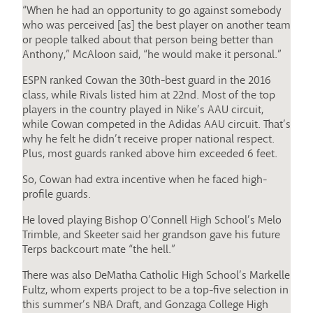
“When he had an opportunity to go against somebody
who was perceived [as] the best player on another team
or people talked about that person being better than
Anthony,” McAloon said, “he would make it personal.”
ESPN ranked Cowan the 30th-best guard in the 2016
class, while Rivals listed him at 22nd. Most of the top
players in the country played in Nike’s AAU circuit,
while Cowan competed in the Adidas AAU circuit. That’s
why he felt he didn’t receive proper national respect.
Plus, most guards ranked above him exceeded 6 feet.
So, Cowan had extra incentive when he faced high-
profile guards.
He loved playing Bishop O’Connell High School’s Melo
Trimble, and Skeeter said her grandson gave his future
Terps backcourt mate “the hell.”
There was also DeMatha Catholic High School’s Markelle
Fultz, whom experts project to be a top-five selection in
this summer’s NBA Draft, and Gonzaga College High