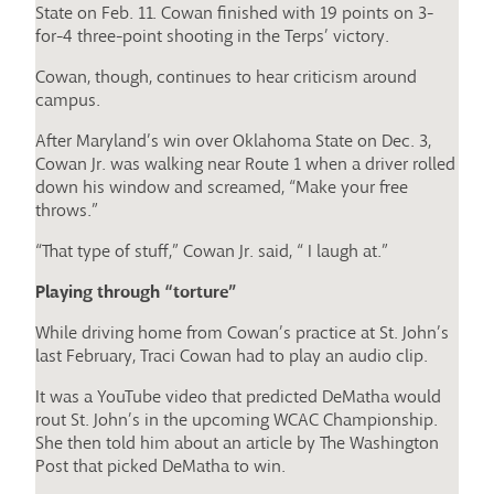
State on Feb. 11. Cowan finished with 19 points on 3-
for-4 three-point shooting in the Terps’ victory.
Cowan, though, continues to hear criticism around
campus.
After Maryland’s win over Oklahoma State on Dec. 3,
Cowan Jr. was walking near Route 1 when a driver rolled
down his window and screamed, “Make your free
throws.”
“That type of stuff,” Cowan Jr. said, “ I laugh at.”
Playing through “torture”
While driving home from Cowan’s practice at St. John’s
last February, Traci Cowan had to play an audio clip.
It was a YouTube video that predicted DeMatha would
rout St. John’s in the upcoming WCAC Championship.
She then told him about an article by The Washington
Post that picked DeMatha to win.