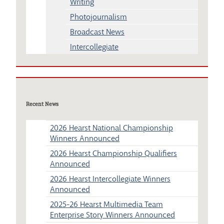
Writing
Photojournalism
Broadcast News
Intercollegiate
Recent News
2026 Hearst National Championship
Winners Announced
2026 Hearst Championship Qualifiers
Announced
2026 Hearst Intercollegiate Winners
Announced
2025-26 Hearst Multimedia Team
Enterprise Story Winners Announced