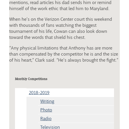
mentions, read articles his dad sends him or remind
himself of the work ethic that led him to Maryland.
When he’s on the Verizon Center court this weekend
with thousands of fans watching the biggest
tournament of his life, Cowan can also look down
toward the words that shield his chest.
“Any physical limitations that Anthony has are more
than compensated by the competitor he is and the size
of his heart,” Clark said. “He’s always brought the fight.”
Monthly Competitions
2018-2019
Writing
Photo
Radio
Television