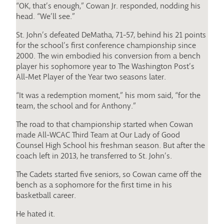
“OK, that’s enough,” Cowan Jr. responded, nodding his
head. “We’ll see.”
St. John’s defeated DeMatha, 71-57, behind his 21 points
for the school’s first conference championship since
2000. The win embodied his conversion from a bench
player his sophomore year to The Washington Post’s
All-Met Player of the Year two seasons later.
“It was a redemption moment,” his mom said, “for the
team, the school and for Anthony.”
The road to that championship started when Cowan
made All-WCAC Third Team at Our Lady of Good
Counsel High School his freshman season. But after the
coach left in 2013, he transferred to St. John’s.
The Cadets started five seniors, so Cowan came off the
bench as a sophomore for the first time in his
basketball career.
He hated it.