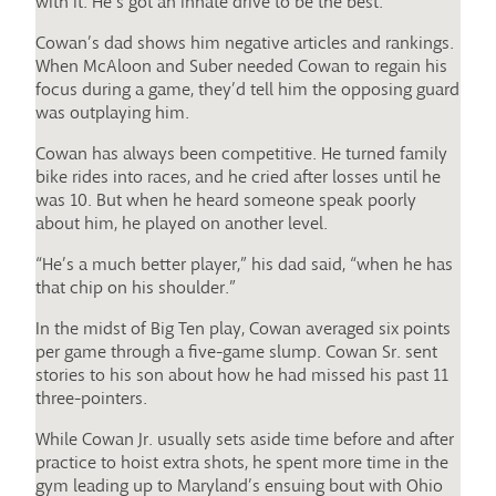
with it. He’s got an innate drive to be the best.”
Cowan’s dad shows him negative articles and rankings.
When McAloon and Suber needed Cowan to regain his
focus during a game, they’d tell him the opposing guard
was outplaying him.
Cowan has always been competitive. He turned family
bike rides into races, and he cried after losses until he
was 10. But when he heard someone speak poorly
about him, he played on another level.
“He’s a much better player,” his dad said, “when he has
that chip on his shoulder.”
In the midst of Big Ten play, Cowan averaged six points
per game through a five-game slump. Cowan Sr. sent
stories to his son about how he had missed his past 11
three-pointers.
While Cowan Jr. usually sets aside time before and after
practice to hoist extra shots, he spent more time in the
gym leading up to Maryland’s ensuing bout with Ohio