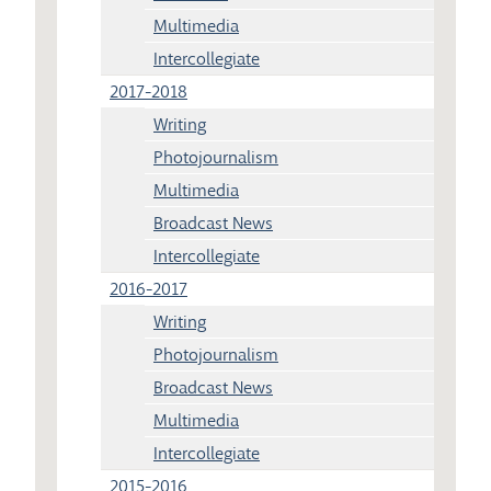
Multimedia
Intercollegiate
2017-2018
Writing
Photojournalism
Multimedia
Broadcast News
Intercollegiate
2016-2017
Writing
Photojournalism
Broadcast News
Multimedia
Intercollegiate
2015-2016