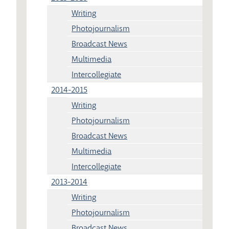
Writing
Photojournalism
Broadcast News
Multimedia
Intercollegiate
2014-2015
Writing
Photojournalism
Broadcast News
Multimedia
Intercollegiate
2013-2014
Writing
Photojournalism
Broadcast News