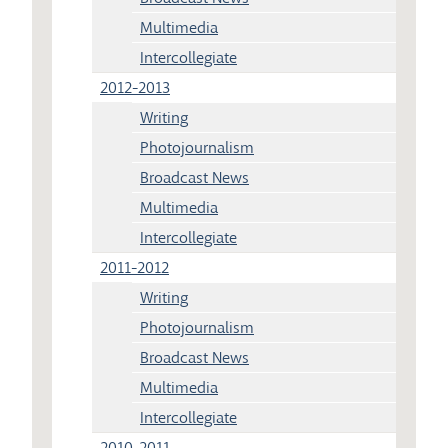
Multimedia
Intercollegiate
2012-2013
Writing
Photojournalism
Broadcast News
Multimedia
Intercollegiate
2011-2012
Writing
Photojournalism
Broadcast News
Multimedia
Intercollegiate
2010-2011