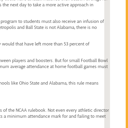
 the next day to take a more active approach in
 program to students must also receive an infusion of
opolis and Ball State is not Alabama, there is no
y would that have left more than 53 percent of
etween players and boosters. But for small Football Bowl
inimum average attendance at home football games must
chools like Ohio State and Alabama, this rule means
ages of the NCAA rulebook. Not even every athletic director
sets a minimum attendance mark for and failing to meet