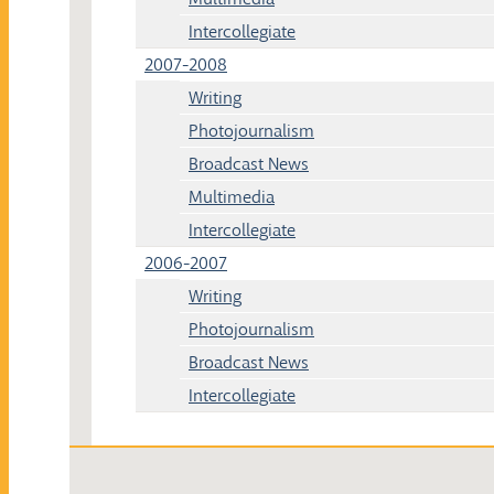
Intercollegiate
2007-2008
Writing
Photojournalism
Broadcast News
Multimedia
Intercollegiate
2006-2007
Writing
Photojournalism
Broadcast News
Intercollegiate