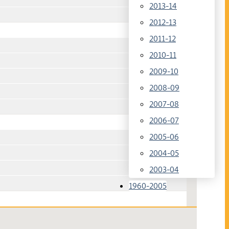
2013-14
2012-13
2011-12
2010-11
2009-10
2008-09
2007-08
2006-07
2005-06
2004-05
2003-04
1960-2005