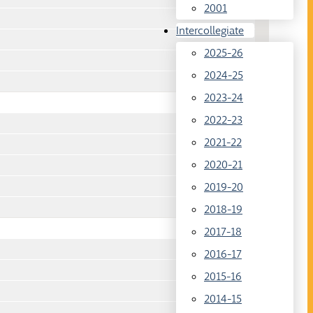
2001
Intercollegiate
2025-26
2024-25
2023-24
2022-23
2021-22
2020-21
2019-20
2018-19
2017-18
2016-17
2015-16
2014-15