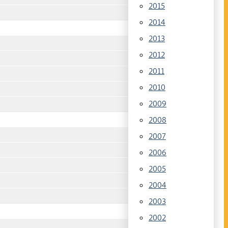
2015
2014
2013
2012
2011
2010
2009
2008
2007
2006
2005
2004
2003
2002