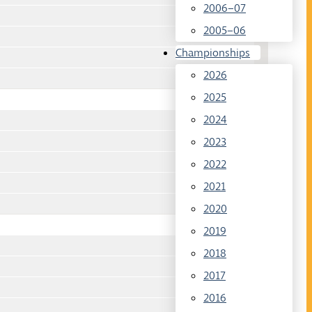
2006–07
2005–06
Championships
2026
2025
2024
2023
2022
2021
2020
2019
2018
2017
2016