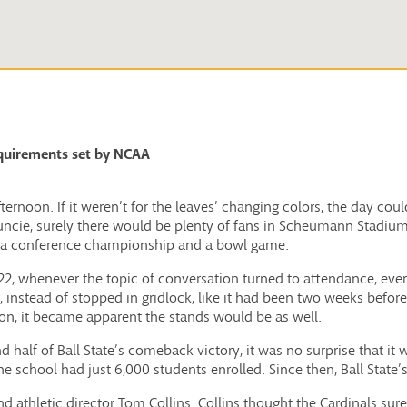
quirements set by NCAA
ernoon. If it weren’t for the leaves’ changing colors, the day co
ncie, surely there would be plenty of fans in Scheumann Stadium t
or a conference championship and a bowl game.
. 22, whenever the topic of conversation turned to attendance, ev
ng, instead of stopped in gridlock, like it had been two weeks befo
Soon, it became apparent the stands would be as well.
half of Ball State’s comeback victory, it was no surprise that i
chool had just 6,000 students enrolled. Since then, Ball State’s
athletic director Tom Collins. Collins thought the Cardinals sure