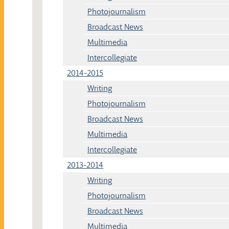
Photojournalism
Broadcast News
Multimedia
Intercollegiate
2014-2015
Writing
Photojournalism
Broadcast News
Multimedia
Intercollegiate
2013-2014
Writing
Photojournalism
Broadcast News
Multimedia