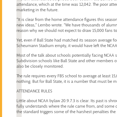
attendance, which at the time was 12,042. The poor att
marketing in the future.
“It is clear from the home attendance figures this seas
new ideas,” Lembo wrote. “We have thousands of alumni t
reason why we should not expect to draw 15,000 fans to
Yet, even if Ball State had matched its season average 
Scheumann Stadium empty, it would have left the NCAA 
Most of the talk about schools potentially facing NCAA s
Subdivision schools like Ball State and other members
also be closely monitored.
The rule requires every FBS school to average at least 1
nothing. But for Ball State, it is a number that must be 
ATTENDANCE RULES
Little about NCAA bylaw 20.9.7.3 is clear. Its past is shr
fully understands where the rule came from, and some qu
the standard triggers some of the harshest penalties the 