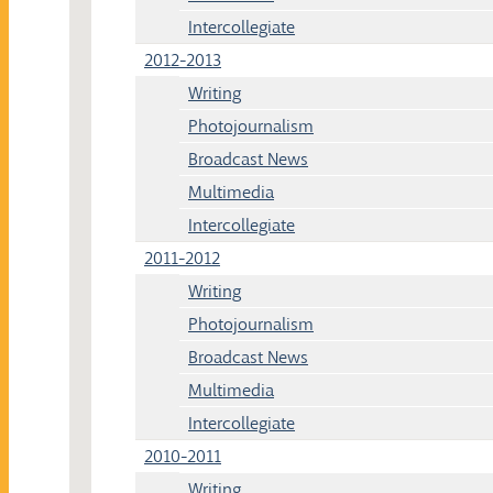
Intercollegiate
2012-2013
Writing
Photojournalism
Broadcast News
Multimedia
Intercollegiate
2011-2012
Writing
Photojournalism
Broadcast News
Multimedia
Intercollegiate
2010-2011
Writing