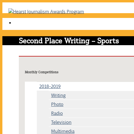
Skip
to
content
Second Place Writing – Sports
Monthly Competitions
2018-2019
Writing
Photo
Radio
Television
Multimedia