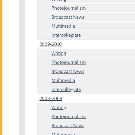
Photojournalism
Broadcast News
Multimedia
Intercollegiate
2009-2010
Writing
Photojournalism
Broadcast News
Multimedia
Intercollegiate
2008-2009
Writing
Photojournalism
Broadcast News
Multimedia