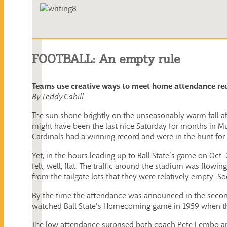
FOOTBALL: An empty rule
Teams use creative ways to meet home attendance re
By Teddy Cahill
The sun shone brightly on the unseasonably warm fall aft
might have been the last nice Saturday for months in Mu
Cardinals had a winning record and were in the hunt f
Yet, in the hours leading up to Ball State’s game on Oct
felt, well, flat. The traffic around the stadium was flowi
from the tailgate lots that they were relatively empty. 
By the time the attendance was announced in the second 
watched Ball State’s Homecoming game in 1959 when the s
The low attendance surprised both coach Pete Lembo and 