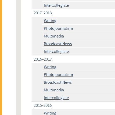
Intercollegiate
2017-2018
Writing
Photojournalism
Multimedia
Broadcast News
Intercollegiate
2016-2017
Writing
Photojournalism
Broadcast News
Multimedia
Intercollegiate
2015-2016
Writing