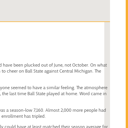
uld have been plucked out of June, not October. On what
o cheer on Ball State against Central Michigan. The
eryone seemed to have a similar feeling. The atmosphere
re, the last time Ball State played at home. Word came in
t was a season-low 7,160. Almost 2,000 more people had
 enrollment has tripled.
ly could have at least matched their season average for