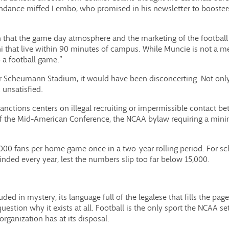
endance miffed Lembo, who promised in his newsletter to boosters
on that the game day atmosphere and the marketing of the football
hat live within 90 minutes of campus. While Muncie is not a metr
 a football game.”
for Scheumann Stadium, it would have been disconcerting. Not onl
unsatisfied.
anctions centers on illegal recruiting or impermissible contact b
 of the Mid-American Conference, the NCAA bylaw requiring a m
5,000 fans per home game once in a two-year rolling period. For s
minded every year, lest the numbers slip too far below 15,000.
ouded in mystery, its language full of the legalese that fills the p
estion why it exists at all. Football is the only sport the NCAA 
organization has at its disposal.