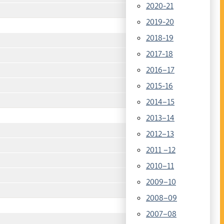
2020-21
2019-20
2018-19
2017-18
2016–17
2015-16
2014–15
2013–14
2012–13
2011 –12
2010–11
2009–10
2008–09
2007–08