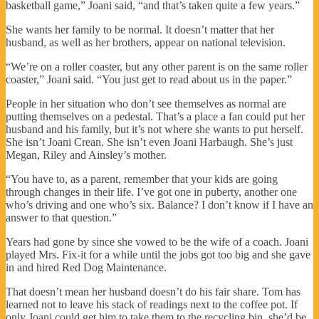
basketball game,” Joani said, “and that’s taken quite a few years.”
She wants her family to be normal. It doesn’t matter that her
husband, as well as her brothers, appear on national television.
“We’re on a roller coaster, but any other parent is on the same roller
coaster,” Joani said. “You just get to read about us in the paper.”
People in her situation who don’t see themselves as normal are
putting themselves on a pedestal. That’s a place a fan could put her
husband and his family, but it’s not where she wants to put herself.
She isn’t Joani Crean. She isn’t even Joani Harbaugh. She’s just
Megan, Riley and Ainsley’s mother.
“You have to, as a parent, remember that your kids are going
through changes in their life. I’ve got one in puberty, another one
who’s driving and one who’s six. Balance? I don’t know if I have an
answer to that question.”
Years had gone by since she vowed to be the wife of a coach. Joani
played Mrs. Fix-it for a while until the jobs got too big and she gave
in and hired Red Dog Maintenance.
That doesn’t mean her husband doesn’t do his fair share. Tom has
learned not to leave his stack of readings next to the coffee pot. If
only Joani could get him to take them to the recycling bin, she’d be