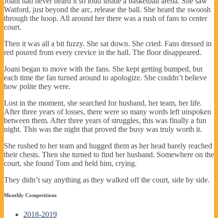
Joani had never heard it so loud inside a basketball arena. She saw
Watford, just beyond the arc, release the ball. She heard the swoosh
through the hoop. All around her there was a rush of fans to center
court.
Then it was all a bit fuzzy. She sat down. She cried. Fans dressed in
red poured from every crevice in the hall. The floor disappeared.
Joani began to move with the fans. She kept getting bumped, but
each time the fan turned around to apologize. She couldn’t believe
how polite they were.
Lost in the moment, she searched for husband, her team, her life.
After three years of losses, there were so many words left unspoken
between them. After three years of struggles, this was finally a fun
night. This was the night that proved the busy was truly worth it.
She rushed to her team and hugged them as her head barely reached
their chests. Then she turned to find her husband. Somewhere on the
court, she found Tom and held him, crying.
They didn’t say anything as they walked off the court, side by side.
Monthly Competitions
2018-2019