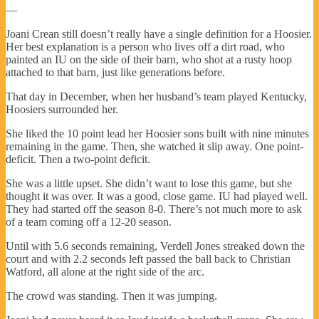
—
Joani Crean still doesn’t really have a single definition for a Hoosier.
Her best explanation is a person who lives off a dirt road, who
painted an IU on the side of their barn, who shot at a rusty hoop
attached to that barn, just like generations before.
That day in December, when her husband’s team played Kentucky,
Hoosiers surrounded her.
She liked the 10 point lead her Hoosier sons built with nine minutes
remaining in the game. Then, she watched it slip away. One point-
deficit. Then a two-point deficit.
She was a little upset. She didn’t want to lose this game, but she
thought it was over. It was a good, close game. IU had played well.
They had started off the season 8-0. There’s not much more to ask
of a team coming off a 12-20 season.
Until with 5.6 seconds remaining, Verdell Jones streaked down the
court and with 2.2 seconds left passed the ball back to Christian
Watford, all alone at the right side of the arc.
The crowd was standing. Then it was jumping.