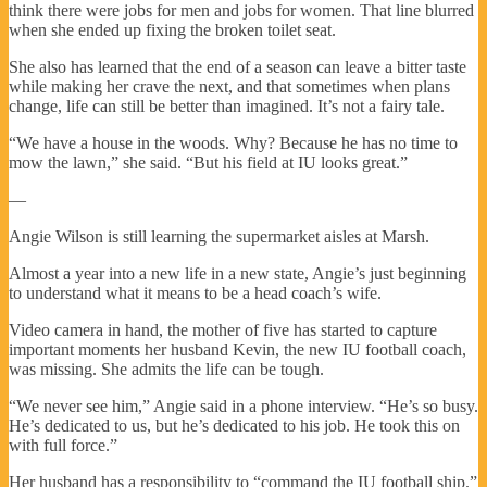
think there were jobs for men and jobs for women. That line blurred
when she ended up fixing the broken toilet seat.
She also has learned that the end of a season can leave a bitter taste
while making her crave the next, and that sometimes when plans
change, life can still be better than imagined. It’s not a fairy tale.
“We have a house in the woods. Why? Because he has no time to
mow the lawn,” she said. “But his field at IU looks great.”
—
Angie Wilson is still learning the supermarket aisles at Marsh.
Almost a year into a new life in a new state, Angie’s just beginning
to understand what it means to be a head coach’s wife.
Video camera in hand, the mother of five has started to capture
important moments her husband Kevin, the new IU football coach,
was missing. She admits the life can be tough.
“We never see him,” Angie said in a phone interview. “He’s so busy.
He’s dedicated to us, but he’s dedicated to his job. He took this on
with full force.”
Her husband has a responsibility to “command the IU football ship.”