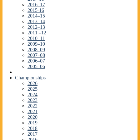
2016–17
2015-16
2014–15
2013–14
2012–13
2011 –12
2010–11
2009–10
2008–09
2007–08
2006–07
2005–06
Championships
2026
2025
2024
2023
2022
2021
2020
2019
2018
2017
2016