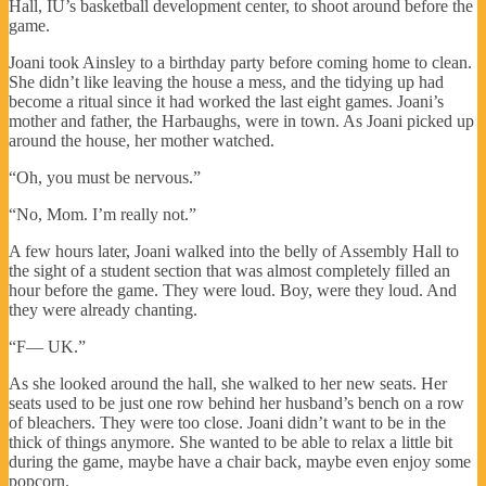
Hall, IU’s basketball development center, to shoot around before the
game.
Joani took Ainsley to a birthday party before coming home to clean.
She didn’t like leaving the house a mess, and the tidying up had
become a ritual since it had worked the last eight games. Joani’s
mother and father, the Harbaughs, were in town. As Joani picked up
around the house, her mother watched.
“Oh, you must be nervous.”
“No, Mom. I’m really not.”
A few hours later, Joani walked into the belly of Assembly Hall to
the sight of a student section that was almost completely filled an
hour before the game. They were loud. Boy, were they loud. And
they were already chanting.
“F— UK.”
As she looked around the hall, she walked to her new seats. Her
seats used to be just one row behind her husband’s bench on a row
of bleachers. They were too close. Joani didn’t want to be in the
thick of things anymore. She wanted to be able to relax a little bit
during the game, maybe have a chair back, maybe even enjoy some
popcorn.