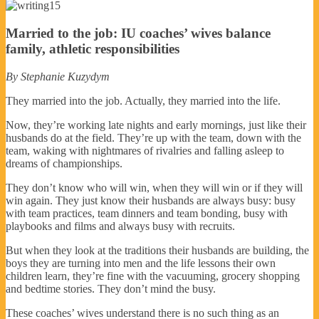
Married to the job: IU coaches’ wives balance
family, athletic responsibilities
By Stephanie Kuzydym
They married into the job. Actually, they married into the life.
Now, they’re working late nights and early mornings, just like their
husbands do at the field. They’re up with the team, down with the
team, waking with nightmares of rivalries and falling asleep to
dreams of championships.
They don’t know who will win, when they will win or if they will
win again. They just know their husbands are always busy: busy
with team practices, team dinners and team bonding, busy with
playbooks and films and always busy with recruits.
But when they look at the traditions their husbands are building, the
boys they are turning into men and the life lessons their own
children learn, they’re fine with the vacuuming, grocery shopping
and bedtime stories. They don’t mind the busy.
These coaches’ wives understand there is no such thing as an