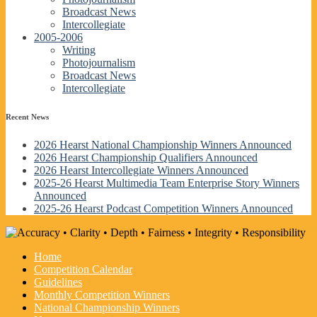
Broadcast News
Intercollegiate
2005-2006
Writing
Photojournalism
Broadcast News
Intercollegiate
Recent News
2026 Hearst National Championship Winners Announced
2026 Hearst Championship Qualifiers Announced
2026 Hearst Intercollegiate Winners Announced
2025-26 Hearst Multimedia Team Enterprise Story Winners
Announced
2025-26 Hearst Podcast Competition Winners Announced
Home
Competition Calendar
Guidelines
Monthly Competition Winners
National Championship Winners