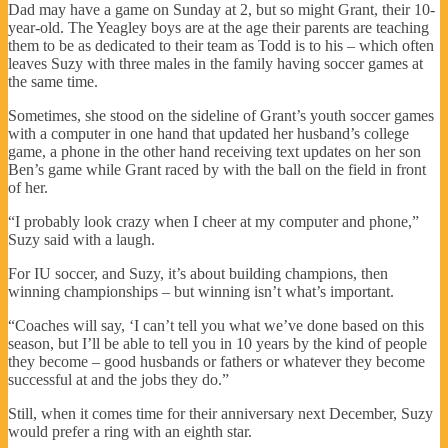
Dad may have a game on Sunday at 2, but so might Grant, their 10-
year-old. The Yeagley boys are at the age their parents are teaching
them to be as dedicated to their team as Todd is to his – which often
leaves Suzy with three males in the family having soccer games at
the same time.
Sometimes, she stood on the sideline of Grant’s youth soccer games
with a computer in one hand that updated her husband’s college
game, a phone in the other hand receiving text updates on her son
Ben’s game while Grant raced by with the ball on the field in front
of her.
“I probably look crazy when I cheer at my computer and phone,”
Suzy said with a laugh.
For IU soccer, and Suzy, it’s about building champions, then
winning championships – but winning isn’t what’s important.
“Coaches will say, ‘I can’t tell you what we’ve done based on this
season, but I’ll be able to tell you in 10 years by the kind of people
they become – good husbands or fathers or whatever they become
successful at and the jobs they do.”
Still, when it comes time for their anniversary next December, Suzy
would prefer a ring with an eighth star.