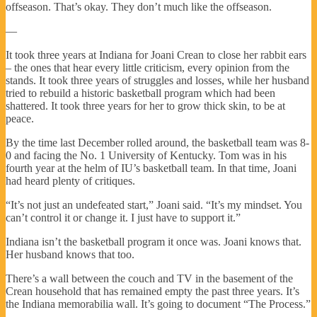
offseason. That’s okay. They don’t much like the offseason.
—
It took three years at Indiana for Joani Crean to close her rabbit ears
– the ones that hear every little criticism, every opinion from the
stands. It took three years of struggles and losses, while her husband
tried to rebuild a historic basketball program which had been
shattered. It took three years for her to grow thick skin, to be at
peace.
By the time last December rolled around, the basketball team was 8-
0 and facing the No. 1 University of Kentucky. Tom was in his
fourth year at the helm of IU’s basketball team. In that time, Joani
had heard plenty of critiques.
“It’s not just an undefeated start,” Joani said. “It’s my mindset. You
can’t control it or change it. I just have to support it.”
Indiana isn’t the basketball program it once was. Joani knows that.
Her husband knows that too.
There’s a wall between the couch and TV in the basement of the
Crean household that has remained empty the past three years. It’s
the Indiana memorabilia wall. It’s going to document “The Process.”