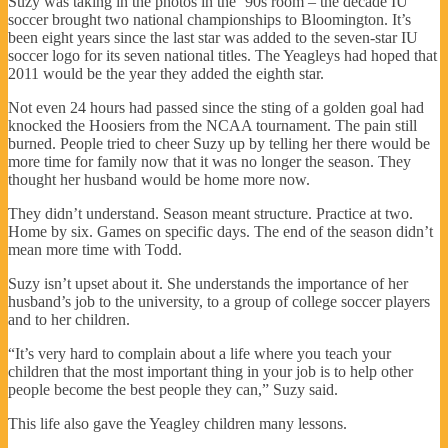
Suzy was taking in the photos in the ‘90s room – the decade IU
soccer brought two national championships to Bloomington. It’s
been eight years since the last star was added to the seven-star IU
soccer logo for its seven national titles. The Yeagleys had hoped that
2011 would be the year they added the eighth star.
Not even 24 hours had passed since the sting of a golden goal had
knocked the Hoosiers from the NCAA tournament. The pain still
burned. People tried to cheer Suzy up by telling her there would be
more time for family now that it was no longer the season. They
thought her husband would be home more now.
They didn’t understand. Season meant structure. Practice at two.
Home by six. Games on specific days. The end of the season didn’t
mean more time with Todd.
Suzy isn’t upset about it. She understands the importance of her
husband’s job to the university, to a group of college soccer players
and to her children.
“It’s very hard to complain about a life where you teach your
children that the most important thing in your job is to help other
people become the best people they can,” Suzy said.
This life also gave the Yeagley children many lessons.