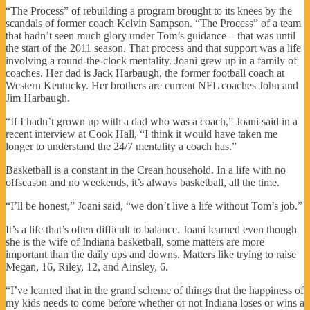
“The Process” of rebuilding a program brought to its knees by the
scandals of former coach Kelvin Sampson. “The Process” of a team
that hadn’t seen much glory under Tom’s guidance – that was until
the start of the 2011 season. That process and that support was a life
involving a round-the-clock mentality. Joani grew up in a family of
coaches. Her dad is Jack Harbaugh, the former football coach at
Western Kentucky. Her brothers are current NFL coaches John and
Jim Harbaugh.
“If I hadn’t grown up with a dad who was a coach,” Joani said in a
recent interview at Cook Hall, “I think it would have taken me
longer to understand the 24/7 mentality a coach has.”
Basketball is a constant in the Crean household. In a life with no
offseason and no weekends, it’s always basketball, all the time.
“I’ll be honest,” Joani said, “we don’t live a life without Tom’s job.”
It’s a life that’s often difficult to balance. Joani learned even though
she is the wife of Indiana basketball, some matters are more
important than the daily ups and downs. Matters like trying to raise
Megan, 16, Riley, 12, and Ainsley, 6.
“I’ve learned that in the grand scheme of things that the happiness of
my kids needs to come before whether or not Indiana loses or wins a