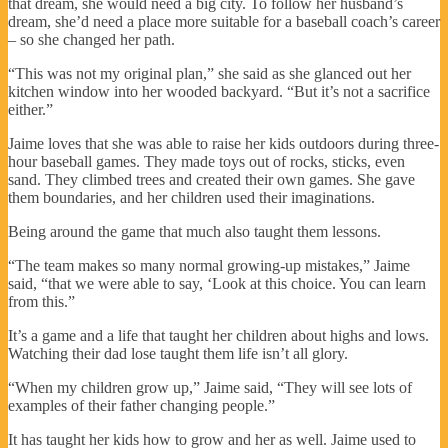
that dream, she would need a big city. To follow her husband’s
dream, she’d need a place more suitable for a baseball coach’s career
– so she changed her path.
“This was not my original plan,” she said as she glanced out her
kitchen window into her wooded backyard. “But it’s not a sacrifice
either.”
Jaime loves that she was able to raise her kids outdoors during three-
hour baseball games. They made toys out of rocks, sticks, even
sand. They climbed trees and created their own games. She gave
them boundaries, and her children used their imaginations.
Being around the game that much also taught them lessons.
“The team makes so many normal growing-up mistakes,” Jaime
said, “that we were able to say, ‘Look at this choice. You can learn
from this.”
It’s a game and a life that taught her children about highs and lows.
Watching their dad lose taught them life isn’t all glory.
“When my children grow up,” Jaime said, “They will see lots of
examples of their father changing people.”
It has taught her kids how to grow and her as well. Jaime used to