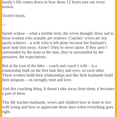
family’s life comes down to how those 12 hours turn out every
season.
Twelve hours.
—
Sports widow – what a terrible term, the wives thought. How sad to
those women who actually are widows. Coaches’ wives are not
sports widows – a wife who is left alone because her husband’s
sport stole him away. Alone? They’re never alone. If they aren’t
surrounded by the team or the fans, they’re surrounded by the
pressures, the expectations.
But at the root of the titles – coach and coach’s wife – is a
relationship built on the first time they laid eyes, on each other.
These women build their relationships just like their husbands build
their program – on strength, trust and love.
And this coaching thing. It doesn’t take away from them; it becomes
a part of them.
This life teaches husbands, wives and children how to learn to live
with losing and how to appreciate those days when everything goes
right.