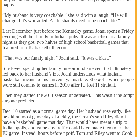
happy.
“My husband is very coachable,” she said with a laugh. “He will
change if it’s warranted. All husbands need to be coachable.”
Last December, just before the Kentucky game, Joani spent a Friday
evening with her family in Indianapolis. It was as close to a family
night as they got: two halves of high school basketball games that
featured four IU basketball recruits.
“That was our family night,” Joani said. “It was a blast.”
She loved spending her family time around an event that ultimately
led back to her husband’s job. Joani understands what Indiana
basketball means to this university, this state. She got it when people
were still coming to games in 2010 after IU lost 11 straight.
Then they started the 2011 season undefeated. This wasn’t the script
anyone predicted.
Dec. 10 started as a normal game day. Her husband rose early, like
he did on most game days. Luckily, the Crean’s son Riley didn’t
have a basketball game that day. That would have meant a trip to
Indianapolis, and game day traffic could have made them miss the
IU game. Instead, hours before tipoff, Tom and Riley went to Cook