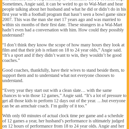
Sometimes, Angie said, it can be weird to go to Wal-Mart and hear
people talking about her husband and what he did or didn’t do in his
first year with a football program that hasn’t seen a bowl game since
2007. This was the man she met 17 years ago and was married to
within six months of their first date. These strangers in a Wal-Mart
hadn’t even had a conversation with him. How could they possibly
understand?
“I don’t think they know the scope of how many hours they look at
film and that their job is reliant on 18 to 24 year olds,” Angie said.
“It’s a sport and if they didn’t want to win, they wouldn’t be good
coaches.”
Good coaches, thankfully, have their wives to stand beside them, to
support them and to understand what not everyone chooses to
understand.
“Every year they start out with a clean slate… with the same
chances to win those 12 games,” Angie said. “It’s a lot of pressure to
get all those kids to perform 12 days out of the year. …but everyone
can be an armchair coach. I’m guilty of it too.”
With only 60 minutes of actual clock time per game and a schedule
of 12 games a year, her husband’s performance is ultimately judged
on 12 hours of performance from 18 to 24 year olds. Angie and her