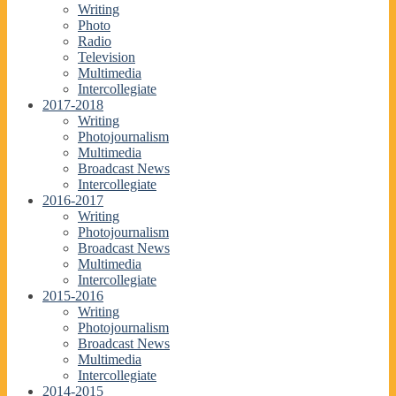
Writing
Photo
Radio
Television
Multimedia
Intercollegiate
2017-2018
Writing
Photojournalism
Multimedia
Broadcast News
Intercollegiate
2016-2017
Writing
Photojournalism
Broadcast News
Multimedia
Intercollegiate
2015-2016
Writing
Photojournalism
Broadcast News
Multimedia
Intercollegiate
2014-2015