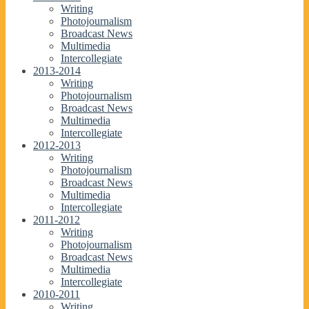
Writing
Photojournalism
Broadcast News
Multimedia
Intercollegiate
2013-2014
Writing
Photojournalism
Broadcast News
Multimedia
Intercollegiate
2012-2013
Writing
Photojournalism
Broadcast News
Multimedia
Intercollegiate
2011-2012
Writing
Photojournalism
Broadcast News
Multimedia
Intercollegiate
2010-2011
Writing