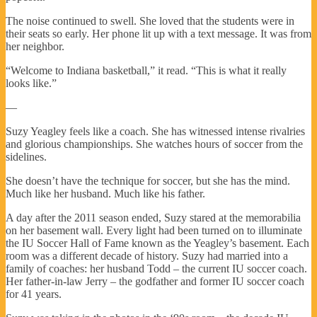
The noise continued to swell. She loved that the students were in
their seats so early. Her phone lit up with a text message. It was from
her neighbor.
“Welcome to Indiana basketball,” it read. “This is what it really
looks like.”
—
Suzy Yeagley feels like a coach. She has witnessed intense rivalries
and glorious championships. She watches hours of soccer from the
sidelines.
She doesn’t have the technique for soccer, but she has the mind.
Much like her husband. Much like his father.
A day after the 2011 season ended, Suzy stared at the memorabilia
on her basement wall. Every light had been turned on to illuminate
the IU Soccer Hall of Fame known as the Yeagley’s basement. Each
room was a different decade of history. Suzy had married into a
family of coaches: her husband Todd – the current IU soccer coach.
Her father-in-law Jerry – the godfather and former IU soccer coach
for 41 years.