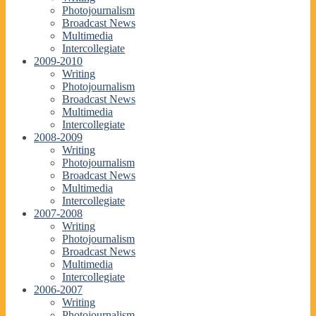
Photojournalism
Broadcast News
Multimedia
Intercollegiate
2009-2010
Writing
Photojournalism
Broadcast News
Multimedia
Intercollegiate
2008-2009
Writing
Photojournalism
Broadcast News
Multimedia
Intercollegiate
2007-2008
Writing
Photojournalism
Broadcast News
Multimedia
Intercollegiate
2006-2007
Writing
Photojournalism