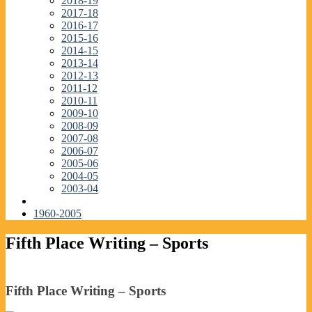
2018-19
2017-18
2016-17
2015-16
2014-15
2013-14
2012-13
2011-12
2010-11
2009-10
2008-09
2007-08
2006-07
2005-06
2004-05
2003-04
1960-2005
Fifth Place Writing – Sports
Fifth Place Writing – Sports