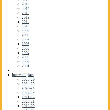
2015
2014
2013
2012
2011
2010
2009
2008
2007
2006
2005
2004
2003
2002
2001
Intercollegiate
2025-26
2024-25
2023-24
2022-23
2021-22
2020-21
2019-20