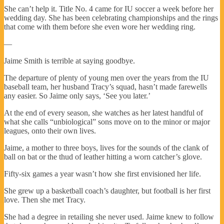
She can’t help it. Title No. 4 came for IU soccer a week before her
wedding day. She has been celebrating championships and the rings
that come with them before she even wore her wedding ring.
—
Jaime Smith is terrible at saying goodbye.
The departure of plenty of young men over the years from the IU
baseball team, her husband Tracy’s squad, hasn’t made farewells
any easier. So Jaime only says, ‘See you later.’
At the end of every season, she watches as her latest handful of
what she calls “unbiological” sons move on to the minor or major
leagues, onto their own lives.
Jaime, a mother to three boys, lives for the sounds of the clank of
ball on bat or the thud of leather hitting a worn catcher’s glove.
Fifty-six games a year wasn’t how she first envisioned her life.
She grew up a basketball coach’s daughter, but football is her first
love. Then she met Tracy.
She had a degree in retailing she never used. Jaime knew to follow