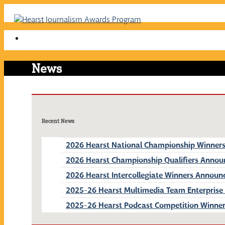
Skip
to
content
News
Recent News
2026 Hearst National Championship Winner
2026 Hearst Championship Qualifiers Anno
2026 Hearst Intercollegiate Winners Announ
2025-26 Hearst Multimedia Team Enterprise
2025-26 Hearst Podcast Competition Winne