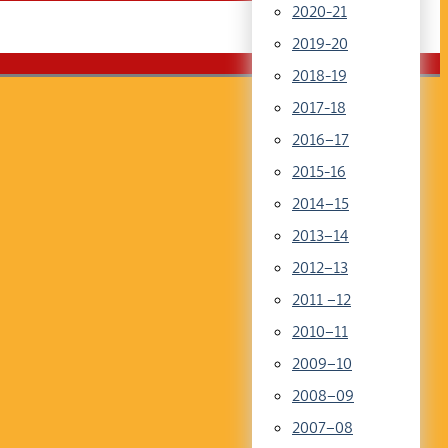
2020-21
2019-20
2018-19
2017-18
2016–17
2015-16
2014–15
2013–14
2012–13
2011 –12
2010–11
2009–10
2008–09
2007–08