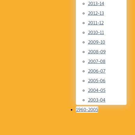
2013-14
2012-13
2011-12
2010-11
2009-10
2008-09
2007-08
2006-07
2005-06
2004-05
2003-04
1960-2005