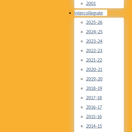
2001
Intercollegiate
2025-26
2024-25
2023-24
2022-23
2021-22
2020-21
2019-20
2018-19
2017-18
2016-17
2015-16
2014-15