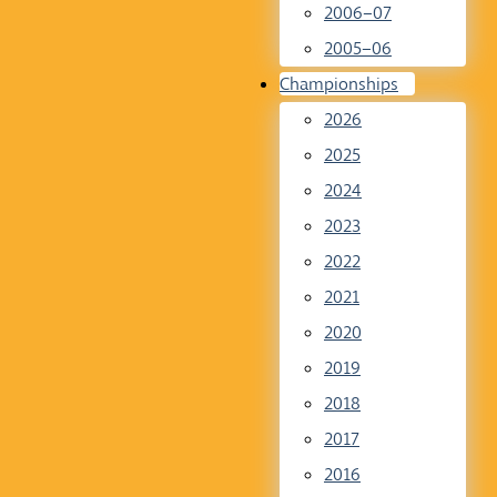
2006–07
2005–06
Championships
2026
2025
2024
2023
2022
2021
2020
2019
2018
2017
2016