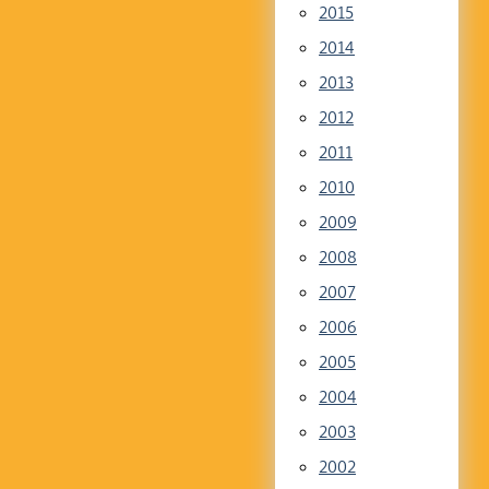
2015
2014
2013
2012
2011
2010
2009
2008
2007
2006
2005
2004
2003
2002