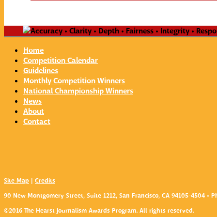
Home
Competition Calendar
Guidelines
Monthly Competition Winners
National Championship Winners
News
About
Contact
Site Map
|
Credits
90 New Montgomery Street, Suite 1212, San Francisco, CA 94105-4504 • Ph
©2016 The Hearst Journalism Awards Program. All rights reserved.