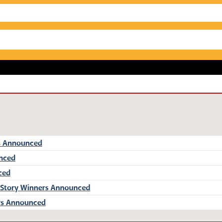
s Announced
unced
ced
 Story Winners Announced
rs Announced