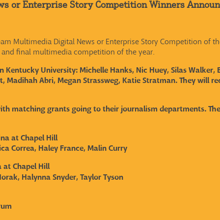
ws or Enterprise Story Competition Winners Annou
m Multimedia Digital News or Enterprise Story Competition of th
 and final multimedia competition of the year.
 Kentucky University: Michelle Hanks, Nic Huey, Silas Walker, 
 Madihah Abri, Megan Strassweg, Katie Stratman. They will rec
with matching grants going to their journalism departments. Th
ina at Chapel Hill
ca Correa, Haley France, Malin Curry
 at Chapel Hill
orak, Halynna Snyder, Taylor Tyson
drum