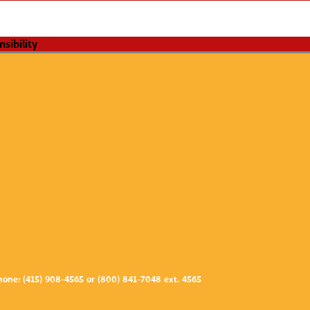
one: (415) 908-4565 or (800) 841-7048 ext. 4565