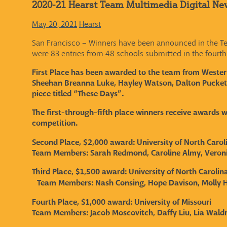
2020-21 Hearst Team Multimedia Digital Ne
May 20, 2021
Hearst
San Francisco – Winners have been announced in the Tea
were 83 entries from 48 schools submitted in the fourth
First Place has been awarded to the team from Western
Sheehan Breanna Luke, Hayley Watson, Dalton Puckett,
piece titled “These Days”.
The first-through-fifth place winners receive awards 
competition.
Second Place, $2,000 award: University of North Carol
Team Members:
Sarah Redmond, Caroline Almy, Veroni
Third Place, $1,500 award: University of North Carolina
Team Members:
Nash Consing, Hope Davison, Molly H
Fourth Place, $1,000 award: University of Missouri
Team Members:
Jacob Moscovitch, Daffy Liu, Lia Wal