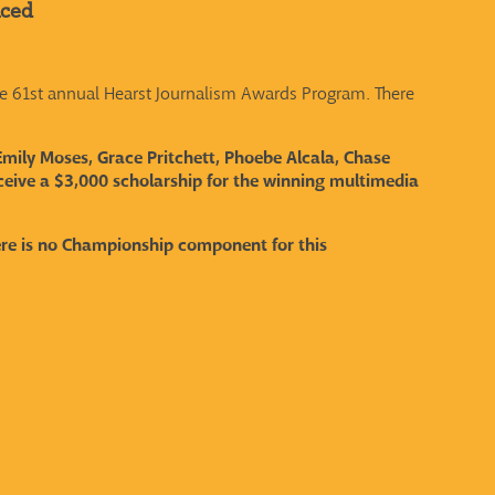
nced
e 61st annual Hearst Journalism Awards Program. There
Emily Moses, Grace Pritchett, Phoebe Alcala, Chase
eive a $3,000 scholarship for the winning multimedia
ere is no Championship component for this