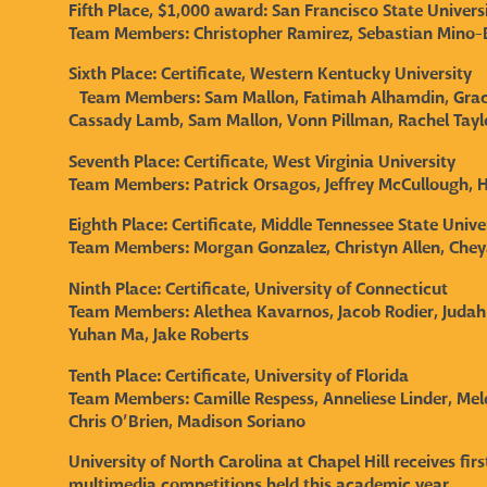
Fifth Place, $1,000 award: San Francisco State Unive
Team Members:
Christopher Ramirez, Sebastian Mino-B
Sixth Place: Certificate, Western Kentucky University
Team Members:
Sam Mallon, Fatimah Alhamdin, Grac
Cassady Lamb, Sam Mallon, Vonn Pillman, Rachel Taylo
Seventh Place: Certificate, West Virginia University
Team Members:
Patrick Orsagos, Jeffrey McCullough,
Eighth Place: Certificate, Middle Tennessee State Unive
Team Members:
Morgan Gonzalez, Christyn Allen, Che
Ninth Place: Certificate, University of Connecticut
Team Members:
Alethea Kavarnos, Jacob Rodier, Judah
Yuhan Ma, Jake Roberts
Tenth Place: Certificate, University of Florida
Team Members:
Camille Respess, Anneliese Linder, Me
Chris O’Brien, Madison Soriano
University of North Carolina at Chapel Hill receives fi
multimedia competitions held this academic year.