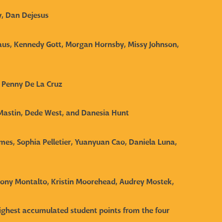
y, Dan Dejesus
aus, Kennedy Gott, Morgan Hornsby, Missy Johnson,
, Penny De La Cruz
 Mastin, Dede West, and Danesia Hun
t
lmes, Sophia Pelletier, Yuanyuan Cao, Daniela Luna,
thony Montalto, Kristin Moorehead, Audrey Mostek,
 highest accumulated student points from the four