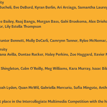
rsity
ucheli, Eve DeBord, Kyran Berlin, Ari Arciaga, Samantha Laure
e Bailey, Raaj Banga, Morgan Bass, Gabi Broekema, Alex Drieh
r, Lily Estella Thompson
 Hunter Bennett, Molly DeCarli, Camrynn Tanner, Rylee McNemar
rsity
yana Avilla, Dontae Rucker, Haley Perkins, Zoe Haggard, Xavier
 Shingleton, Colm O’Reilly, Meg Williams, Kara Murray, Isaac Bi
leah Lyden, Quan McWil, Gabriella Mercurio, Sofia Mingote, An
rst place in the Intercollegiate Multimedia Competition with the