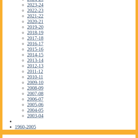
2023-24
2022-23
2021-22
2020-21
2019-20
2018-19
2017-18
2016-17
2015-16
2014-15
2013-14
2012-13
2011-12
2010-11
2009-10
2008-09
2007-08
2006-07
2005-06
2004-05
2003-04
1960-2005