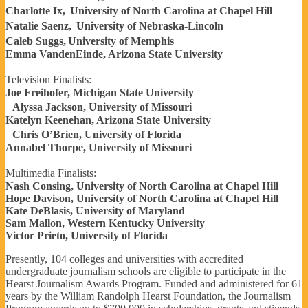
Charlotte Ix, University of North Carolina at Chapel Hill
Natalie Saenz, University of Nebraska-Lincoln
Caleb Suggs, University of Memphis
Emma VandenEinde, Arizona State University
Television Finalists:
Joe Freihofer, Michigan State University
Alyssa Jackson, University of Missouri
Katelyn Keenehan, Arizona State University
Chris O’Brien, University of Florida
Annabel Thorpe, University of Missouri
Multimedia Finalists:
Nash Consing, University of North Carolina at Chapel Hill
Hope Davison, University of North Carolina at Chapel Hill
Kate DeBlasis, University of Maryland
Sam Mallon, Western Kentucky University
Victor Prieto, University of Florida
Presently, 104 colleges and universities with accredited
undergraduate journalism schools are eligible to participate in the
Hearst Journalism Awards Program. Funded and administered for 61
years by the William Randolph Hearst Foundation, the Journalism