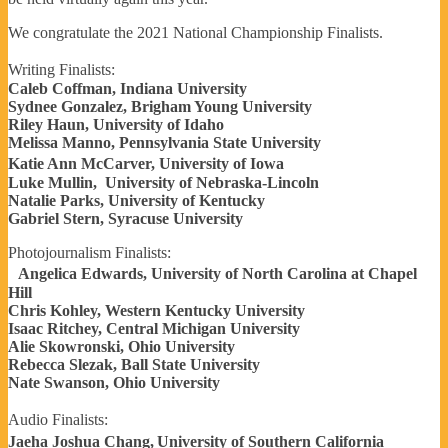
We congratulate the 2021 National Championship Finalists.
Writing Finalists:
Caleb Coffman, Indiana University
Sydnee Gonzalez, Brigham Young University
Riley Haun, University of Idaho
Melissa Manno, Pennsylvania State University
Katie Ann McCarver, University of Iowa
Luke Mullin, University of Nebraska-Lincoln
Natalie Parks, University of Kentucky
Gabriel Stern, Syracuse University
Photojournalism Finalists:
Angelica Edwards, University of North Carolina at Chapel
Hill
Chris Kohley, Western Kentucky University
Isaac Ritchey, Central Michigan University
Alie Skowronski, Ohio University
Rebecca Slezak, Ball State University
Nate Swanson, Ohio University
Audio Finalists:
Jaeha Joshua Chang, University of Southern California