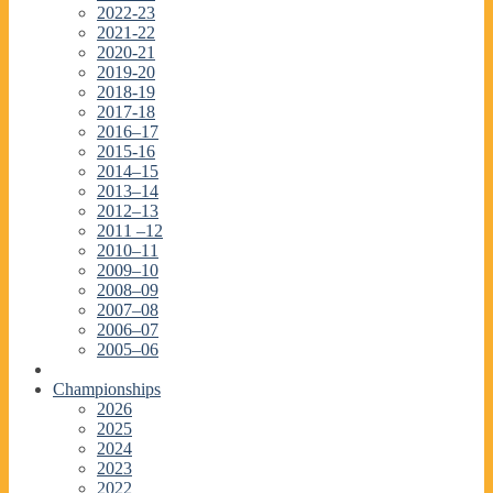
2022-23
2021-22
2020-21
2019-20
2018-19
2017-18
2016–17
2015-16
2014–15
2013–14
2012–13
2011 –12
2010–11
2009–10
2008–09
2007–08
2006–07
2005–06
Championships
2026
2025
2024
2023
2022