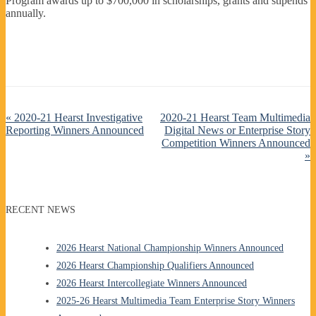
Program awards up to $700,000 in scholarships, grants and stipends
annually.
«
2020-21 Hearst Investigative
2020-21 Hearst Team Multimedia
Reporting Winners Announced
Digital News or Enterprise Story
Competition Winners Announced
»
RECENT NEWS
2026 Hearst National Championship Winners Announced
2026 Hearst Championship Qualifiers Announced
2026 Hearst Intercollegiate Winners Announced
2025-26 Hearst Multimedia Team Enterprise Story Winners