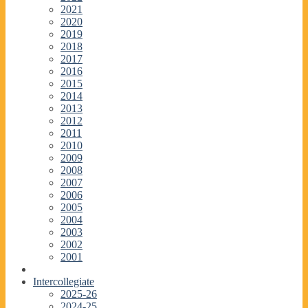
2021
2020
2019
2018
2017
2016
2015
2014
2013
2012
2011
2010
2009
2008
2007
2006
2005
2004
2003
2002
2001
Intercollegiate
2025-26
2024-25