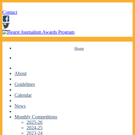
Contact
Facebook
Twitter
Skip
Home
to
content
About
Guidelines
Calendar
News
Monthly Competitions
2025-26
2024-25
2023-24