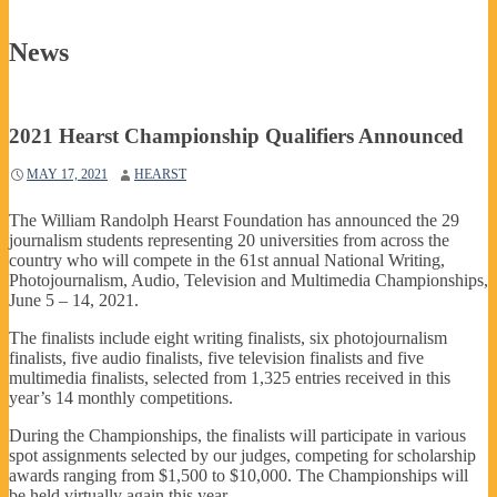
News
2021 Hearst Championship Qualifiers Announced
MAY 17, 2021
HEARST
The William Randolph Hearst Foundation has announced the 29
journalism students representing 20 universities from across the
country who will compete in the 61st annual National Writing,
Photojournalism, Audio, Television and Multimedia Championships,
June 5 – 14, 2021.
The finalists include eight writing finalists, six photojournalism
finalists, five audio finalists, five television finalists and five
multimedia finalists, selected from 1,325 entries received in this
year’s 14 monthly competitions.
During the Championships, the finalists will participate in various
spot assignments selected by our judges, competing for scholarship
awards ranging from $1,500 to $10,000. The Championships will
be held virtually again this year.