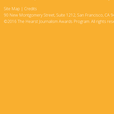
2017-18
Site Map
|
Credits
90 New Montgomery Street, Suite 1212, San Francisco, CA 9
2016–17
©2016 The Hearst Journalism Awards Program. All rights res
2015-16
2014–15
2013–14
2012–13
2011 –12
2010–11
2009–10
2008–09