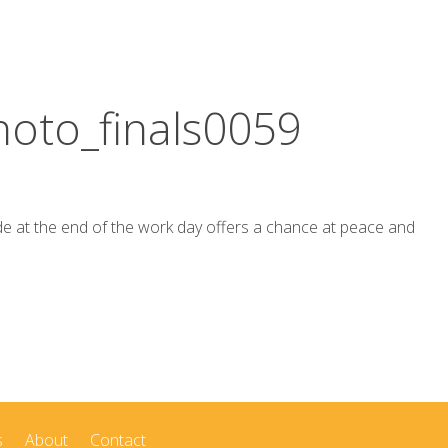
oto_finals0059
de at the end of the work day offers a chance at peace and
s
About
Contact