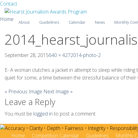
Facebook
Twitter
Contact
Skip
Home
About
Guidelines
Calendar
News
Monthly Com
to
content
2014_hearst_journal
2025-26
2024-25
September 28, 2015
640 × 427
2014-photo-2
2023-24
E- A woman clutches a jacket in attempt to sleep while ridin
quiet for some, a time between the stressful balance of their
2022-23
« Previous Image
Next Image »
2021-22
Leave a Reply
2020-21
You must be
logged in
to post a comment.
2019-20
2018-19
Home
Competition Calendar
Guidelines
Monthly C