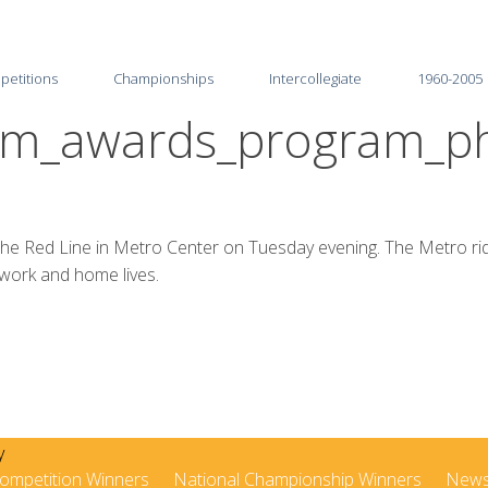
petitions
Championships
Intercollegiate
1960-2005
ism_awards_program_ph
2026
2025-26
2025
2024-25
2024
2023-24
g the Red Line in Metro Center on Tuesday evening. The Metro ri
 work and home lives.
2023
2022-23
2022
2021-22
2021
2020-21
2020
2019-20
2019
2018-19
ompetition Winners
National Championship Winners
New