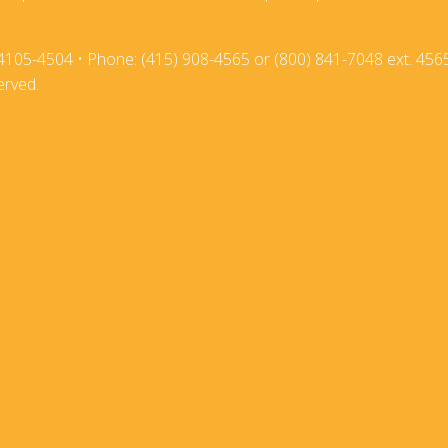
2018
2017-18
4105-4504 • Phone: (415) 908-4565 or (800) 841-7048 ext. 456
2017
2016-17
erved.
2016
2015-16
2015
2014-15
2014
2013-14
2013
2012-13
2012
2011-12
2011
2010-11
2010
2009-10
2009
2008-09