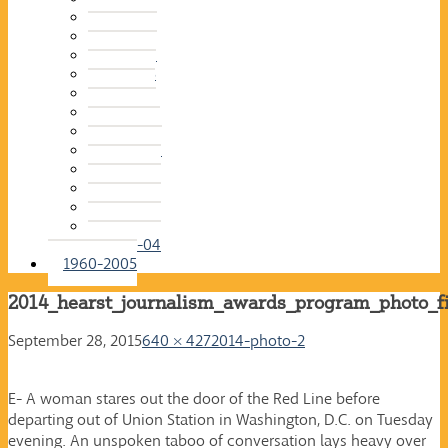
2015-16
2014-15
2013-14
2012-13
2011-12
2010-11
2009-10
2008-09
2007-08
2006-07
2005-06
2004-05
2003-04
1960-2005
2014_hearst_journalism_awards_program_photo_f
September 28, 2015
640 × 427
2014-photo-2
E- A woman stares out the door of the Red Line before
departing out of Union Station in Washington, D.C. on Tuesday
evening. An unspoken taboo of conversation lays heavy over