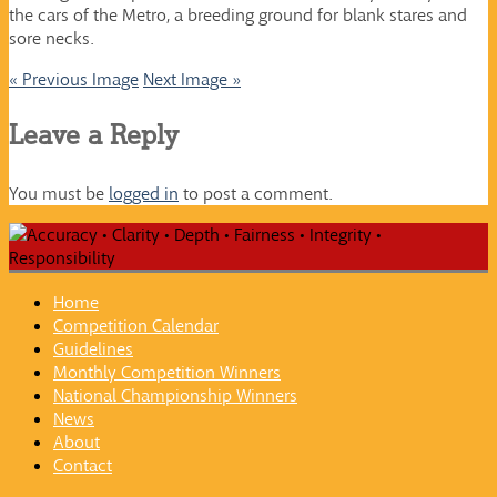
the cars of the Metro, a breeding ground for blank stares and
sore necks.
« Previous Image
Next Image »
Leave a Reply
You must be
logged in
to post a comment.
Home
Competition Calendar
Guidelines
Monthly Competition Winners
National Championship Winners
News
About
Contact