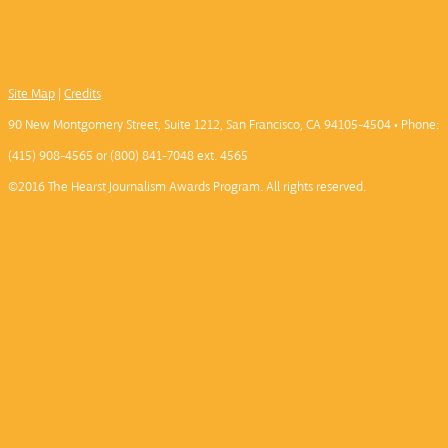
Site Map
|
Credits
90 New Montgomery Street, Suite 1212, San Francisco, CA 94105-4504 • Phone:
(415) 908-4565 or (800) 841-7048 ext. 4565
©2016 The Hearst Journalism Awards Program. All rights reserved.