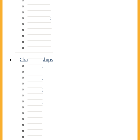
2014–15
2013–14
2012–13
2011 –12
2010–11
2009–10
2008–09
2007–08
2006–07
2005–06
Championships
2026
2025
2024
2023
2022
2021
2020
2019
2018
2017
2016
2015
2014