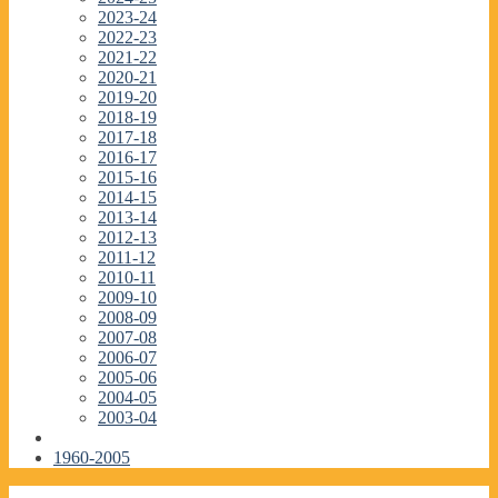
2023-24
2022-23
2021-22
2020-21
2019-20
2018-19
2017-18
2016-17
2015-16
2014-15
2013-14
2012-13
2011-12
2010-11
2009-10
2008-09
2007-08
2006-07
2005-06
2004-05
2003-04
1960-2005