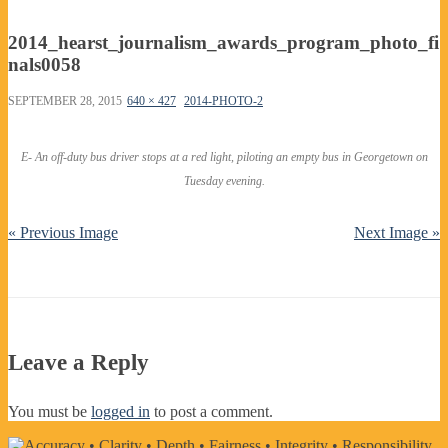
2014_hearst_journalism_awards_program_photo_fi
nals0058
SEPTEMBER 28, 2015
640 × 427
2014-PHOTO-2
E- An off-duty bus driver stops at a red light, piloting an empty bus in Georgetown on
Tuesday evening.
« Previous Image
Next Image »
Leave a Reply
You must be
logged in
to post a comment.