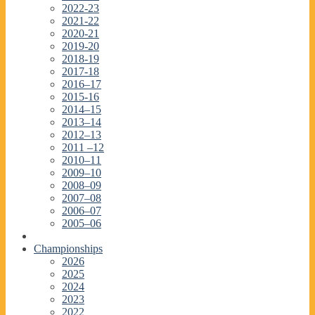
2022-23
2021-22
2020-21
2019-20
2018-19
2017-18
2016–17
2015-16
2014–15
2013–14
2012–13
2011 –12
2010–11
2009–10
2008–09
2007–08
2006–07
2005–06
Championships
2026
2025
2024
2023
2022