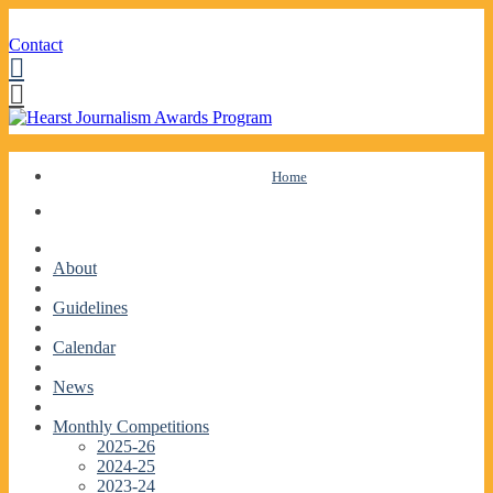
Contact
Facebook
Twitter
Skip
Home
to
content
About
Guidelines
Calendar
News
Monthly Competitions
2025-26
2024-25
2023-24