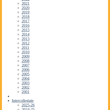
2021
2020
2019
2018
2017
2016
2015
2014
2013
2012
2011
2010
2009
2008
2007
2006
2005
2004
2003
2002
2001
Intercollegiate
2025-26
2024-25