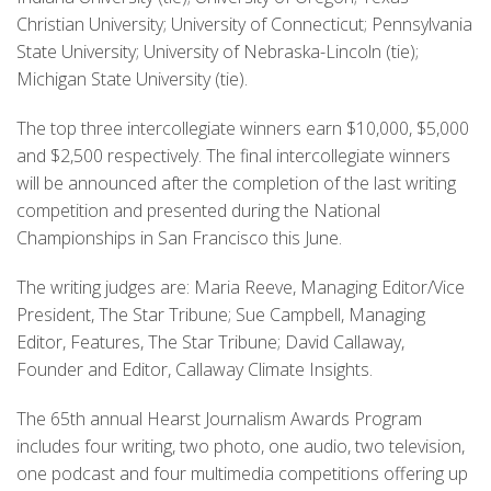
Christian University; University of Connecticut; Pennsylvania
State University; University of Nebraska-Lincoln (tie);
Michigan State University (tie).
The top three intercollegiate winners earn $10,000, $5,000
and $2,500 respectively. The final intercollegiate winners
will be announced after the completion of the last writing
competition and presented during the National
Championships in San Francisco this June.
The writing judges are: Maria Reeve, Managing Editor/Vice
President, The Star Tribune; Sue Campbell, Managing
Editor, Features, The Star Tribune; David Callaway,
Founder and Editor, Callaway Climate Insights.
The 65th annual Hearst Journalism Awards Program
includes four writing, two photo, one audio, two television,
one podcast and four multimedia competitions offering up