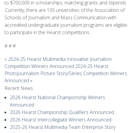
to $700,000 in scholarships, matching grants and stipends.
Currently, there are 105 universities of the Association of
Schools of Journalism and Mass Communication with
accredited undergraduate journalism programs are eligible
to participate in the Hearst competitions.
# # #
«
2024-25 Hearst Multimedia Innovative Journalism
Competition Winners Announced
2024-25 Hearst
Photojournalism Picture Story/Series Competition Winners
Announced
»
Recent News
2026 Hearst National Championship Winners
Announced
2026 Hearst Championship Qualifiers Announced
2026 Hearst Intercollegiate Winners Announced
2025-26 Hearst Multimedia Team Enterprise Story