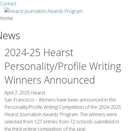
Facebook
Twitter
Contact
Skip
Home
to
content
News
About
Guidelines
2024-25 Hearst
Calendar
Personality/Profile Writing
News
Winners Announced
Monthly Competitions
April 7, 2025
Hearst
San Francisco – Winners have been announced in the
Championships
Personality/Profile Writing Competition of the 2024-2025
Intercollegiate
Hearst Journalism Awards Program. The winners were
selected from 127 entries from 72 schools submitted in
1960-2005
the third writing competition of the year.