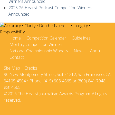
Winners Announced
2025-26 Hearst Podcast Competition Winners
Announced
Home
Competition Calendar
Guidelines
Monthly Competition Winners
National Championship Winners
News
About
Contact
Site Map
|
Credits
90 New Montgomery Street, Suite 1212, San Francisco, CA
94105-4504 • Phone: (415) 908-4565 or (800) 841-7048
ext. 4565
©2016 The Hearst Journalism Awards Program. All rights
reserved.