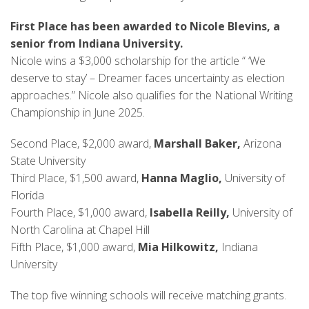
First Place has been awarded to Nicole Blevins, a
senior from Indiana University.
Nicole wins a $3,000 scholarship for the article “ ‘We
deserve to stay’ – Dreamer faces uncertainty as election
approaches.” Nicole also qualifies for the National Writing
Championship in June 2025.
Second Place, $2,000 award,
Marshall Baker,
Arizona
State University
Third Place, $1,500 award,
Hanna Maglio,
University of
Florida
Fourth Place, $1,000 award,
Isabella Reilly,
University of
North Carolina at Chapel Hill
Fifth Place, $1,000 award,
Mia Hilkowitz,
Indiana
University
The top five winning schools will receive matching grants.