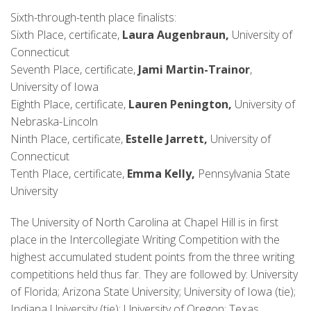
Sixth-through-tenth place finalists:
Sixth Place, certificate,
Laura Augenbraun,
University of
Connecticut
Seventh Place, certificate,
Jami Martin-Trainor
,
University of Iowa
Eighth Place, certificate,
Lauren Penington,
University of
Nebraska-Lincoln
Ninth Place, certificate,
Estelle Jarrett,
University of
Connecticut
Tenth Place, certificate,
Emma Kelly,
Pennsylvania State
University
The University of North Carolina at Chapel Hill is in first
place in the Intercollegiate Writing Competition with the
highest accumulated student points from the three writing
competitions held thus far. They are followed by: University
of Florida; Arizona State University; University of Iowa (tie);
Indiana University (tie); University of Oregon; Texas